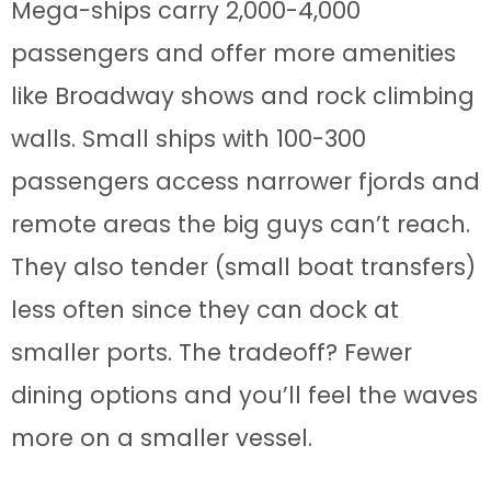
Mega-ships carry 2,000-4,000
passengers and offer more amenities
like Broadway shows and rock climbing
walls. Small ships with 100-300
passengers access narrower fjords and
remote areas the big guys can’t reach.
They also tender (small boat transfers)
less often since they can dock at
smaller ports. The tradeoff? Fewer
dining options and you’ll feel the waves
more on a smaller vessel.