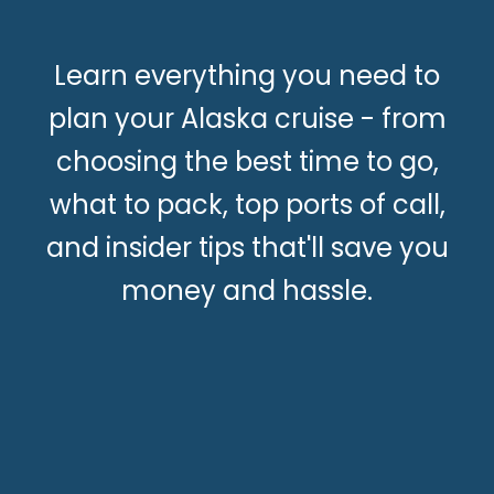
Learn everything you need to
plan your Alaska cruise - from
choosing the best time to go,
what to pack, top ports of call,
and insider tips that'll save you
money and hassle.