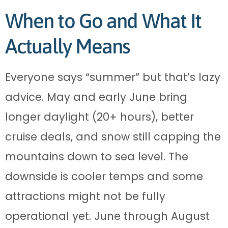
When to Go and What It
Actually Means
Everyone says “summer” but that’s lazy
advice. May and early June bring
longer daylight (20+ hours), better
cruise deals, and snow still capping the
mountains down to sea level. The
downside is cooler temps and some
attractions might not be fully
operational yet. June through August