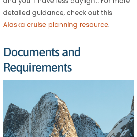
and you’ll have less daylight. For more
detailed guidance, check out this
Alaska cruise planning resource
.
Documents and
Requirements