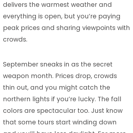
delivers the warmest weather and
everything is open, but you’re paying
peak prices and sharing viewpoints with
crowds.
September sneaks in as the secret
weapon month. Prices drop, crowds
thin out, and you might catch the
northern lights if you’re lucky. The fall
colors are spectacular too. Just know
that some tours start winding down