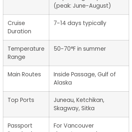
(peak: June-August)
Cruise
7-14 days typically
Duration
Temperature
50-70°F in summer
Range
Main Routes
Inside Passage, Gulf of
Alaska
Top Ports
Juneau, Ketchikan,
Skagway, Sitka
Passport
For Vancouver