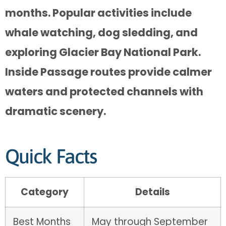
months. Popular activities include
whale watching, dog sledding, and
exploring Glacier Bay National Park.
Inside Passage routes provide calmer
waters and protected channels with
dramatic scenery.
Quick Facts
Category
Details
Best Months
May through September