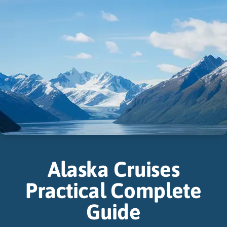
Alaska Cruises
Practical Complete
Guide