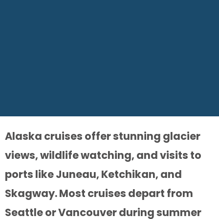
Alaska cruises offer stunning glacier
views, wildlife watching, and visits to
ports like Juneau, Ketchikan, and
Skagway. Most cruises depart from
Seattle or Vancouver during summer