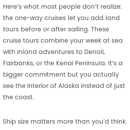
Here’s what most people don’t realize:
the one-way cruises let you add land
tours before or after sailing. These
cruise tours combine your week at sea
with inland adventures to Denali,
Fairbanks, or the Kenai Peninsula. It’s a
bigger commitment but you actually
see the interior of Alaska instead of just
the coast.
Ship size matters more than you’d think.