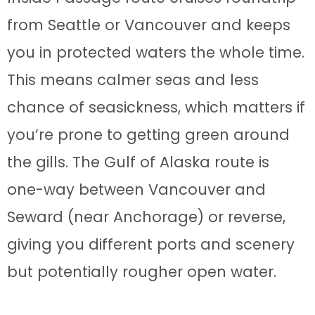
from Seattle or Vancouver and keeps
you in protected waters the whole time.
This means calmer seas and less
chance of seasickness, which matters if
you’re prone to getting green around
the gills. The Gulf of Alaska route is
one-way between Vancouver and
Seward (near Anchorage) or reverse,
giving you different ports and scenery
but potentially rougher open water.