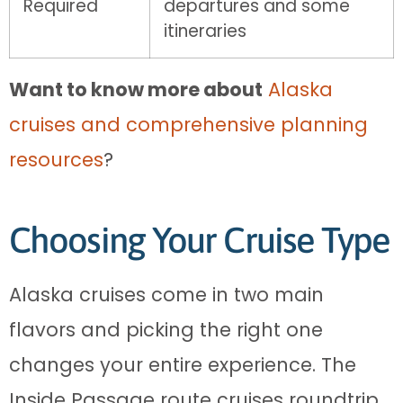
Required
departures and some
itineraries
Want to know more about
Alaska
cruises and comprehensive planning
resources
?
Choosing Your Cruise Type
Alaska cruises come in two main
flavors and picking the right one
changes your entire experience. The
Inside Passage route cruises roundtrip