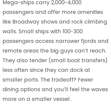
Mega-ships carry 2,000-4,000
passengers and offer more amenities
like Broadway shows and rock climbing
walls. Small ships with 100-300
passengers access narrower fjords and
remote areas the big guys can’t reach.
They also tender (small boat transfers)
less often since they can dock at
smaller ports. The tradeoff? Fewer
dining options and you’ll feel the waves
more on a smaller vessel.