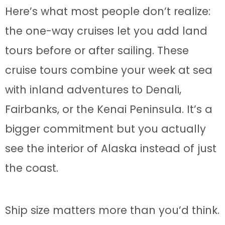
Here’s what most people don’t realize:
the one-way cruises let you add land
tours before or after sailing. These
cruise tours combine your week at sea
with inland adventures to Denali,
Fairbanks, or the Kenai Peninsula. It’s a
bigger commitment but you actually
see the interior of Alaska instead of just
the coast.
Ship size matters more than you’d think.