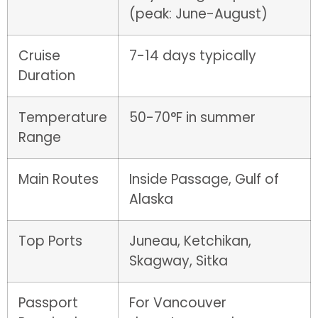
(peak: June-August)
Cruise
7-14 days typically
Duration
Temperature
50-70°F in summer
Range
Main Routes
Inside Passage, Gulf of
Alaska
Top Ports
Juneau, Ketchikan,
Skagway, Sitka
Passport
For Vancouver