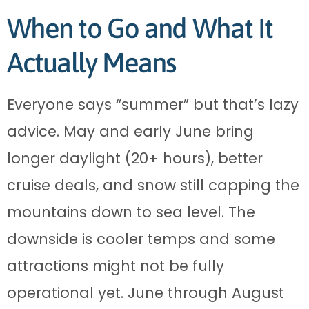
When to Go and What It
Actually Means
Everyone says “summer” but that’s lazy
advice. May and early June bring
longer daylight (20+ hours), better
cruise deals, and snow still capping the
mountains down to sea level. The
downside is cooler temps and some
attractions might not be fully
operational yet. June through August