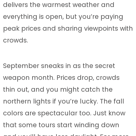
delivers the warmest weather and
everything is open, but you’re paying
peak prices and sharing viewpoints with
crowds.
September sneaks in as the secret
weapon month. Prices drop, crowds
thin out, and you might catch the
northern lights if you’re lucky. The fall
colors are spectacular too. Just know
that some tours start winding down