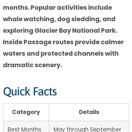
months. Popular activities include
whale watching, dog sledding, and
exploring Glacier Bay National Park.
Inside Passage routes provide calmer
waters and protected channels with
dramatic scenery.
Quick Facts
Category
Details
Best Months
May through September