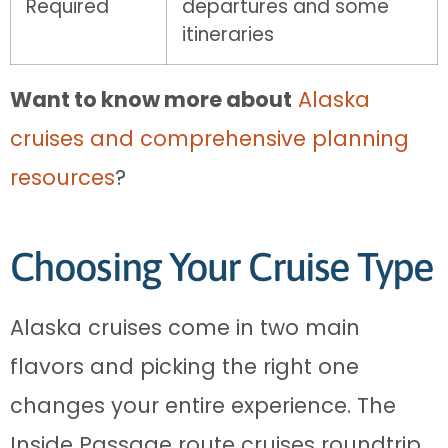
Required
departures and some
itineraries
Want to know more about
Alaska
cruises and comprehensive planning
resources
?
Choosing Your Cruise Type
Alaska cruises come in two main
flavors and picking the right one
changes your entire experience. The
Inside Passage route cruises roundtrip