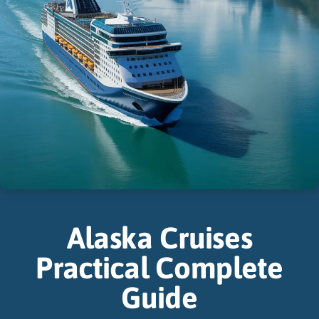
Alaska Cruises
Practical Complete
Guide