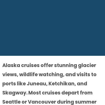
Alaska cruises offer stunning glacier
views, wildlife watching, and visits to
ports like Juneau, Ketchikan, and
Skagway. Most cruises depart from
Seattle or Vancouver during summer