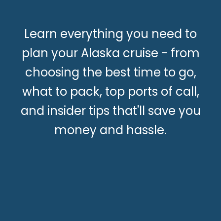
Learn everything you need to
plan your Alaska cruise - from
choosing the best time to go,
what to pack, top ports of call,
and insider tips that'll save you
money and hassle.