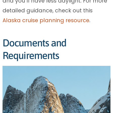
and you’ll have less daylight. For more
detailed guidance, check out this
Alaska cruise planning resource
.
Documents and
Requirements