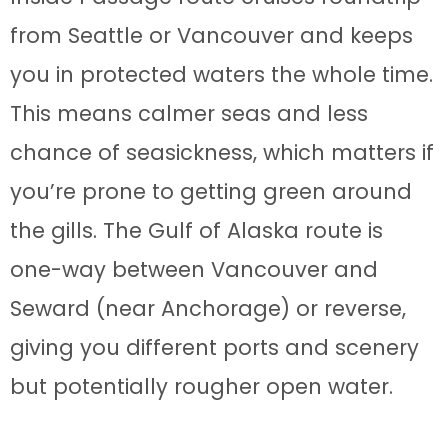
from Seattle or Vancouver and keeps
you in protected waters the whole time.
This means calmer seas and less
chance of seasickness, which matters if
you’re prone to getting green around
the gills. The Gulf of Alaska route is
one-way between Vancouver and
Seward (near Anchorage) or reverse,
giving you different ports and scenery
but potentially rougher open water.