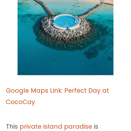
Google Maps Link: Perfect Day at
CocoCay
This
private island paradise
is