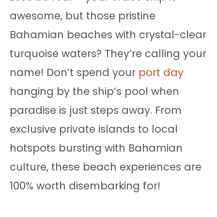
awesome, but those pristine
Bahamian beaches with crystal-clear
turquoise waters? They’re calling your
name! Don’t spend your
port day
hanging by the ship’s pool when
paradise is just steps away. From
exclusive private islands to local
hotspots bursting with Bahamian
culture, these beach experiences are
100% worth disembarking for!