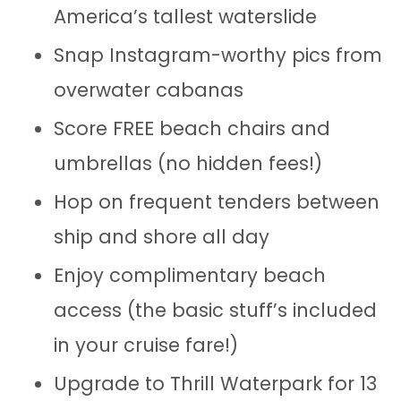
America’s tallest waterslide
Snap Instagram-worthy pics from
overwater cabanas
Score FREE beach chairs and
umbrellas (no hidden fees!)
Hop on frequent tenders between
ship and shore all day
Enjoy complimentary beach
access (the basic stuff’s included
in your cruise fare!)
Upgrade to Thrill Waterpark for 13