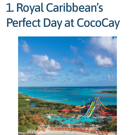
1. Royal Caribbean’s
Perfect Day at CocoCay