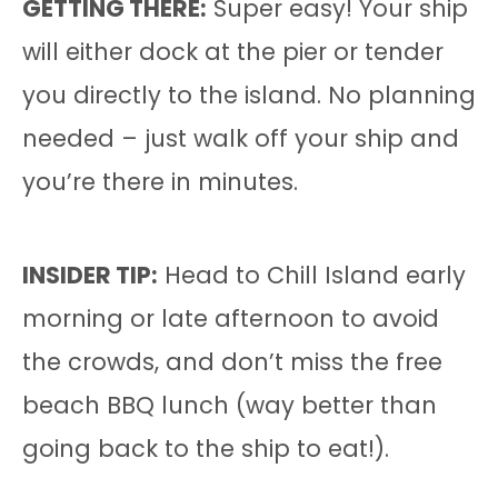
GETTING THERE:
Super easy! Your ship
will either dock at the pier or tender
you directly to the island. No planning
needed – just walk off your ship and
you’re there in minutes.
INSIDER TIP:
Head to Chill Island early
morning or late afternoon to avoid
the crowds, and don’t miss the free
beach BBQ lunch (way better than
going back to the ship to eat!).