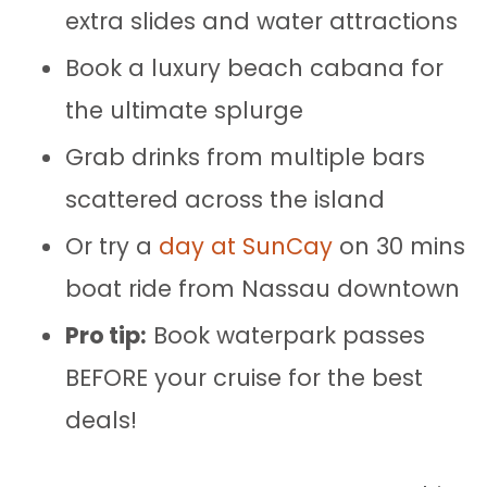
extra slides and water attractions
Book a luxury beach cabana for
the ultimate splurge
Grab drinks from multiple bars
scattered across the island
Or try a
day at SunCay
on 30 mins
boat ride from Nassau downtown
Pro tip:
Book waterpark passes
BEFORE your cruise for the best
deals!