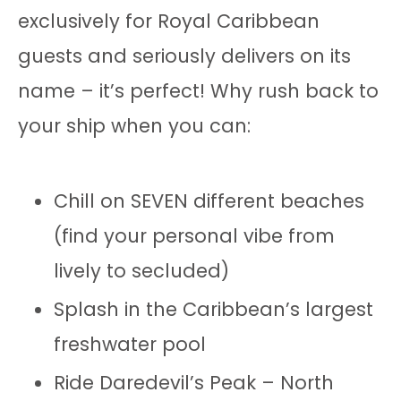
exclusively for Royal Caribbean
guests and seriously delivers on its
name – it’s perfect! Why rush back to
your ship when you can:
Chill on SEVEN different beaches
(find your personal vibe from
lively to secluded)
Splash in the Caribbean’s largest
freshwater pool
Ride Daredevil’s Peak – North