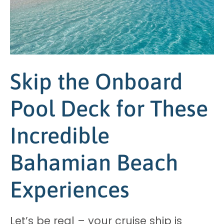
Skip the Onboard
Pool Deck for These
Incredible
Bahamian Beach
Experiences
Let’s be real – your cruise ship is