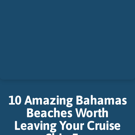
10 Amazing Bahamas
Beaches Worth
Leaving Your Cruise