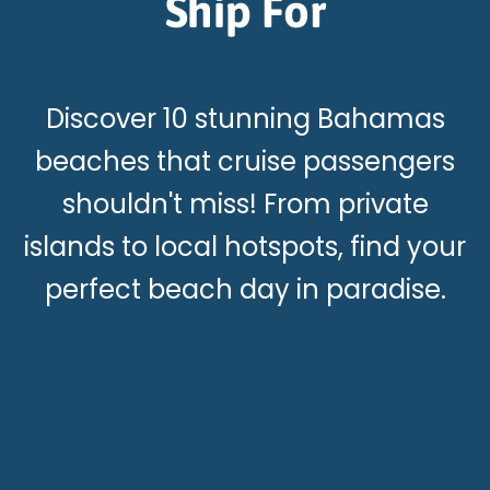
Ship For
Discover 10 stunning Bahamas
beaches that cruise passengers
shouldn't miss! From private
islands to local hotspots, find your
perfect beach day in paradise.