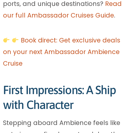
ports, and unique destinations?
Read
our full Ambassador Cruises Guide
.
Book direct: Get exclusive deals
on your next Ambassador Ambience
Cruise
First Impressions: A Ship
with Character
Stepping aboard Ambience feels like