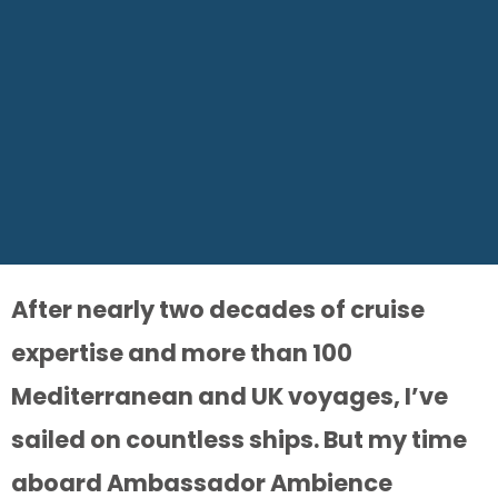
After nearly two decades of cruise
expertise and more than 100
Mediterranean and UK voyages, I’ve
sailed on countless ships. But my time
aboard Ambassador Ambience