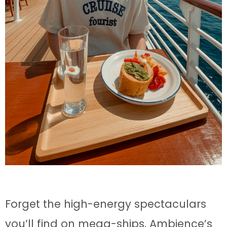
Forget the high-energy spectaculars
you’ll find on mega-ships. Ambience’s