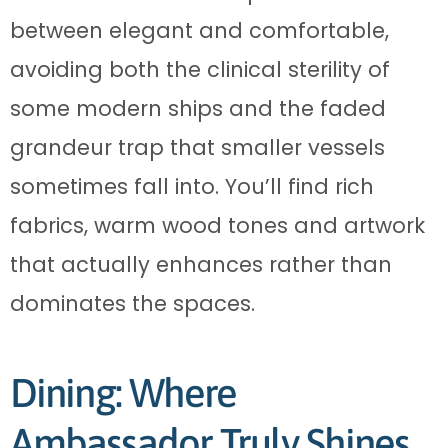
between elegant and comfortable,
avoiding both the clinical sterility of
some modern ships and the faded
grandeur trap that smaller vessels
sometimes fall into. You’ll find rich
fabrics, warm wood tones and artwork
that actually enhances rather than
dominates the spaces.
Dining: Where
Ambassador Truly Shines