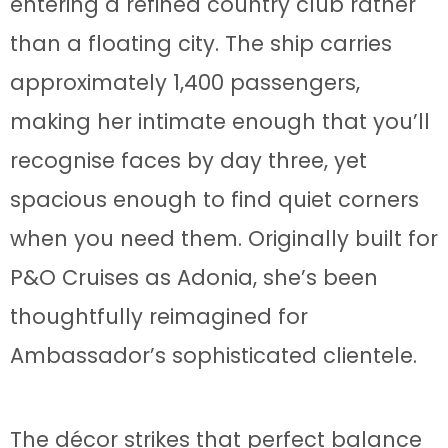
entering a refined country club rather
than a floating city. The ship carries
approximately 1,400 passengers,
making her intimate enough that you’ll
recognise faces by day three, yet
spacious enough to find quiet corners
when you need them. Originally built for
P&O Cruises as Adonia, she’s been
thoughtfully reimagined for
Ambassador’s sophisticated clientele.
The décor strikes that perfect balance