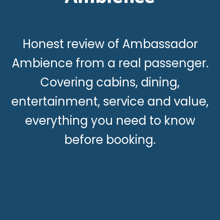
Honest review of Ambassador
Ambience from a real passenger.
Covering cabins, dining,
entertainment, service and value,
everything you need to know
before booking.