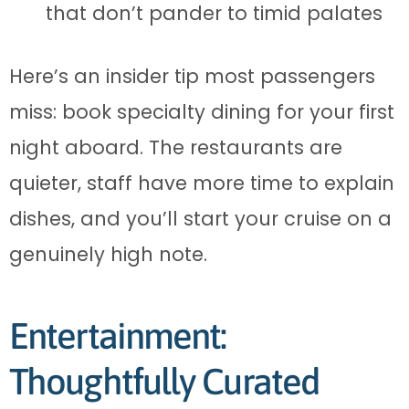
that don’t pander to timid palates
Here’s an insider tip most passengers
miss: book specialty dining for your first
night aboard. The restaurants are
quieter, staff have more time to explain
dishes, and you’ll start your cruise on a
genuinely high note.
Entertainment:
Thoughtfully Curated