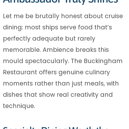
Let me be brutally honest about cruise
dining: most ships serve food that’s
perfectly adequate but rarely
memorable. Ambience breaks this
mould spectacularly. The Buckingham
Restaurant offers genuine culinary
moments rather than just meals, with
dishes that show real creativity and
technique.