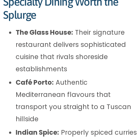
Specialty Dining Worth the
Splurge
The Glass House:
Their signature
restaurant delivers sophisticated
cuisine that rivals shoreside
establishments
Café Porto:
Authentic
Mediterranean flavours that
transport you straight to a Tuscan
hillside
Indian Spice:
Properly spiced curries