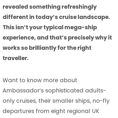
revealed something refreshingly
different in today’s cruise landscape.
This isn’t your typical mega-ship
experience, and that’s precisely why it
works so brilliantly for the right
traveller.
Want to know more about
Ambassador’s sophisticated adults-
only cruises, their smaller ships, no-fly
departures from eight regional UK