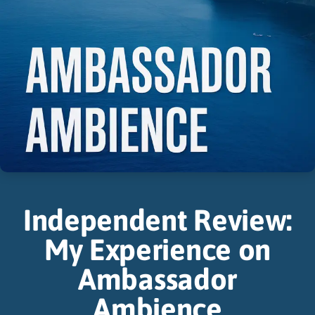
Independent Review:
My Experience on
Ambassador
Ambience