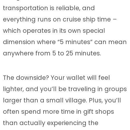
transportation is reliable, and
everything runs on cruise ship time –
which operates in its own special
dimension where “5 minutes” can mean
anywhere from 5 to 25 minutes.
The downside? Your wallet will feel
lighter, and you’ll be traveling in groups
larger than a small village. Plus, you’ll
often spend more time in gift shops
than actually experiencing the