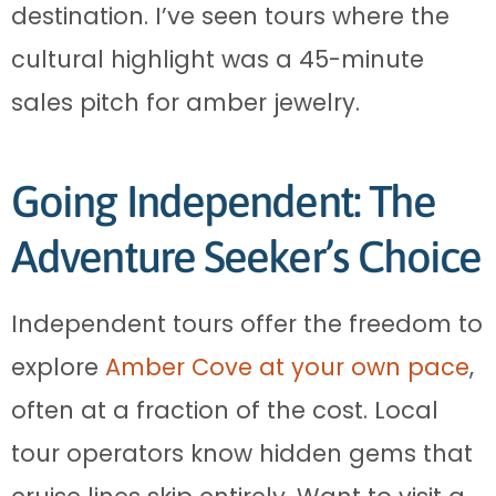
destination. I’ve seen tours where the
cultural highlight was a 45-minute
sales pitch for amber jewelry.
Going Independent: The
Adventure Seeker’s Choice
Independent tours offer the freedom to
explore
Amber Cove at your own pace
,
often at a fraction of the cost. Local
tour operators know hidden gems that