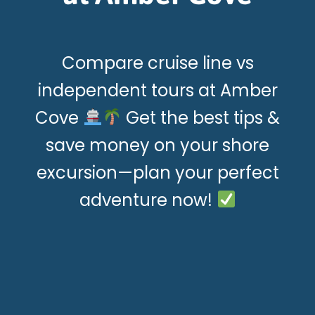
Compare cruise line vs
independent tours at Amber
Cove
Get the best tips &
save money on your shore
excursion—plan your perfect
adventure now!