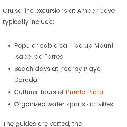
Cruise line excursions at Amber Cove
typically include:
Popular cable car ride up Mount
Isabel de Torres
Beach days at nearby Playa
Dorada
Cultural tours of
Puerto Plata
Organized water sports activities
The guides are vetted, the