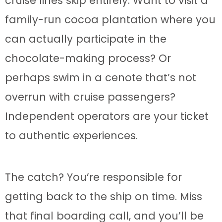
cruise lines skip entirely. Want to visit a
family-run cocoa plantation where you
can actually participate in the
chocolate-making process? Or
perhaps swim in a cenote that’s not
overrun with cruise passengers?
Independent operators are your ticket
to authentic experiences.
The catch? You’re responsible for
getting back to the ship on time. Miss
that final boarding call, and you’ll be