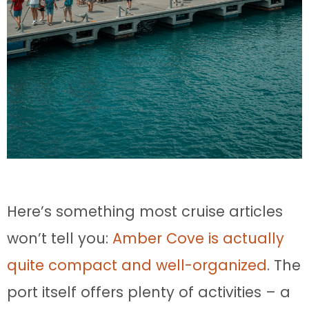
Here’s something most cruise articles
won’t tell you:
Amber Cove is actually
quite compact and well-organized
. The
port itself offers plenty of activities – a