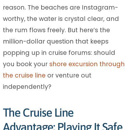
reason. The beaches are Instagram-
worthy, the water is crystal clear, and
the rum flows freely. But here’s the
million-dollar question that keeps
popping up in cruise forums: should
you book your
shore excursion through
the cruise line
or venture out
independently?
The Cruise Line
Advantage: Playing It Safe