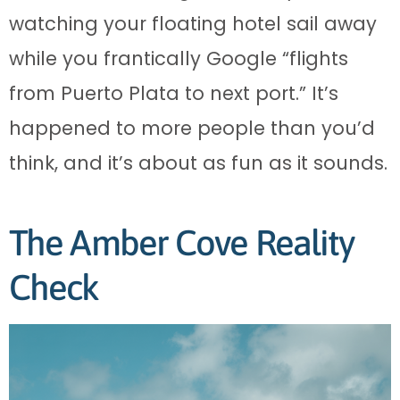
watching your floating hotel sail away
while you frantically Google “flights
from Puerto Plata to next port.” It’s
happened to more people than you’d
think, and it’s about as fun as it sounds.
The Amber Cove Reality
Check