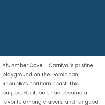
Ah, Amber Cove – Carnival’s pristine
playground on the Dominican
Republic’s northern coast. This
purpose-built port has become a
favorite among cruisers, and for good