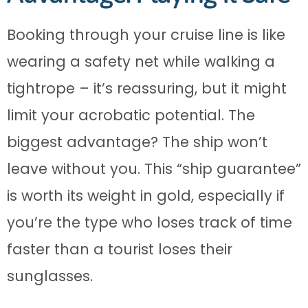
Booking through your cruise line is like
wearing a safety net while walking a
tightrope – it’s reassuring, but it might
limit your acrobatic potential. The
biggest advantage? The ship won’t
leave without you. This “ship guarantee”
is worth its weight in gold, especially if
you’re the type who loses track of time
faster than a tourist loses their
sunglasses.