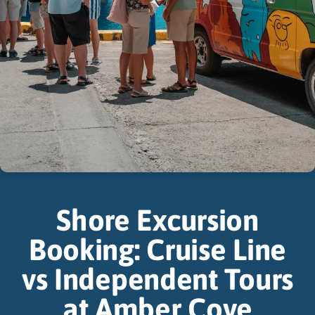
Shore Excursion
Booking: Cruise Line
vs Independent Tours
at Amber Cove