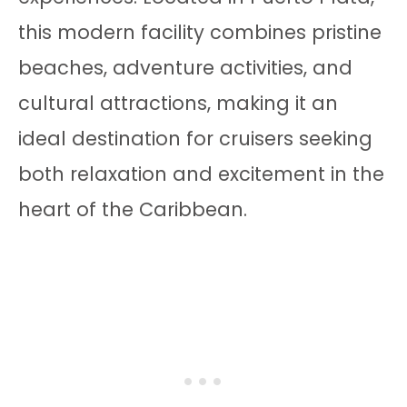
this modern facility combines pristine
beaches, adventure activities, and
cultural attractions, making it an
ideal destination for cruisers seeking
both relaxation and excitement in the
heart of the Caribbean.