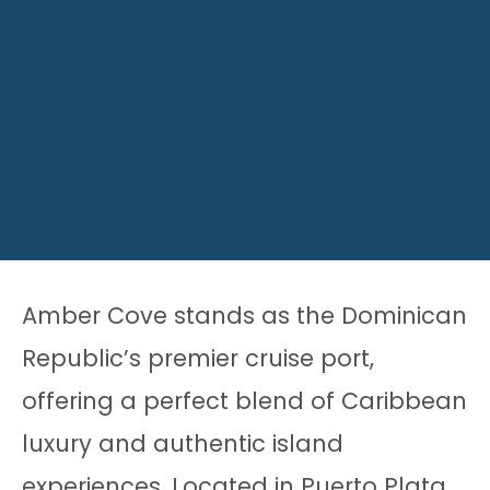
Amber Cove stands as the Dominican
Republic’s premier cruise port,
offering a perfect blend of Caribbean
luxury and authentic island
experiences. Located in Puerto Plata,