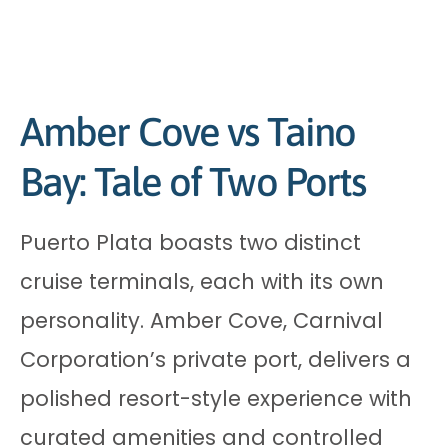
Amber Cove vs Taino
Bay: Tale of Two Ports
Puerto Plata boasts two distinct
cruise terminals, each with its own
personality. Amber Cove, Carnival
Corporation’s private port, delivers a
polished resort-style experience with
curated amenities and controlled