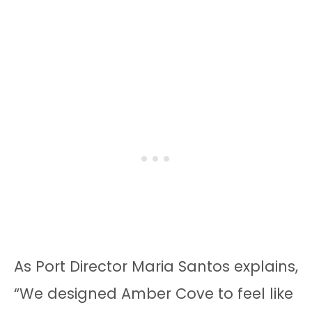
As Port Director Maria Santos explains,
“We designed Amber Cove to feel like