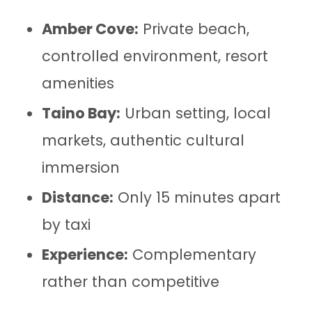
Amber Cove:
Private beach,
controlled environment, resort
amenities
Taino Bay:
Urban setting, local
markets, authentic cultural
immersion
Distance:
Only 15 minutes apart
by taxi
Experience:
Complementary
rather than competitive