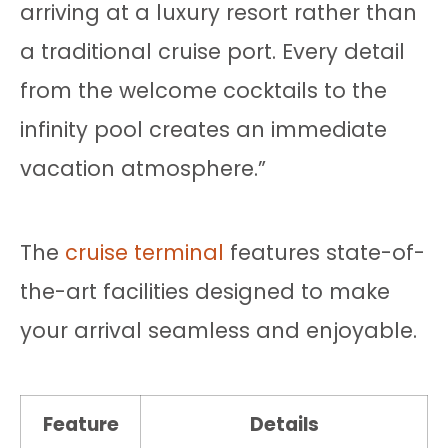
arriving at a luxury resort rather than
a traditional cruise port. Every detail
from the welcome cocktails to the
infinity pool creates an immediate
vacation atmosphere.”
The
cruise terminal
features state-of-
the-art facilities designed to make
your arrival seamless and enjoyable.
Feature
Details