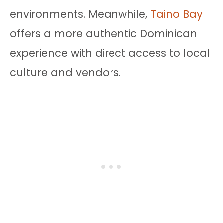
environments. Meanwhile,
Taino Bay
offers a more authentic Dominican
experience with direct access to local
culture and vendors.