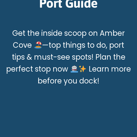
Port Guide
Get the inside scoop on Amber
Cove
—top things to do, port
tips & must-see spots! Plan the
perfect stop now
Learn more
before you dock!