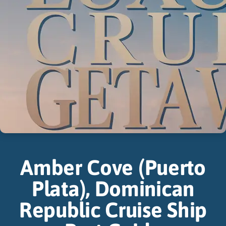
Amber Cove (Puerto
Plata), Dominican
Republic Cruise Ship