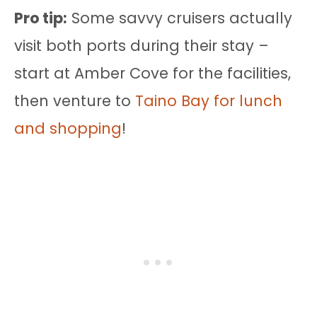
Pro tip:
Some savvy cruisers actually
visit both ports during their stay –
start at Amber Cove for the facilities,
then venture to
Taino Bay for lunch
and shopping
!