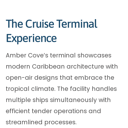
The Cruise Terminal
Experience
Amber Cove’s terminal showcases
modern Caribbean architecture with
open-air designs that embrace the
tropical climate. The facility handles
multiple ships simultaneously with
efficient tender operations and
streamlined processes.