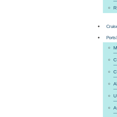
R
Cruis
Ports
M
C
C
A
U
A