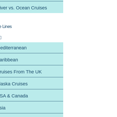
iver vs. Ocean Cruises
e Lines
editerranean
aribbean
ruises From The UK
laska Cruises
SA & Canada
sia