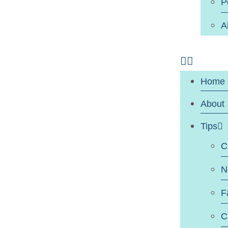
P
A
Home
About
Tips
C
N
F
C