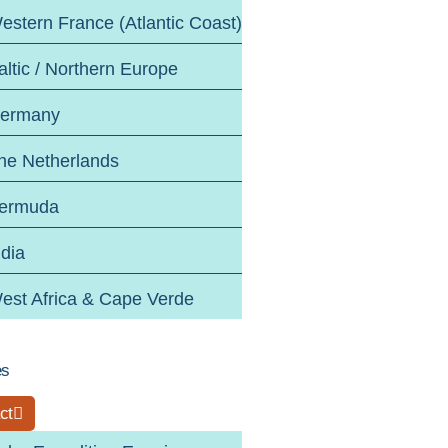
estern France (Atlantic Coast)
altic / Northern Europe
ermany
he Netherlands
ermuda
ndia
est Africa & Cape Verde
es
ct