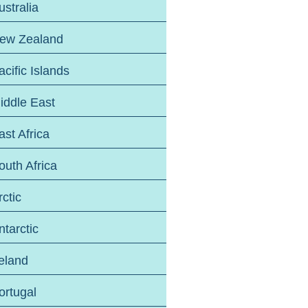
ustralia
ew Zealand
acific Islands
iddle East
ast Africa
outh Africa
rctic
ntarctic
reland
ortugal