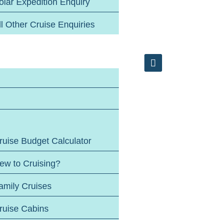
olar Expedition Enquiry
ll Other Cruise Enquiries
ruise Budget Calculator
ew to Cruising?
amily Cruises
ruise Cabins