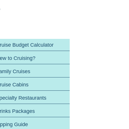
e
ruise Budget Calculator
ew to Cruising?
amily Cruises
ruise Cabins
pecialty Restaurants
rinks Packages
ipping Guide