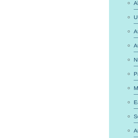
A
U
A
A
N
P
M
E
S
A