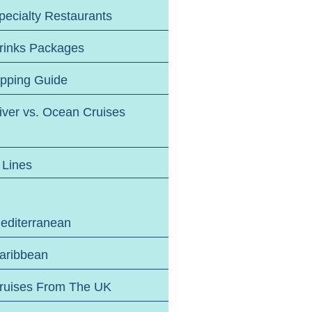
pecialty Restaurants
rinks Packages
ipping Guide
iver vs. Ocean Cruises
 Lines
editerranean
aribbean
ruises From The UK