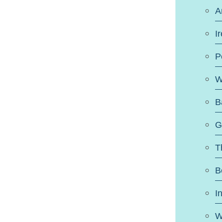
A
I
P
W
B
G
T
B
I
W