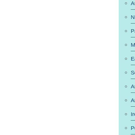
A
N
P
M
E
S
A
A
I
P