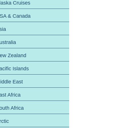
laska Cruises
SA & Canada
sia
ustralia
ew Zealand
acific Islands
iddle East
ast Africa
outh Africa
rctic