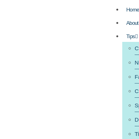
Hom
About
Tips
C
N
F
C
S
D
T