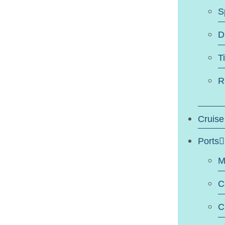
S
D
T
R
Cruise
Ports
M
C
C