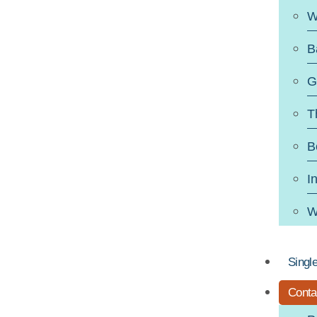
W
B
G
T
B
I
W
Singl
Conta