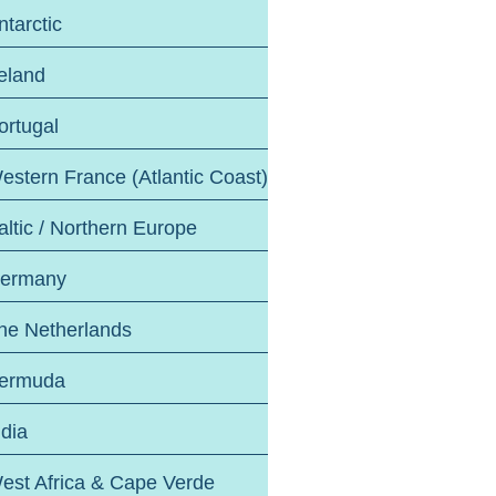
ntarctic
reland
ortugal
estern France (Atlantic Coast)
altic / Northern Europe
ermany
he Netherlands
ermuda
ndia
est Africa & Cape Verde