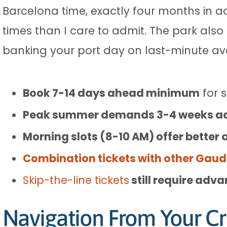
Barcelona time, exactly four months in a
times than I care to admit. The park also 
banking your port day on last-minute avai
Book 7-14 days ahead minimum
for 
Peak summer demands 3-4 weeks a
Morning slots (8-10 AM) offer better a
Combination tickets with other Gaudí
Skip-the-line tickets
still require adv
Navigation From Your Cr