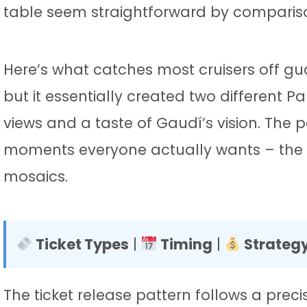
table seem straightforward by comparis
Here’s what catches most cruisers off g
but it essentially created two different P
views and a taste of Gaudí’s vision. The
moments everyone actually wants – the 
mosaics.
Ticket Types
|
Timing
|
Strateg
The ticket release pattern follows a pre