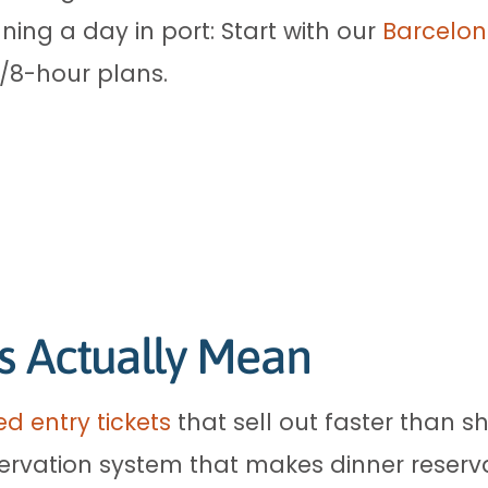
ning a day in port: Start with our
Barcelon
6/8-hour plans.
s Actually Mean
d entry tickets
that sell out faster than s
ervation system that makes dinner reserva