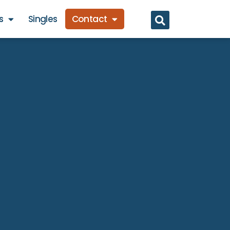
s
Singles
Contact