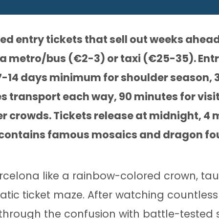
 entry tickets that sell out weeks ahead
ia metro/bus (€2-3) or taxi (€25-35). Entr
7-14 days minimum for shoulder season, 
 transport each way, 90 minutes for visit
er crowds. Tickets release at midnight, 4
e contains famous mosaics and dragon fo
celona like a rainbow-colored crown, tau
tic ticket maze. After watching countless
 through the confusion with battle-tested 