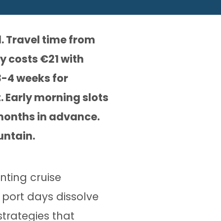
. Travel time from
y costs €21 with
3-4 weeks for
. Early morning slots
 months in advance.
untain.
nting cruise
 port days dissolve
strategies that