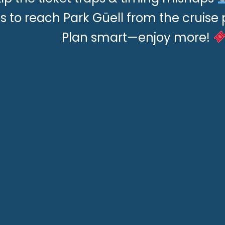
ps to reach Park Güell from the cruise 
Plan smart—enjoy more!