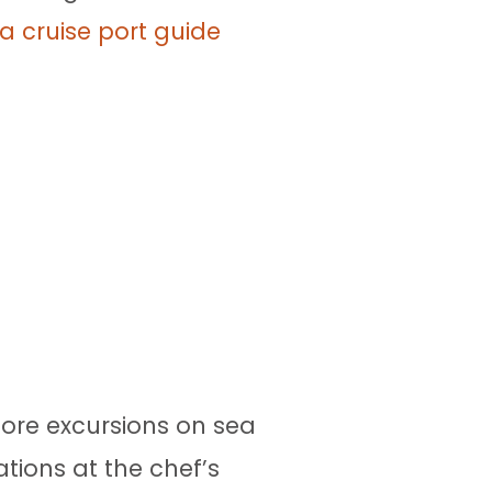
a cruise port guide
hore excursions on sea
tions at the chef’s