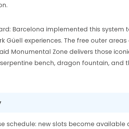
on.
uard: Barcelona implemented this system
ark Güell experiences. The free outer areas 
 paid Monumental Zone delivers those icon
serpentine bench, dragon fountain, and t
y
cise schedule: new slots become available 