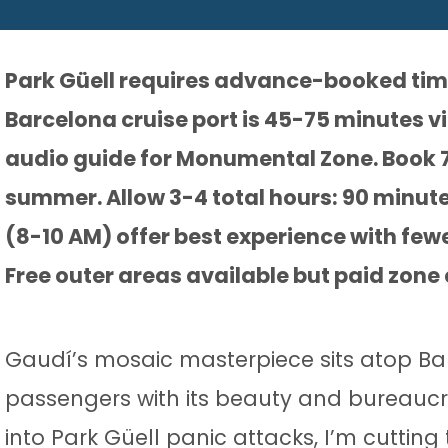
Park Güell requires advance-booked timed
Barcelona cruise port is 45-75 minutes v
audio guide for Monumental Zone. Book 
summer. Allow 3-4 total hours: 90 minutes
(8-10 AM) offer best experience with few
Free outer areas available but paid zon
Gaudí’s mosaic masterpiece sits atop Bar
passengers with its beauty and bureaucra
into Park Güell panic attacks, I’m cutting