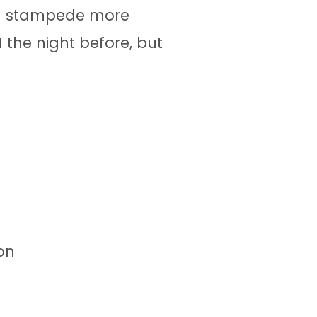
tal stampede more
 the night before, but
on