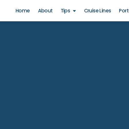
Home
About
Tips
Cruise Lines
Port