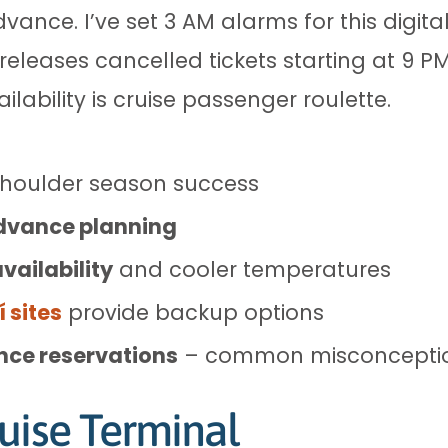
dvance. I’ve set 3 AM alarms for this digi
releases cancelled tickets starting at 9 PM
lability is cruise passenger roulette.
shoulder season success
dvance planning
vailability
and cooler temperatures
 sites
provide backup options
ance reservations
– common misconcepti
uise Terminal