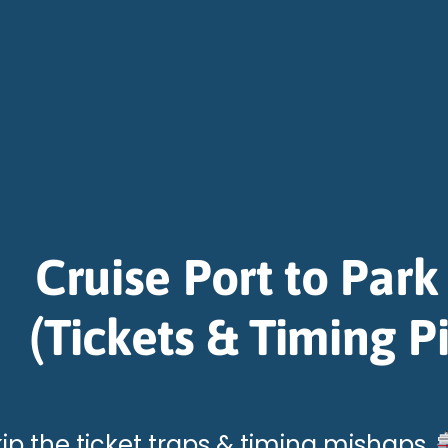
Cruise Port to Park
(Tickets & Timing Pi
kip the ticket traps & timing mishaps