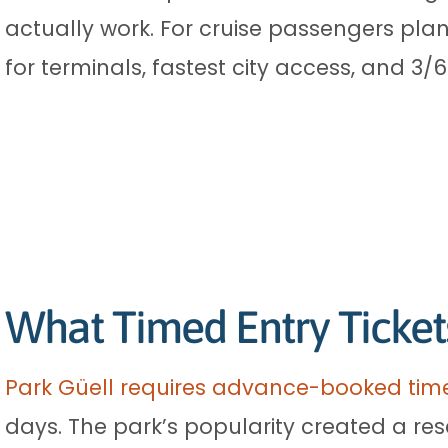
actually work. For cruise passengers plan
for terminals, fastest city access, and 3/
What Timed Entry Ticket
Park Güell requires advance-booked time
days. The park’s popularity created a res