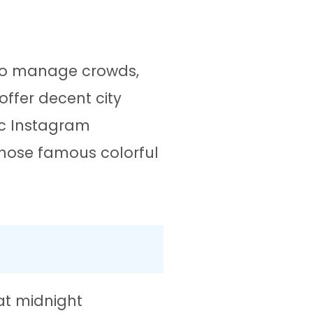
 to manage crowds,
offer decent city
ic Instagram
hose famous colorful
at midnight