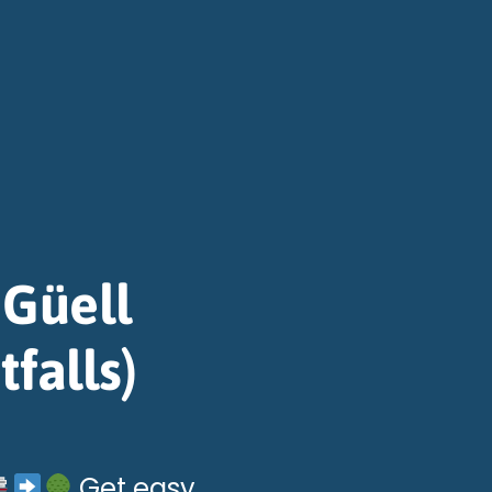
 Güell
tfalls)
Get easy