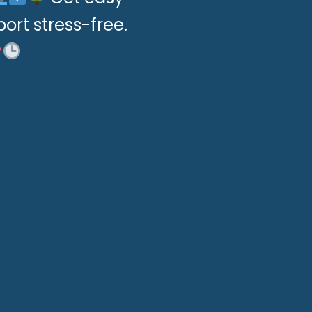
port stress-free.