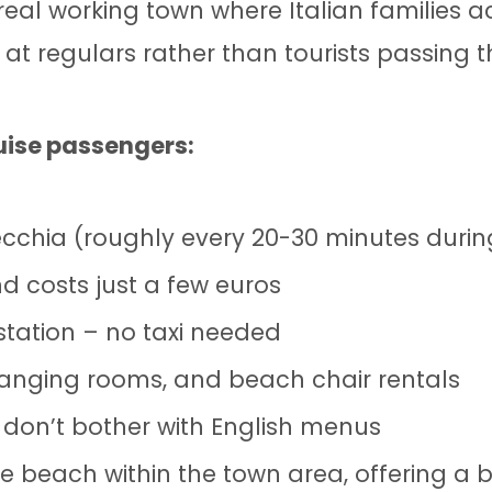
eal working town where Italian families act
t regulars rather than tourists passing 
uise passengers:
vecchia (roughly every 20-30 minutes durin
d costs just a few euros
tation – no taxi needed
changing rooms, and beach chair rentals
 don’t bother with English menus
e beach within the town area, offering a bit