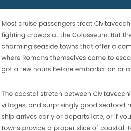
Most cruise passengers treat Civitavecch
fighting crowds at the Colosseum. But th
charming seaside towns that offer a compl
where Romans themselves come to escape t
got a few hours before embarkation or a
The coastal stretch between Civitavecchi
villages, and surprisingly good seafood r
ship arrives early or departs late, or if yo
towns provide a proper slice of coastal It