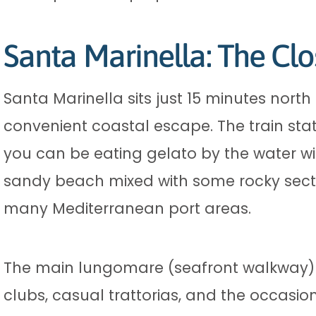
Santa Marinella: The Cl
Santa Marinella sits just 15 minutes nort
convenient coastal escape. The train st
you can be eating gelato by the water wi
sandy beach mixed with some rocky secti
many Mediterranean port areas.
The main lungomare (seafront walkway) st
clubs, casual trattorias, and the occasio