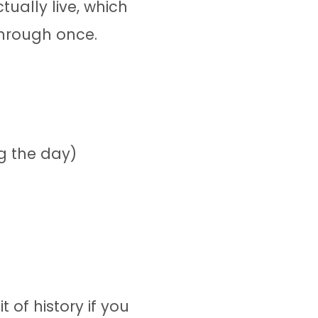
ually live, which
through once.
g the day)
 of history if you