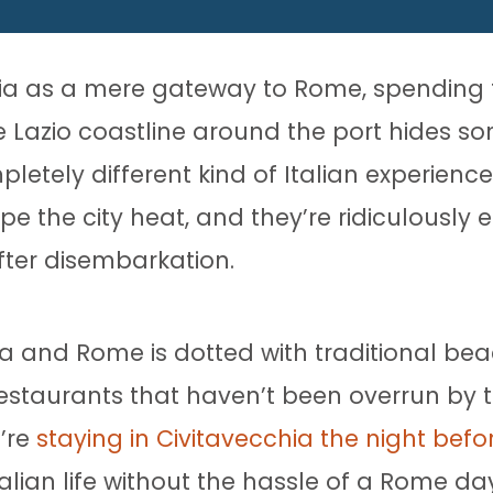
ia as a mere gateway to Rome, spending t
e Lazio coastline around the port hides s
etely different kind of Italian experience
he city heat, and they’re ridiculously ea
fter disembarkation.
a and Rome is dotted with traditional be
estaurants that haven’t been overrun by t
u’re
staying in Civitavecchia the night befo
alian life without the hassle of a Rome day