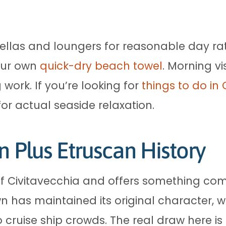
ellas and loungers for reasonable day rat
your own
quick-dry beach towel
. Morning vi
 work. If you’re looking for
things to do in
 for actual seaside relaxation.
n Plus Etruscan History
of Civitavecchia and offers something com
n has maintained its original character, w
o cruise ship crowds. The real draw here is