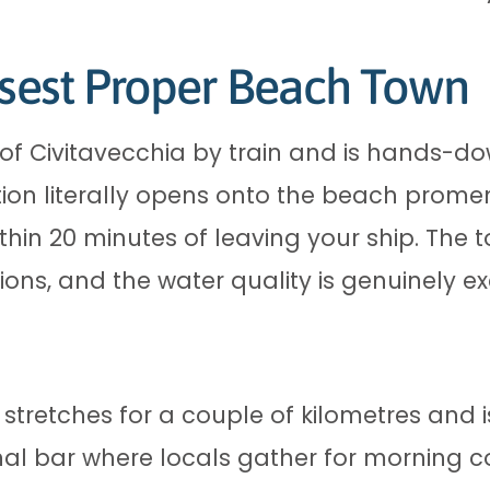
osest Proper Beach Town
h of Civitavecchia by train and is hands-
ation literally opens onto the beach pro
thin 20 minutes of leaving your ship. The
ons, and the water quality is genuinely e
retches for a couple of kilometres and i
nal bar where locals gather for morning co