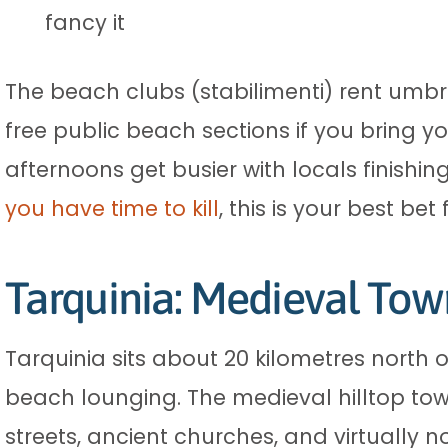
fancy it
The beach clubs (stabilimenti) rent umbr
free public beach sections if you bring 
afternoons get busier with locals finishing
you have time to kill
, this is your best bet
Tarquinia: Medieval Tow
Tarquinia sits about 20 kilometres north 
beach lounging. The medieval hilltop tow
streets, ancient churches, and virtually n