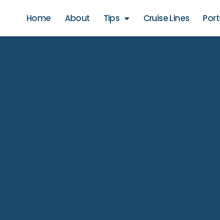
Home
About
Tips
Cruise Lines
Port