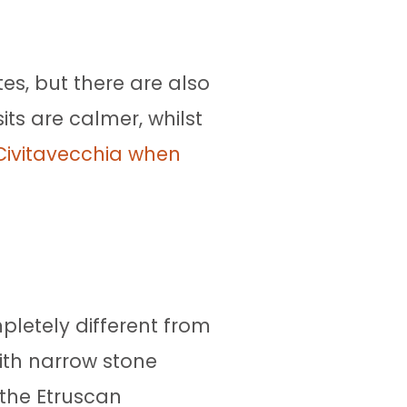
es, but there are also
sits are calmer, whilst
 Civitavecchia when
pletely different from
ith narrow stone
 the Etruscan