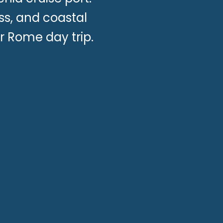
ss, and coastal
ur Rome day trip.