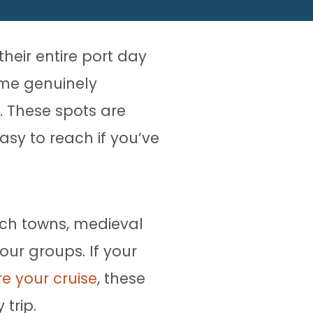
heir entire port day
ome genuinely
. These spots are
sy to reach if you’ve
ach towns, medieval
our groups. If your
re your cruise
, these
 trip.