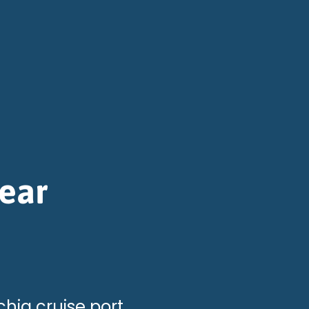
ear
hia cruise port.