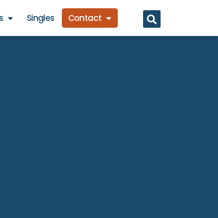
s
Singles
Contact