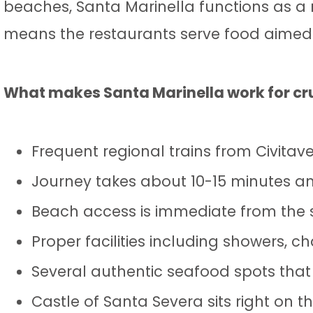
beaches, Santa Marinella functions as a r
means the restaurants serve food aimed a
What makes Santa Marinella work for cr
Frequent regional trains from Civita
Journey takes about 10-15 minutes an
Beach access is immediate from the s
Proper facilities including showers, 
Several authentic seafood spots that
Castle of Santa Severa sits right on th