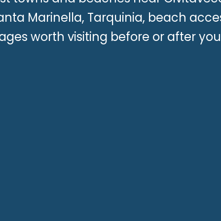
anta Marinella, Tarquinia, beach acce
llages worth visiting before or after yo