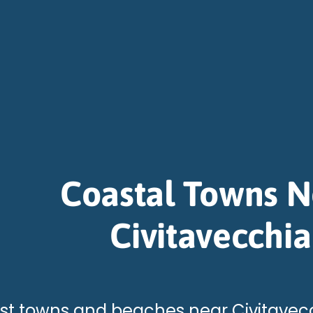
Coastal Towns N
Civitavecchia
st towns and beaches near Civitavecc