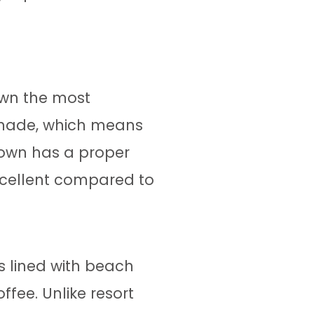
down the most
menade, which means
 town has a proper
xcellent compared to
s lined with beach
ffee. Unlike resort