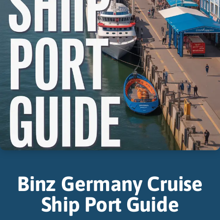
Binz Germany Cruise
Ship Port Guide