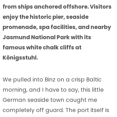
from ships anchored offshore. Visitors
enjoy the historic pier, seaside
promenade, spa facilities, and nearby
Jasmund National Park with its
famous white chalk cliffs at
Königsstuhl.
We pulled into Binz on a crisp Baltic
morning, and I have to say, this little
German seaside town caught me
completely off guard. The port itself is