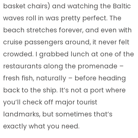
basket chairs) and watching the Baltic
waves roll in was pretty perfect. The
beach stretches forever, and even with
cruise passengers around, it never felt
crowded. I grabbed lunch at one of the
restaurants along the promenade –
fresh fish, naturally – before heading
back to the ship. It’s not a port where
you’ll check off major tourist
landmarks, but sometimes that’s
exactly what you need.