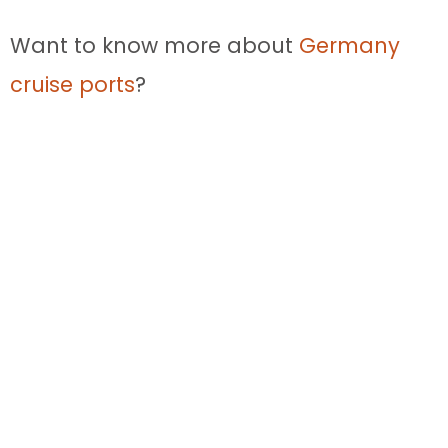
Want to know more about
Germany
cruise ports
?