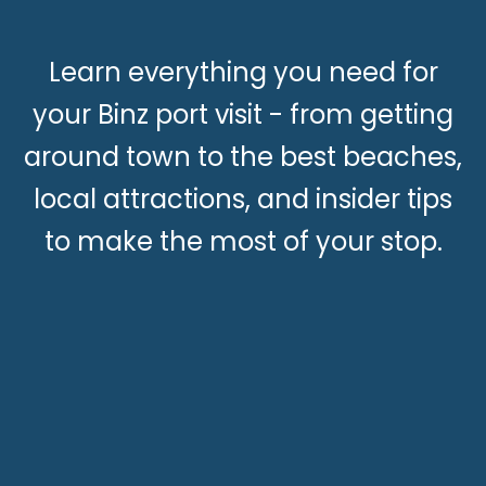
Learn everything you need for
your Binz port visit - from getting
around town to the best beaches,
local attractions, and insider tips
to make the most of your stop.