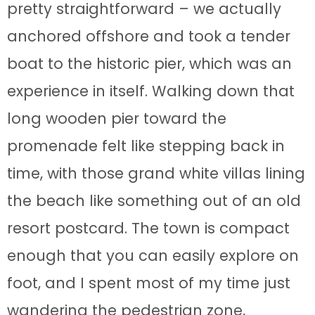
pretty straightforward – we actually
anchored offshore and took a tender
boat to the historic pier, which was an
experience in itself. Walking down that
long wooden pier toward the
promenade felt like stepping back in
time, with those grand white villas lining
the beach like something out of an old
resort postcard. The town is compact
enough that you can easily explore on
foot, and I spent most of my time just
wandering the pedestrian zone,