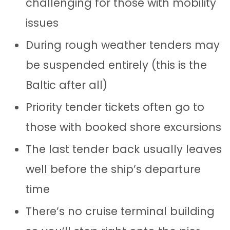
challenging for those with mobility
issues
During rough weather tenders may
be suspended entirely (this is the
Baltic after all)
Priority tender tickets often go to
those with booked shore excursions
The last tender back usually leaves
well before the ship’s departure
time
There’s no cruise terminal building