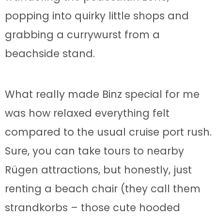
popping into quirky little shops and
grabbing a currywurst from a
beachside stand.
What really made Binz special for me
was how relaxed everything felt
compared to the usual cruise port rush.
Sure, you can take tours to nearby
Rügen attractions, but honestly, just
renting a beach chair (they call them
strandkorbs – those cute hooded