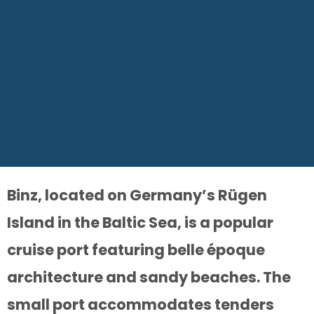
Binz, located on Germany’s Rügen
Island in the Baltic Sea, is a popular
cruise port featuring belle époque
architecture and sandy beaches. The
small port accommodates tenders