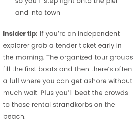
so you’ll step right onto the pier
and into town
Insider tip:
If you’re an independent
explorer grab a tender ticket early in
the morning. The organized tour groups
fill the first boats and then there’s often
a lull where you can get ashore without
much wait. Plus you’ll beat the crowds
to those rental strandkorbs on the
beach.