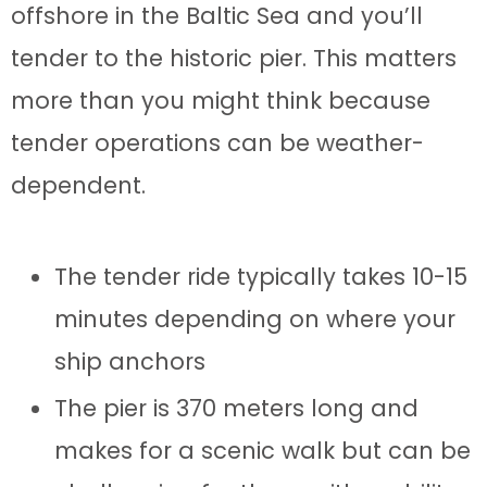
offshore in the Baltic Sea and you’ll
tender to the historic pier. This matters
more than you might think because
tender operations can be weather-
dependent.
The tender ride typically takes 10-15
minutes depending on where your
ship anchors
The pier is 370 meters long and
makes for a scenic walk but can be