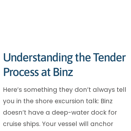
Understanding the Tender
Process at Binz
Here’s something they don’t always tell
you in the shore excursion talk: Binz
doesn’t have a deep-water dock for
cruise ships. Your vessel will anchor