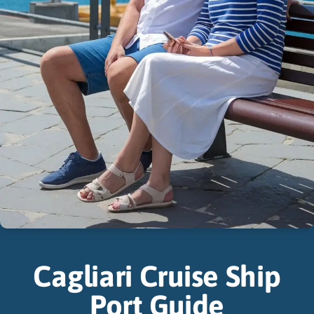
Cagliari Cruise Ship
Port Guide