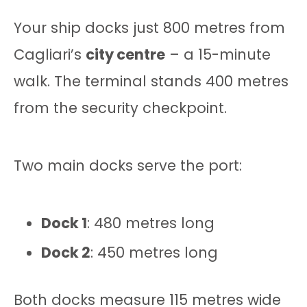
Your ship docks just 800 metres from
Cagliari’s
city centre
– a 15-minute
walk. The terminal stands 400 metres
from the security checkpoint.
Two main docks serve the port:
Dock 1
: 480 metres long
Dock 2
: 450 metres long
Both docks measure 115 metres wide