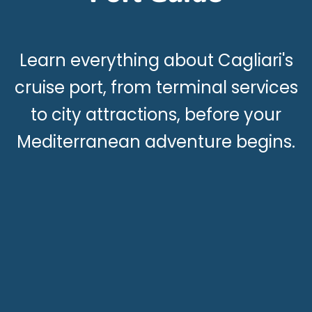
Learn everything about Cagliari's
cruise port, from terminal services
to city attractions, before your
Mediterranean adventure begins.