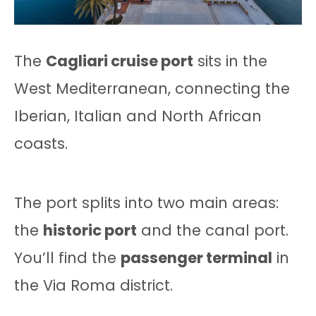
The
Cagliari cruise port
sits in the
West Mediterranean, connecting the
Iberian, Italian and North African
coasts.
The port splits into two main areas:
the
historic port
and the canal port.
You’ll find the
passenger terminal
in
the Via Roma district.