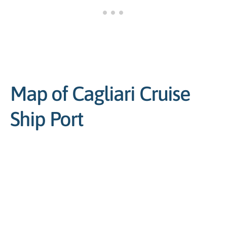
Map of Cagliari Cruise
Ship Port