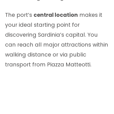
The port’s
central location
makes it
your ideal starting point for
discovering Sardinia’s capital. You
can reach all major attractions within
walking distance or via public
transport from Piazza Matteotti.