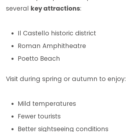
several
key attractions
:
Il Castello historic district
Roman Amphitheatre
Poetto Beach
Visit during spring or autumn to enjoy:
Mild temperatures
Fewer tourists
Better sightseeing conditions