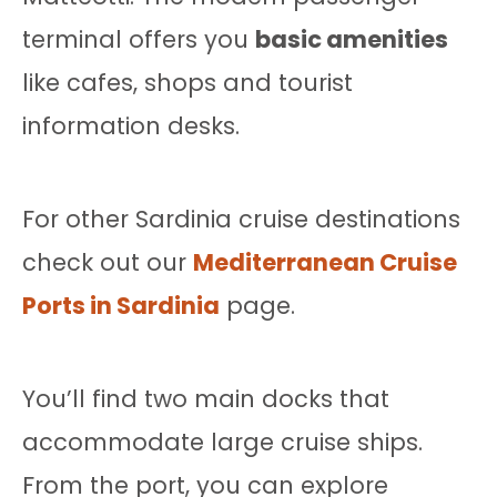
terminal offers you
basic amenities
like cafes, shops and tourist
information desks.
For other Sardinia cruise destinations
check out our
Mediterranean Cruise
Ports in Sardinia
page.
You’ll find two main docks that
accommodate large cruise ships.
From the port, you can explore