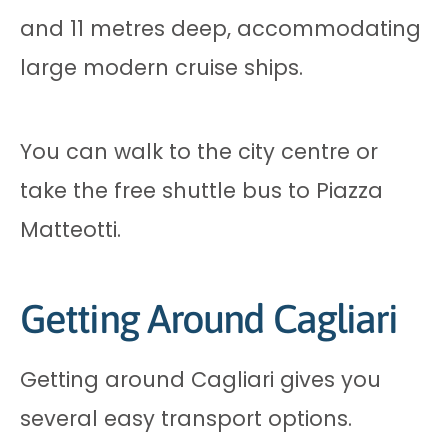
and 11 metres deep, accommodating
large modern cruise ships.
You can walk to the city centre or
take the free shuttle bus to Piazza
Matteotti.
Getting Around Cagliari
Getting around Cagliari gives you
several easy transport options.