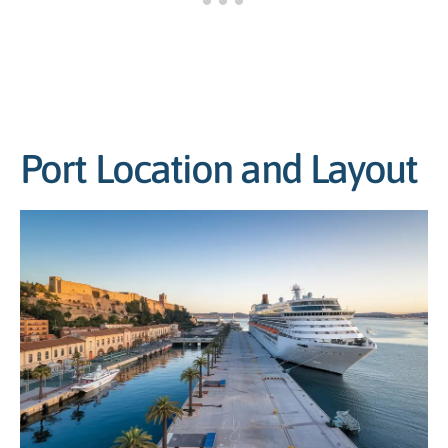
Port Location and Layout