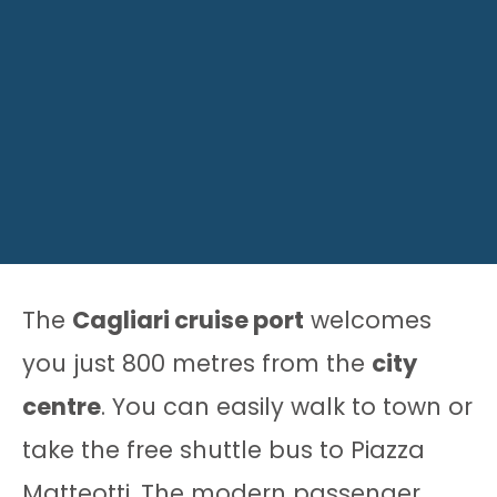
The
Cagliari cruise port
welcomes
you just 800 metres from the
city
centre
. You can easily walk to town or
take the free shuttle bus to Piazza
Matteotti. The modern passenger