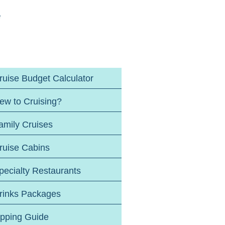
e
ruise Budget Calculator
ew to Cruising?
amily Cruises
ruise Cabins
pecialty Restaurants
rinks Packages
ipping Guide