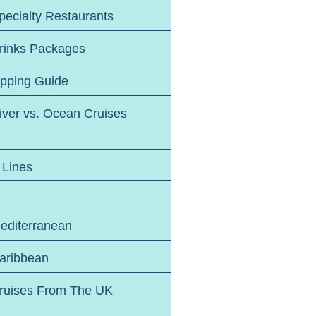
pecialty Restaurants
rinks Packages
ipping Guide
iver vs. Ocean Cruises
 Lines
editerranean
aribbean
ruises From The UK