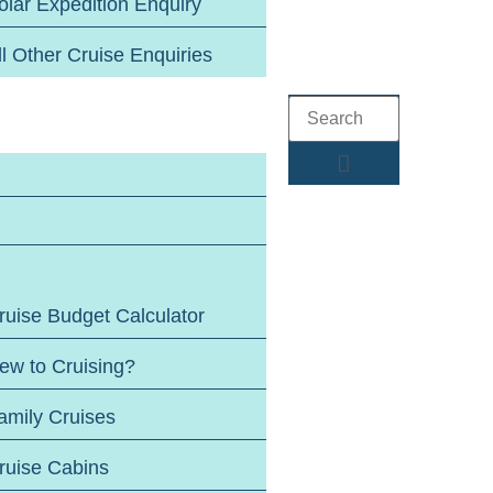
olar Expedition Enquiry
ll Other Cruise Enquiries
ruise Budget Calculator
ew to Cruising?
amily Cruises
ruise Cabins