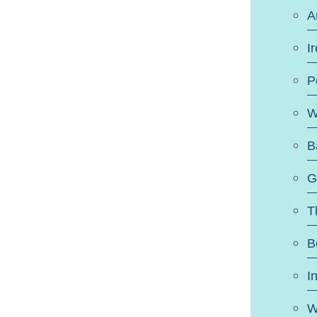
A
I
P
W
B
G
T
B
I
W