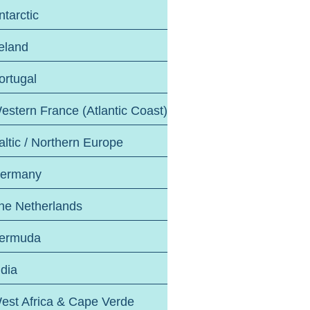
ntarctic
reland
ortugal
estern France (Atlantic Coast)
altic / Northern Europe
ermany
he Netherlands
ermuda
ndia
est Africa & Cape Verde