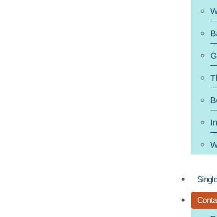
W
B
G
T
B
I
W
Singl
Conta