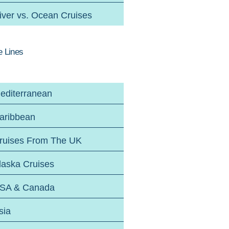
iver vs. Ocean Cruises
e Lines
editerranean
aribbean
ruises From The UK
laska Cruises
SA & Canada
sia