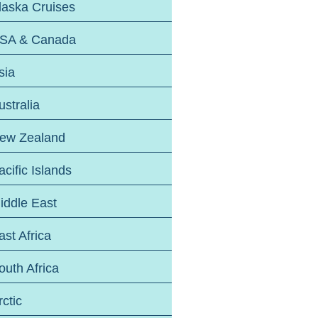
laska Cruises
SA & Canada
sia
ustralia
ew Zealand
acific Islands
iddle East
ast Africa
outh Africa
rctic