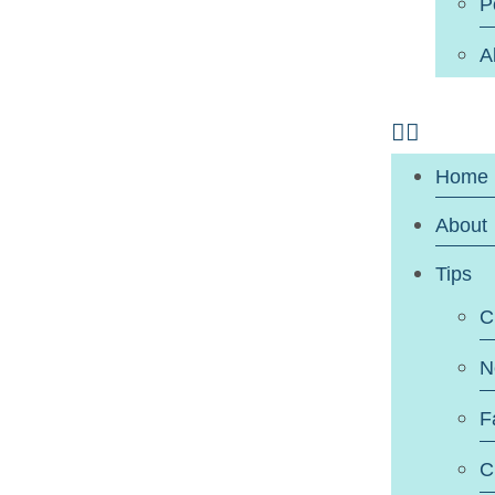
P
A
Home
About
Tips
C
N
F
C