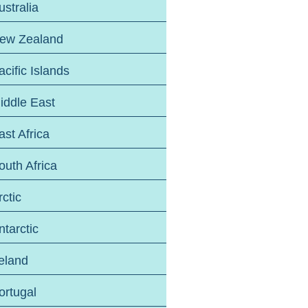
ustralia
ew Zealand
acific Islands
iddle East
ast Africa
outh Africa
rctic
ntarctic
reland
ortugal