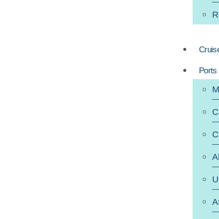
R
Cruis
Ports
M
C
C
A
U
A