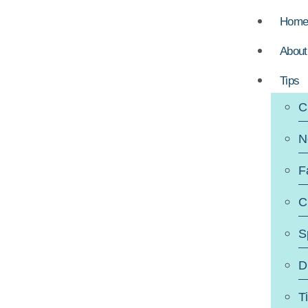
Hom
About
Tips
C
N
F
C
S
D
T