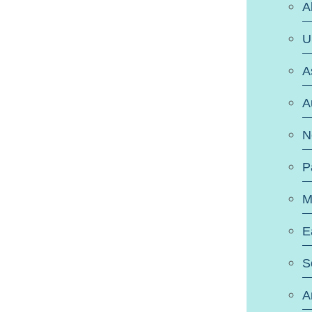
A
U
A
A
N
P
M
E
S
A