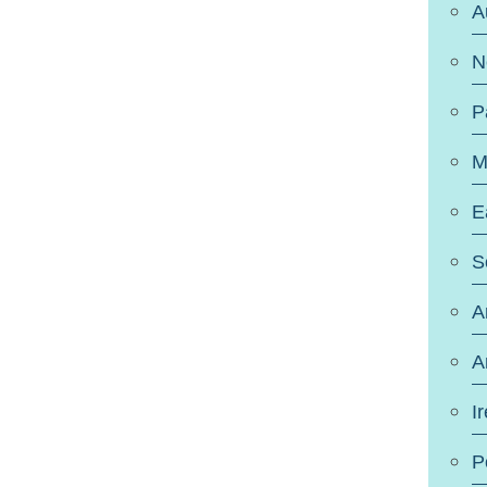
A
N
P
M
E
S
A
A
I
P