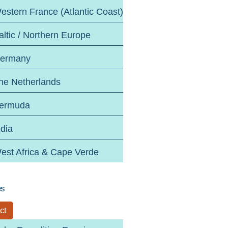
estern France (Atlantic Coast)
altic / Northern Europe
ermany
he Netherlands
ermuda
ndia
est Africa & Cape Verde
es
ct