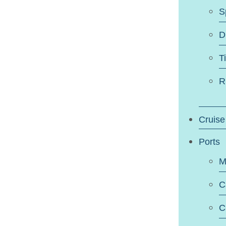
S
D
T
R
Cruise
Ports
M
C
C