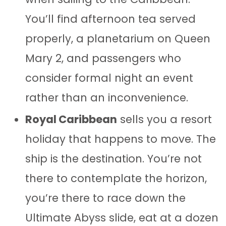
You’ll find afternoon tea served
properly, a planetarium on Queen
Mary 2, and passengers who
consider formal night an event
rather than an inconvenience.
Royal Caribbean
sells you a resort
holiday that happens to move. The
ship is the destination. You’re not
there to contemplate the horizon,
you’re there to race down the
Ultimate Abyss slide, eat at a dozen