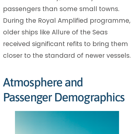
passengers than some small towns.
During the Royal Amplified programme,
older ships like Allure of the Seas
received significant refits to bring them
closer to the standard of newer vessels.
Atmosphere and
Passenger Demographics