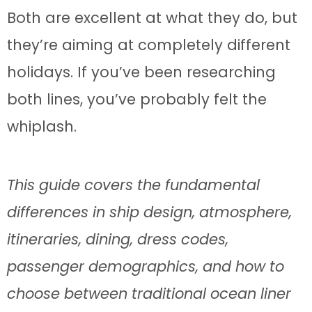
Both are excellent at what they do, but
they’re aiming at completely different
holidays. If you’ve been researching
both lines, you’ve probably felt the
whiplash.
This guide covers the fundamental
differences in ship design, atmosphere,
itineraries, dining, dress codes,
passenger demographics, and how to
choose between traditional ocean liner