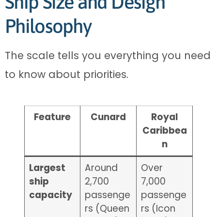
Ship Size and Design
Philosophy
The scale tells you everything you need
to know about priorities.
Feature
Cunard
Royal
Caribbea
n
Largest
Around
Over
ship
2,700
7,000
capacity
passenge
passenge
rs (Queen
rs (Icon