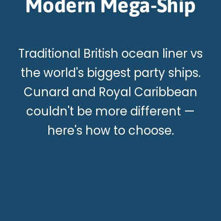
Modern Mega-Ship
Traditional British ocean liner vs
the world's biggest party ships.
Cunard and Royal Caribbean
couldn't be more different —
here's how to choose.