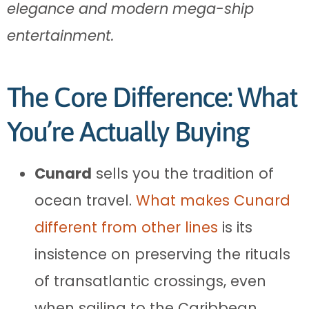
elegance and modern mega-ship
entertainment.
The Core Difference: What
You’re Actually Buying
Cunard
sells you the tradition of
ocean travel.
What makes Cunard
different from other lines
is its
insistence on preserving the rituals
of transatlantic crossings, even
when sailing to the Caribbean.