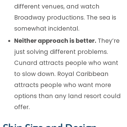
different venues, and watch
Broadway productions. The sea is
somewhat incidental.
Neither approach is better.
They’re
just solving different problems.
Cunard attracts people who want
to slow down. Royal Caribbean
attracts people who want more
options than any land resort could
offer.