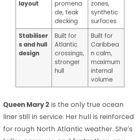
layout
promena
zones,
de, teak
synthetic
decking
surfaces
Stabiliser
Built for
Built for
s and hull
Atlantic
Caribbea
design
crossings,
n calm,
stronger
maximum
hull
internal
volume
Queen Mary 2
is the only true ocean
liner still in service. Her hull is reinforced
for rough North Atlantic weather. She’s