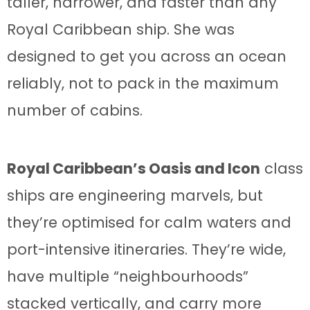
taller, narrower, and faster than any
Royal Caribbean ship. She was
designed to get you across an ocean
reliably, not to pack in the maximum
number of cabins.
Royal Caribbean’s Oasis and Icon
class
ships are engineering marvels, but
they’re optimised for calm waters and
port-intensive itineraries. They’re wide,
have multiple “neighbourhoods”
stacked vertically, and carry more