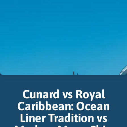
Cunard vs Royal
Caribbean: Ocean
Liner Tradition vs