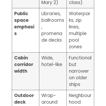
Mary 2)
class)
Public
Libraries,
Waterpar
space
ballrooms
ks, zip
emphasi
,
lines,
s
promena
multiple
de decks
pool
zones
Cabin
Wide,
Functional
corridor
hotel-like
but
width
narrower
on older
ships
Outdoor
Wrap-
Neighbour
deck
around
hood