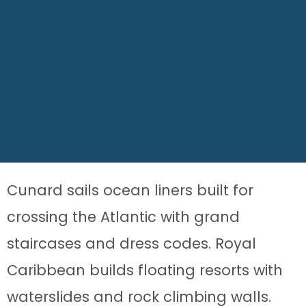
Cunard sails ocean liners built for
crossing the Atlantic with grand
staircases and dress codes. Royal
Caribbean builds floating resorts with
waterslides and rock climbing walls.