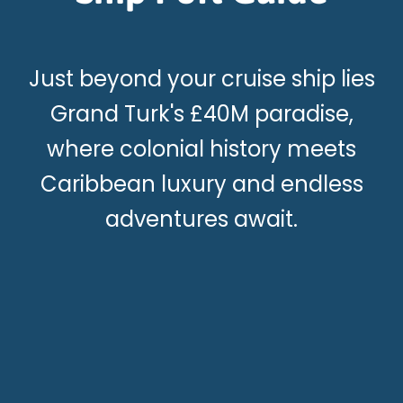
Just beyond your cruise ship lies
Grand Turk's £40M paradise,
where colonial history meets
Caribbean luxury and endless
adventures await.