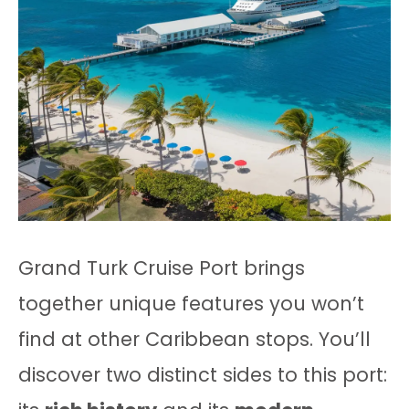
Grand Turk Cruise Port brings
together unique features you won’t
find at other Caribbean stops. You’ll
discover two distinct sides to this port: