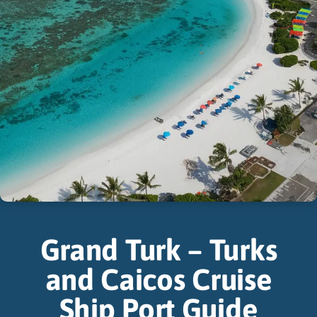
Grand Turk – Turks
and Caicos Cruise
Ship Port Guide