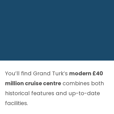
You’ll find Grand Turk’s
modern £40
million cruise centre
combines both
historical features and up-to-date
facilities.