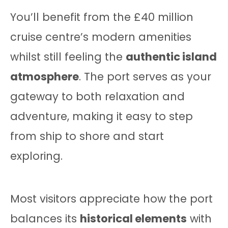
You’ll benefit from the £40 million
cruise centre’s modern amenities
whilst still feeling the
authentic island
atmosphere
. The port serves as your
gateway to both relaxation and
adventure, making it easy to step
from ship to shore and start
exploring.
Most visitors appreciate how the port
balances its
historical elements
with