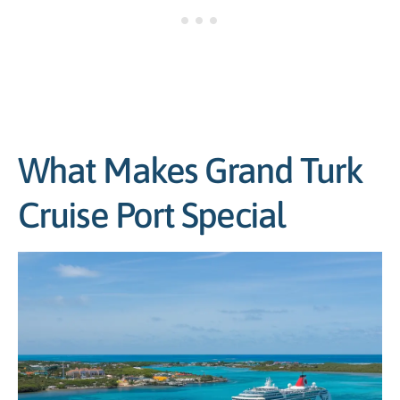
What Makes Grand Turk
Cruise Port Special