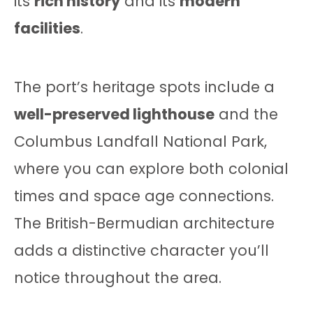
its
rich history
and its
modern
facilities
.
The port’s heritage spots include a
well-preserved lighthouse
and the
Columbus Landfall National Park,
where you can explore both colonial
times and space age connections.
The British-Bermudian architecture
adds a distinctive character you’ll
notice throughout the area.