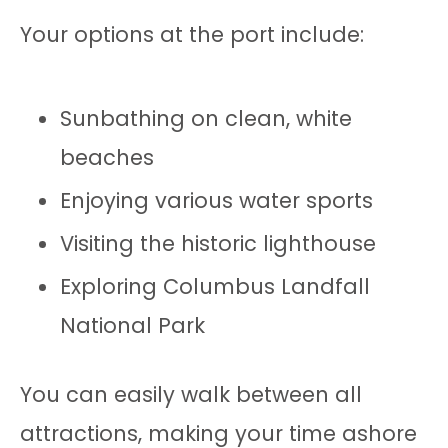
Your options at the port include:
Sunbathing on clean, white
beaches
Enjoying various water sports
Visiting the historic lighthouse
Exploring Columbus Landfall
National Park
You can easily walk between all
attractions, making your time ashore