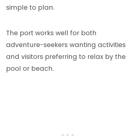
simple to plan.
The port works well for both
adventure-seekers wanting activities
and visitors preferring to relax by the
pool or beach.