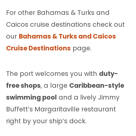
For other Bahamas & Turks and
Caicos cruise destinations check out
our
Bahamas & Turks and Caicos
Cruise Destinations
page.
The port welcomes you with
duty-
free shops
, a large
Caribbean-style
swimming pool
and a lively Jimmy
Buffett’s Margaritaville restaurant
right by your ship’s dock.