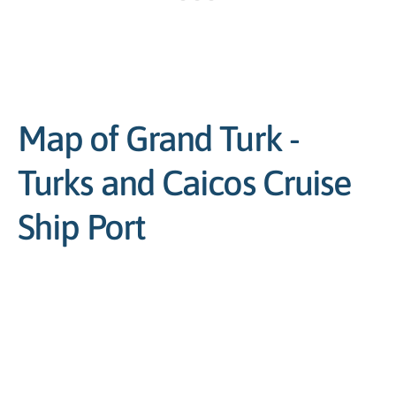
Map of Grand Turk -
Turks and Caicos Cruise
Ship Port