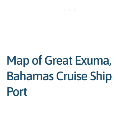
Map of Great Exuma,
Bahamas Cruise Ship
Port