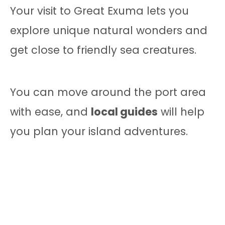
Your visit to Great Exuma lets you
explore unique natural wonders and
get close to friendly sea creatures.
You can move around the port area
with ease, and
local guides
will help
you plan your island adventures.