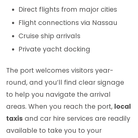
Direct flights from major cities
Flight connections via Nassau
Cruise ship arrivals
Private yacht docking
The port welcomes visitors year-
round, and you’ll find clear signage
to help you navigate the arrival
areas. When you reach the port,
local
taxis
and car hire services are readily
available to take you to your