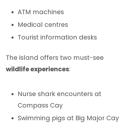
ATM machines
Medical centres
Tourist information desks
The island offers two must-see
wildlife experiences
:
Nurse shark encounters at
Compass Cay
Swimming pigs at Big Major Cay