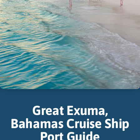
Great Exuma,
Bahamas Cruise Ship
Port Guide