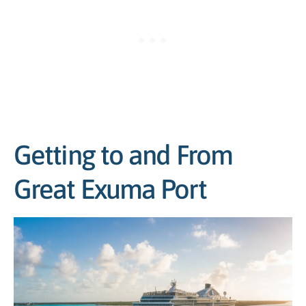
Getting to and From
Great Exuma Port