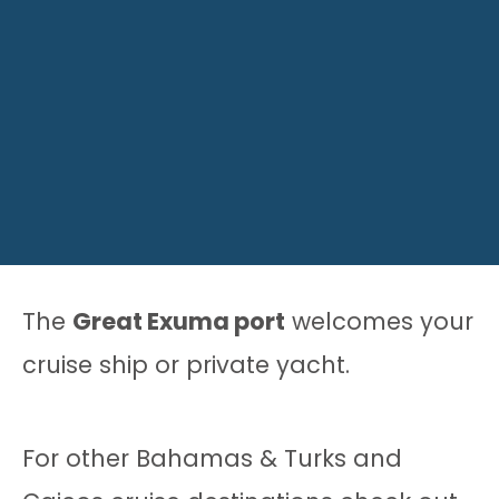
The
Great Exuma port
welcomes your
cruise ship or private yacht.
For other Bahamas & Turks and