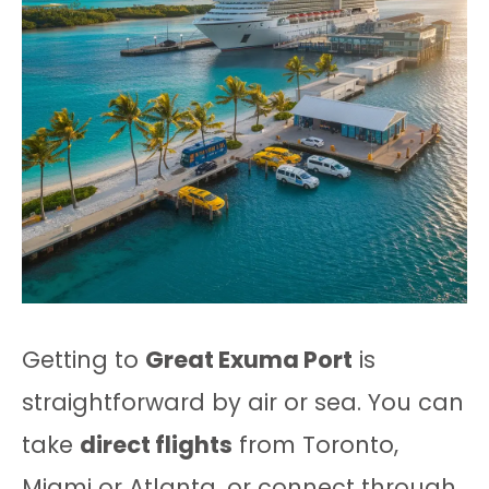
Getting to
Great Exuma Port
is
straightforward by air or sea. You can
take
direct flights
from Toronto,
Miami or Atlanta, or connect through