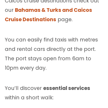
Caicos cruise destinations check out
our
Bahamas & Turks and Caicos
Cruise Destinations
page.
You can easily find taxis with metres
and rental cars directly at the port.
The port stays open from 6am to
10pm every day.
You’ll discover
essential services
within a short walk: