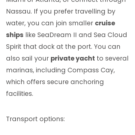
Nassau. If you prefer travelling by
water, you can join smaller
cruise
ships
like SeaDream II and Sea Cloud
Spirit that dock at the port. You can
also sail your
private yacht
to several
marinas, including Compass Cay,
which offers secure anchoring
facilities.
Transport options: