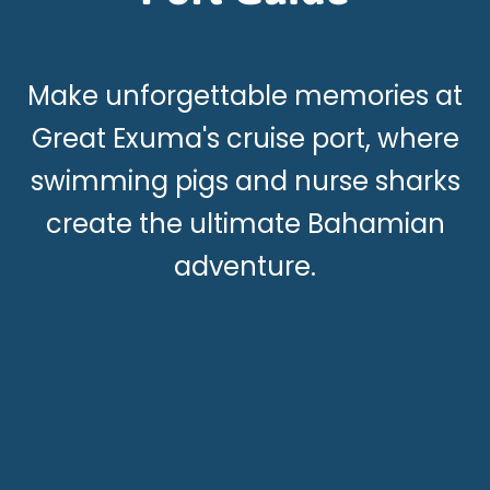
Make unforgettable memories at
Great Exuma's cruise port, where
swimming pigs and nurse sharks
create the ultimate Bahamian
adventure.