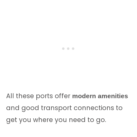
All these ports offer
modern amenities
and good transport connections to
get you where you need to go.