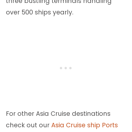
three bustling terminals handling
over 500 ships yearly.
For other Asia Cruise destinations
check out our
Asia Cruise ship Ports