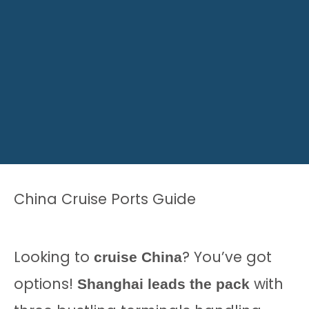
China Cruise Ports Guide
Looking to
? You’ve got
cruise China
options!
with
Shanghai leads the pack