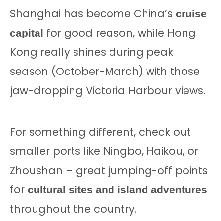
Shanghai has become China’s
cruise
for good reason, while Hong
capital
Kong really shines during peak
season (October-March) with those
jaw-dropping Victoria Harbour views.
For something different, check out
smaller ports like Ningbo, Haikou, or
Zhoushan – great jumping-off points
for
cultural sites and island adventures
throughout the country.