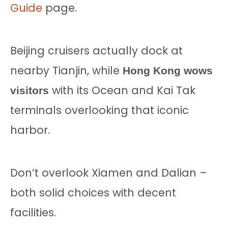
Guide
page.
Beijing cruisers actually dock at
nearby Tianjin, while
Hong Kong wows
with its Ocean and Kai Tak
visitors
terminals overlooking that iconic
harbor.
Don’t overlook Xiamen and Dalian –
both solid choices with decent
facilities.