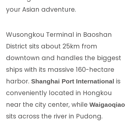
your Asian adventure.
Wusongkou Terminal in Baoshan
District sits about 25km from
downtown and handles the biggest
ships with its massive 160-hectare
harbor.
is
Shanghai Port International
conveniently located in Hongkou
near the city center, while
Waigaoqiao
sits across the river in Pudong.