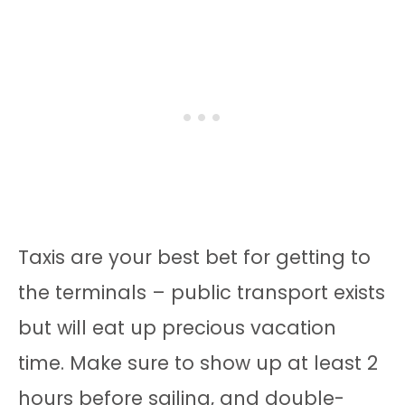
Taxis are your best bet for getting to
the terminals – public transport exists
but will eat up precious vacation
time. Make sure to show up at least 2
hours before sailing, and double-