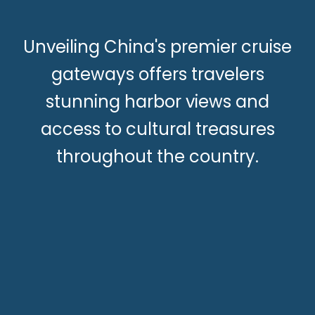
Unveiling China's premier cruise
gateways offers travelers
stunning harbor views and
access to cultural treasures
throughout the country.