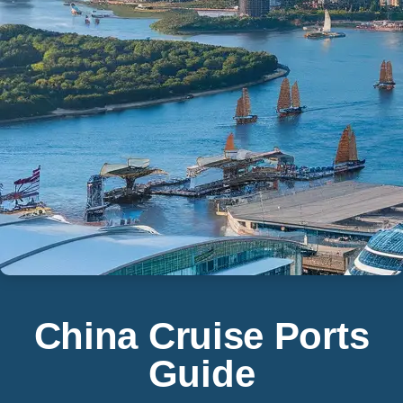
China Cruise Ports
Guide