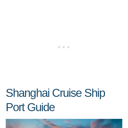
Shanghai Cruise Ship
Port Guide