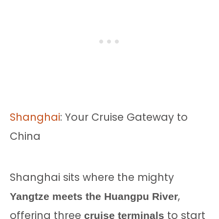
Shanghai
: Your Cruise Gateway to
China
Shanghai sits where the mighty
,
Yangtze meets the Huangpu River
offering three
to start
cruise terminals