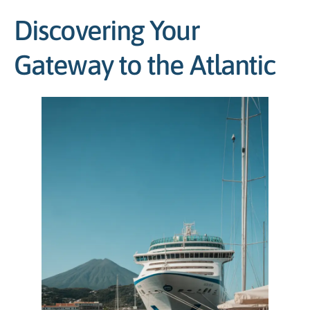
Discovering Your
Gateway to the Atlantic