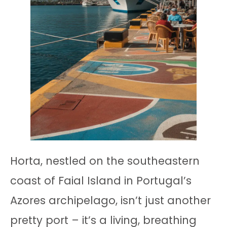
Horta, nestled on the southeastern
coast of Faial Island in Portugal’s
Azores archipelago, isn’t just another
pretty port – it’s a living, breathing