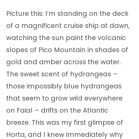
Picture this: I’m standing on the deck
of a magnificent cruise ship at dawn,
watching the sun paint the volcanic
slopes of Pico Mountain in shades of
gold and amber across the water.
The sweet scent of hydrangeas –
those impossibly blue hydrangeas
that seem to grow wild everywhere
on Faial – drifts on the Atlantic
breeze. This was my first glimpse of
Horta, and I knew immediately why