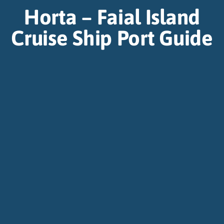
Horta – Faial Island
Cruise Ship Port Guide