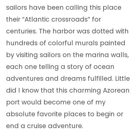
sailors have been calling this place
their “Atlantic crossroads” for
centuries. The harbor was dotted with
hundreds of colorful murals painted
by visiting sailors on the marina walls,
each one telling a story of ocean
adventures and dreams fulfilled. Little
did I know that this charming Azorean
port would become one of my
absolute favorite places to begin or
end a cruise adventure.