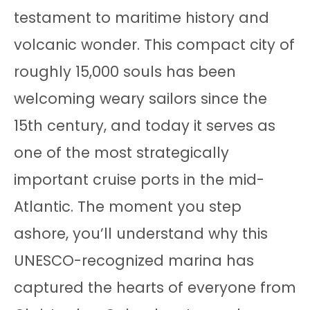
testament to maritime history and
volcanic wonder. This compact city of
roughly 15,000 souls has been
welcoming weary sailors since the
15th century, and today it serves as
one of the most strategically
important cruise ports in the mid-
Atlantic. The moment you step
ashore, you’ll understand why this
UNESCO-recognized marina has
captured the hearts of everyone from