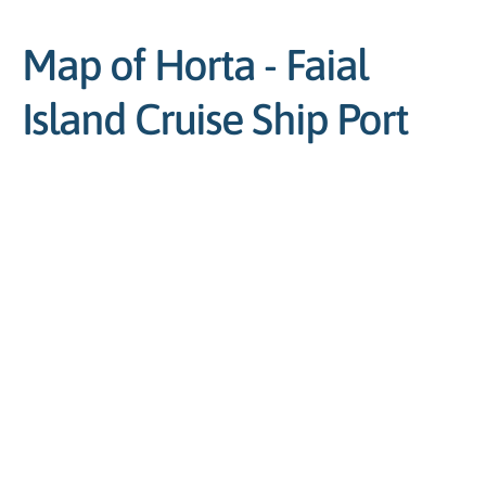
Map of Horta - Faial
Island Cruise Ship Port