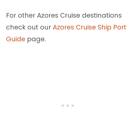
For other Azores Cruise destinations
check out our
Azores Cruise Ship Port
Guide
page.