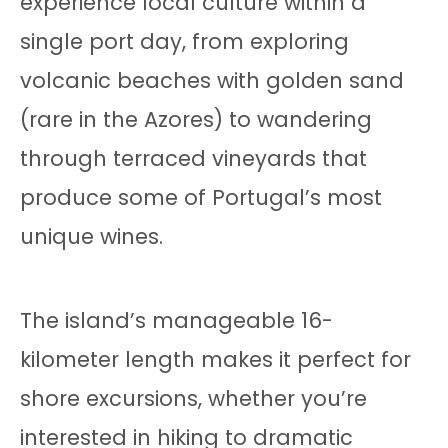
experience local culture within a
single port day, from exploring
volcanic beaches with golden sand
(rare in the Azores) to wandering
through terraced vineyards that
produce some of Portugal’s most
unique wines.
The island’s manageable 16-
kilometer length makes it perfect for
shore excursions, whether you’re
interested in hiking to dramatic