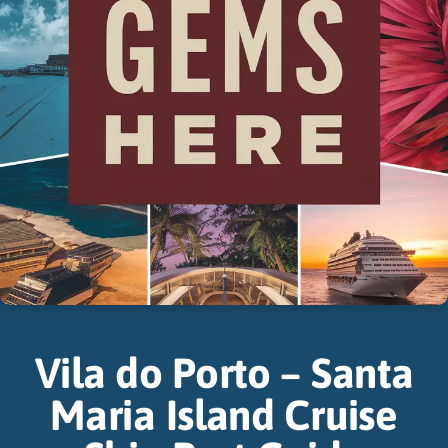
Vila do Porto – Santa
Maria Island Cruise