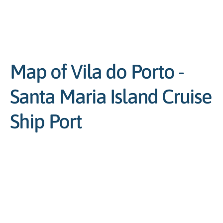
Map of Vila do Porto -
Santa Maria Island Cruise
Ship Port