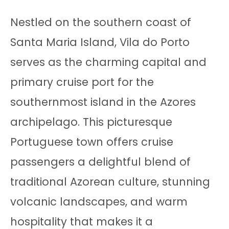
Nestled on the southern coast of
Santa Maria Island, Vila do Porto
serves as the charming capital and
primary cruise port for the
southernmost island in the Azores
archipelago. This picturesque
Portuguese town offers cruise
passengers a delightful blend of
traditional Azorean culture, stunning
volcanic landscapes, and warm
hospitality that makes it a