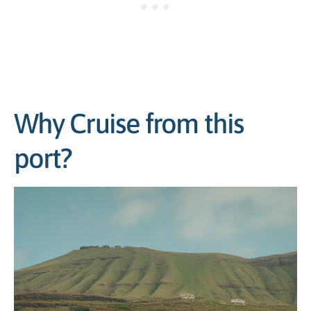
Why Cruise from this
port?