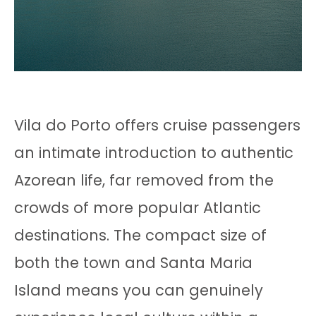
Vila do Porto offers cruise passengers
an intimate introduction to authentic
Azorean life, far removed from the
crowds of more popular Atlantic
destinations. The compact size of
both the town and Santa Maria
Island means you can genuinely