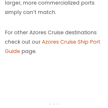
larger, more commercialized ports
simply can’t match.
For other Azores Cruise destinations
check out our
Azores Cruise Ship Port
Guide
page.