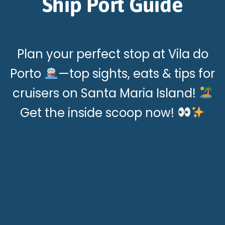
Ship Port Guide
Plan your perfect stop at Vila do
Porto
—top sights, eats & tips for
cruisers on Santa Maria Island!
Get the inside scoop now!