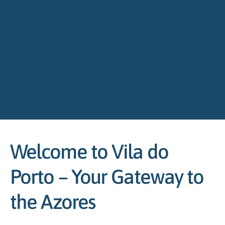
Welcome to Vila do
Porto – Your Gateway to
the Azores