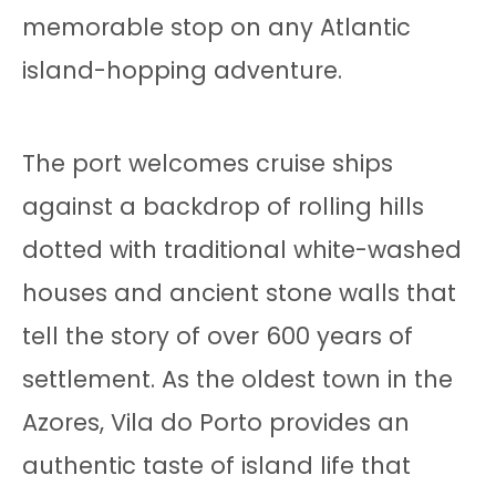
memorable stop on any Atlantic
island-hopping adventure.
The port welcomes cruise ships
against a backdrop of rolling hills
dotted with traditional white-washed
houses and ancient stone walls that
tell the story of over 600 years of
settlement. As the oldest town in the
Azores, Vila do Porto provides an
authentic taste of island life that