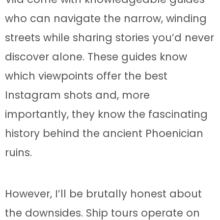
who can navigate the narrow, winding
streets while sharing stories you’d never
discover alone. These guides know
which viewpoints offer the best
Instagram shots and, more
importantly, they know the fascinating
history behind the ancient Phoenician
ruins.
However, I’ll be brutally honest about
the downsides. Ship tours operate on