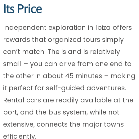
Its Price
Independent exploration in Ibiza offers
rewards that organized tours simply
can’t match. The island is relatively
small – you can drive from one end to
the other in about 45 minutes – making
it perfect for self-guided adventures.
Rental cars are readily available at the
port, and the bus system, while not
extensive, connects the major towns
efficiently.