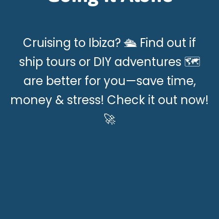
Cruising to Ibiza? 🛳️ Find out if
ship tours or DIY adventures 🗺️
are better for you—save time,
money & stress! Check it out now!
🚀