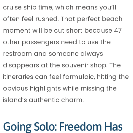
cruise ship time, which means you’ll
often feel rushed. That perfect beach
moment will be cut short because 47
other passengers need to use the
restroom and someone always
disappears at the souvenir shop. The
itineraries can feel formulaic, hitting the
obvious highlights while missing the
island’s authentic charm.
Going Solo: Freedom Has