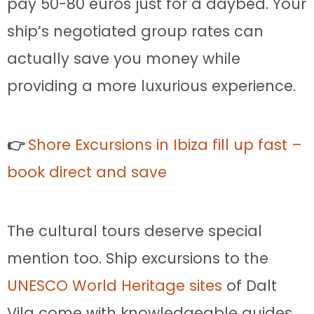
pay 50-80 euros just for a daybed. Your
ship’s negotiated group rates can
actually save you money while
providing a more luxurious experience.
👉
Shore Excursions in Ibiza fill up fast –
book direct and save
The cultural tours deserve special
mention too. Ship excursions to the
UNESCO World Heritage sites
of Dalt
Vila come with knowledgeable guides