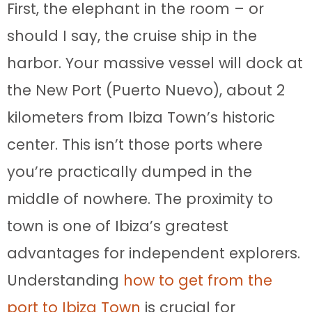
First, the elephant in the room – or
should I say, the cruise ship in the
harbor. Your massive vessel will dock at
the New Port (Puerto Nuevo), about 2
kilometers from Ibiza Town’s historic
center. This isn’t those ports where
you’re practically dumped in the
middle of nowhere. The proximity to
town is one of Ibiza’s greatest
advantages for independent explorers.
Understanding
how to get from the
port to Ibiza Town
is crucial for