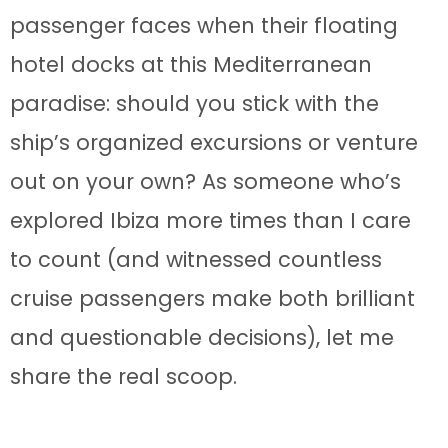
passenger faces when their floating
hotel docks at this Mediterranean
paradise: should you stick with the
ship’s organized excursions or venture
out on your own? As someone who’s
explored Ibiza more times than I care
to count (and witnessed countless
cruise passengers make both brilliant
and questionable decisions), let me
share the real scoop.