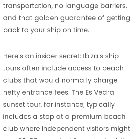
transportation, no language barriers,
and that golden guarantee of getting
back to your ship on time.
Here’s an insider secret: Ibiza’s ship
tours often include access to beach
clubs that would normally charge
hefty entrance fees. The Es Vedra
sunset tour, for instance, typically
includes a stop at a premium beach
club where independent visitors might