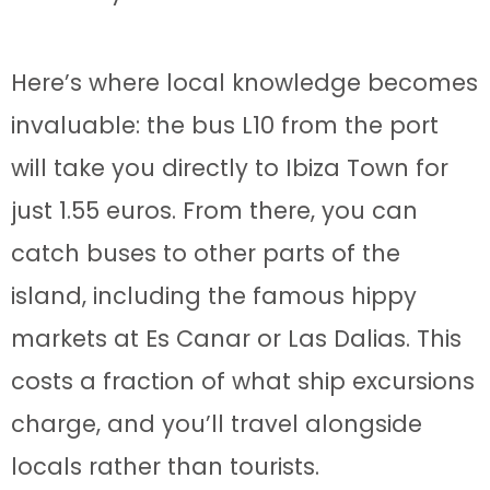
Here’s where local knowledge becomes
invaluable: the bus L10 from the port
will take you directly to Ibiza Town for
just 1.55 euros. From there, you can
catch buses to other parts of the
island, including the famous hippy
markets at Es Canar or Las Dalias. This
costs a fraction of what ship excursions
charge, and you’ll travel alongside
locals rather than tourists.