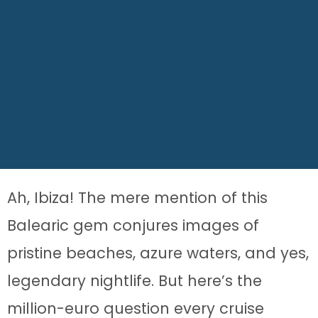
Ah, Ibiza! The mere mention of this
Balearic gem conjures images of
pristine beaches, azure waters, and yes,
legendary nightlife. But here’s the
million-euro question every cruise