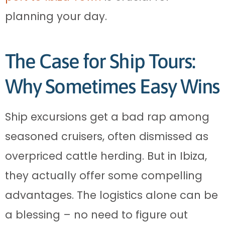
planning your day.
The Case for Ship Tours:
Why Sometimes Easy Wins
Ship excursions get a bad rap among
seasoned cruisers, often dismissed as
overpriced cattle herding. But in Ibiza,
they actually offer some compelling
advantages. The logistics alone can be
a blessing – no need to figure out