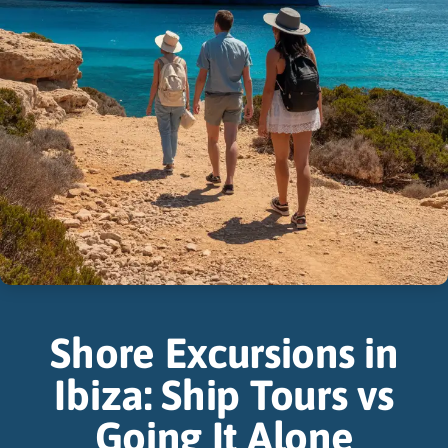
Shore Excursions in
Ibiza: Ship Tours vs
Going It Alone