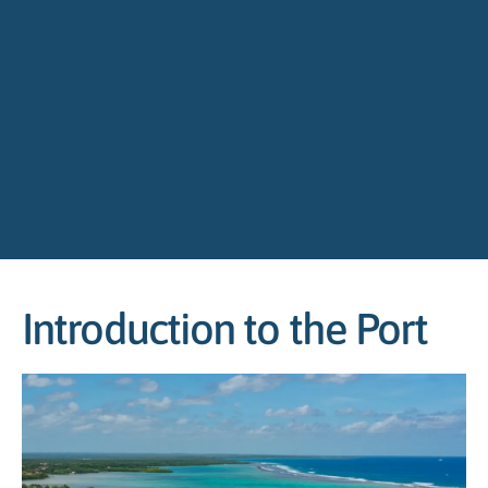
Introduction to the Port