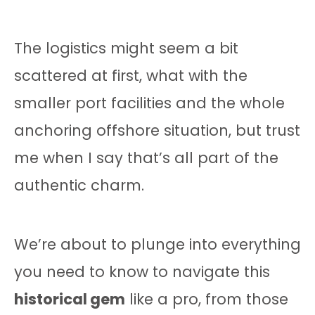
The logistics might seem a bit
scattered at first, what with the
smaller port facilities and the whole
anchoring offshore situation, but trust
me when I say that’s all part of the
authentic charm.
We’re about to plunge into everything
you need to know to navigate this
historical gem
like a pro, from those