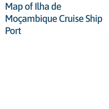
Map of Ilha de
Moçambique Cruise Ship
Port