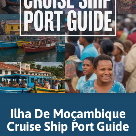
Ilha De Moçambique
Cruise Ship Port Guide