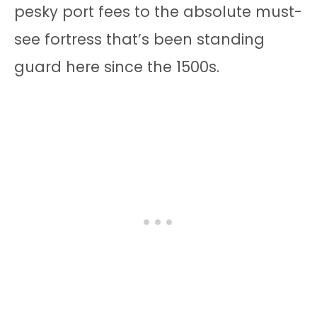
pesky port fees to the absolute must-
see fortress that’s been standing
guard here since the 1500s.