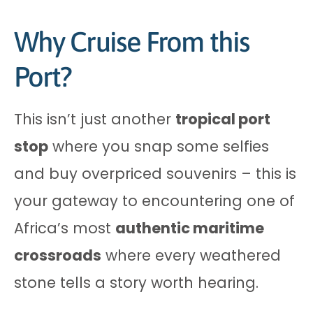
Why Cruise From this
Port?
This isn’t just another
tropical port
stop
where you snap some selfies
and buy overpriced souvenirs – this is
your gateway to encountering one of
Africa’s most
authentic maritime
crossroads
where every weathered
stone tells a story worth hearing.