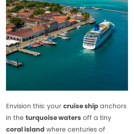
Envision this: your
cruise ship
anchors
in the
turquoise waters
off a tiny
coral island
where centuries of