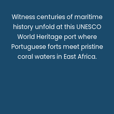
Witness centuries of maritime
history unfold at this UNESCO
World Heritage port where
Portuguese forts meet pristine
coral waters in East Africa.