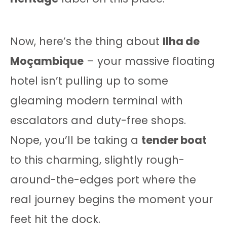
Now, here’s the thing about
Ilha de
Moçambique
– your massive floating
hotel isn’t pulling up to some
gleaming modern terminal with
escalators and duty-free shops.
Nope, you’ll be taking a
tender boat
to this charming, slightly rough-
around-the-edges port where the
real journey begins the moment your
feet hit the dock.