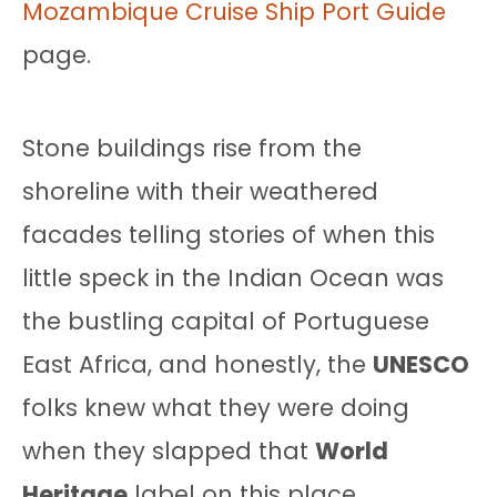
Mozambique Cruise Ship Port Guide
page.
Stone buildings rise from the
shoreline with their weathered
facades telling stories of when this
little speck in the Indian Ocean was
the bustling capital of Portuguese
East Africa, and honestly, the
UNESCO
folks knew what they were doing
when they slapped that
World
Heritage
label on this place.