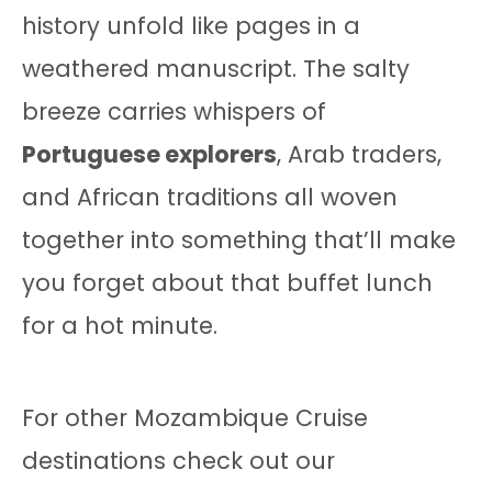
history unfold like pages in a
weathered manuscript. The salty
breeze carries whispers of
Portuguese explorers
, Arab traders,
and African traditions all woven
together into something that’ll make
you forget about that buffet lunch
for a hot minute.
For other Mozambique Cruise
destinations check out our