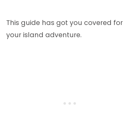
This guide has got you covered for
your island adventure.