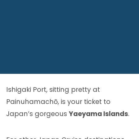
Ishigaki Port, sitting pretty at
Painuhamachō, is your ticket to
Japan’s gorgeous
Yaeyama Islands
.