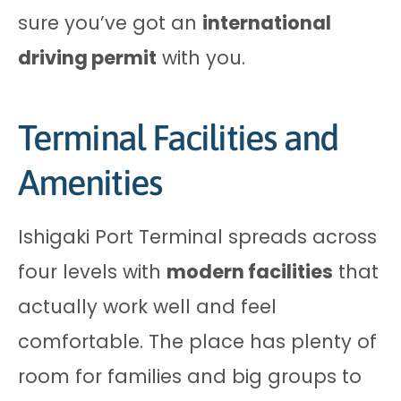
sure you’ve got an
international
driving permit
with you.
Terminal Facilities and
Amenities
Ishigaki Port Terminal spreads across
four levels with
modern facilities
that
actually work well and feel
comfortable. The place has plenty of
room for families and big groups to