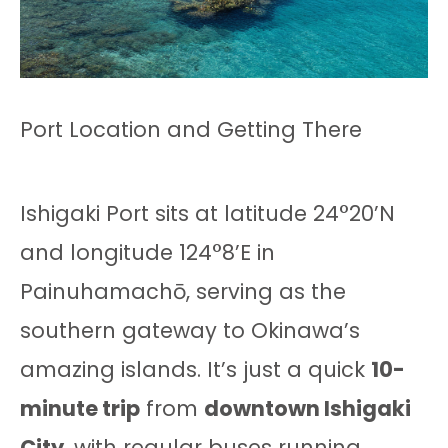
Port Location and Getting There
Ishigaki Port sits at latitude 24°20’N
and longitude 124°8’E in
Painuhamachō, serving as the
southern gateway to Okinawa’s
amazing islands. It’s just a quick
10-
minute trip
from
downtown Ishigaki
City
, with regular buses running