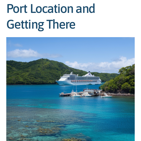
Port Location and
Getting There