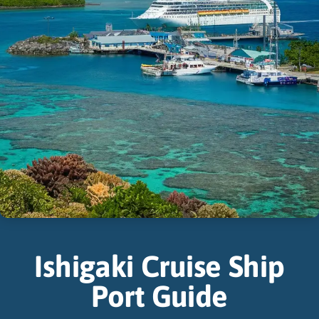
Ishigaki Cruise Ship
Port Guide