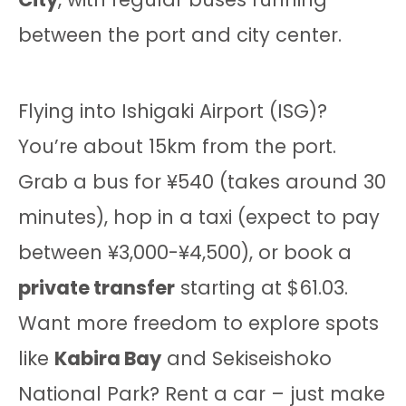
between the port and city center.
Flying into Ishigaki Airport (ISG)?
You’re about 15km from the port.
Grab a bus for ¥540 (takes around 30
minutes), hop in a taxi (expect to pay
between ¥3,000-¥4,500), or book a
private transfer
starting at $61.03.
Want more freedom to explore spots
like
Kabira Bay
and Sekiseishoko
National Park? Rent a car – just make