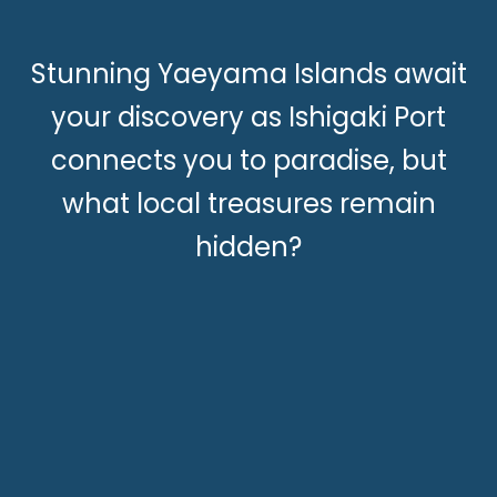
Stunning Yaeyama Islands await
your discovery as Ishigaki Port
connects you to paradise, but
what local treasures remain
hidden?