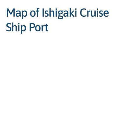
Map of Ishigaki Cruise
Ship Port