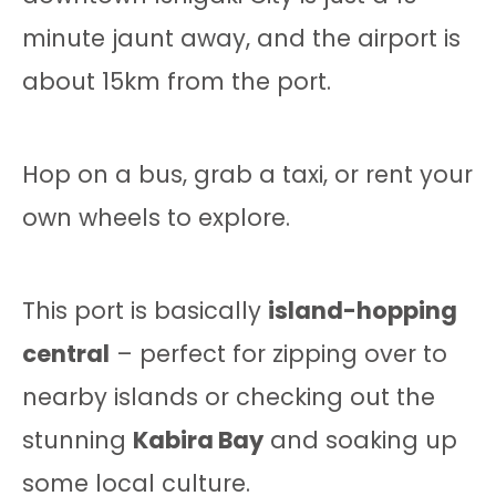
minute jaunt away, and the airport is
about 15km from the port.
Hop on a bus, grab a taxi, or rent your
own wheels to explore.
This port is basically
island-hopping
central
– perfect for zipping over to
nearby islands or checking out the
stunning
Kabira Bay
and soaking up
some local culture.