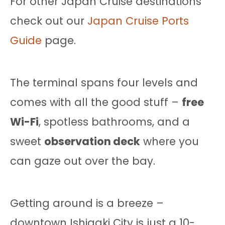
For other Japan Cruise destinations
check out our
Japan Cruise Ports
Guide
page.
The terminal spans four levels and
comes with all the good stuff –
free
Wi-Fi
, spotless bathrooms, and a
sweet
observation deck
where you
can gaze out over the bay.
Getting around is a breeze –
downtown Ishigaki City is just a 10-