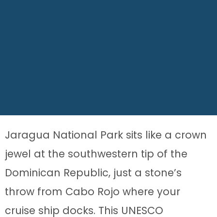
Jaragua National Park sits like a crown
jewel at the southwestern tip of the
Dominican Republic, just a stone’s
throw from Cabo Rojo where your
cruise ship docks. This UNESCO