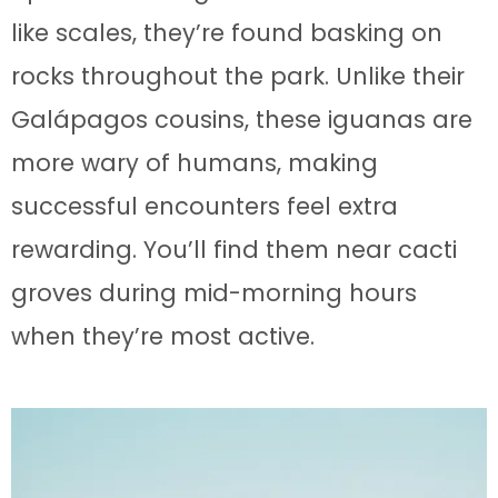
like scales, they’re found basking on
rocks throughout the park. Unlike their
Galápagos cousins, these iguanas are
more wary of humans, making
successful encounters feel extra
rewarding. You’ll find them near cacti
groves during mid-morning hours
when they’re most active.