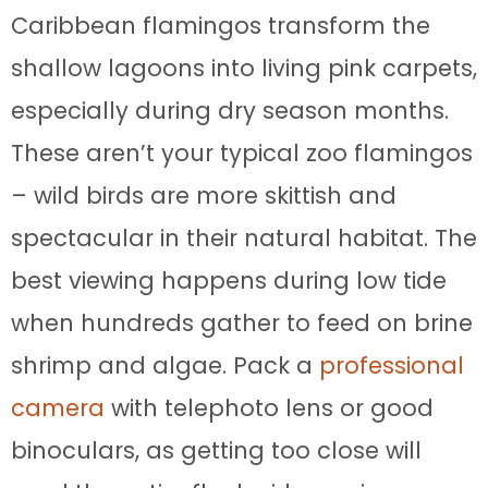
Caribbean flamingos transform the
shallow lagoons into living pink carpets,
especially during dry season months.
These aren’t your typical zoo flamingos
– wild birds are more skittish and
spectacular in their natural habitat. The
best viewing happens during low tide
when hundreds gather to feed on brine
shrimp and algae. Pack a
professional
camera
with telephoto lens or good
binoculars, as getting too close will