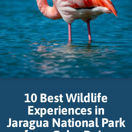
10 Best Wildlife
Experiences in
Jaragua National Park