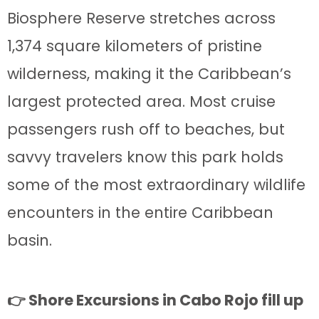
Biosphere Reserve stretches across
1,374 square kilometers of pristine
wilderness, making it the Caribbean’s
largest protected area. Most cruise
passengers rush off to beaches, but
savvy travelers know this park holds
some of the most extraordinary wildlife
encounters in the entire Caribbean
basin.
👉 Shore Excursions in Cabo Rojo fill up