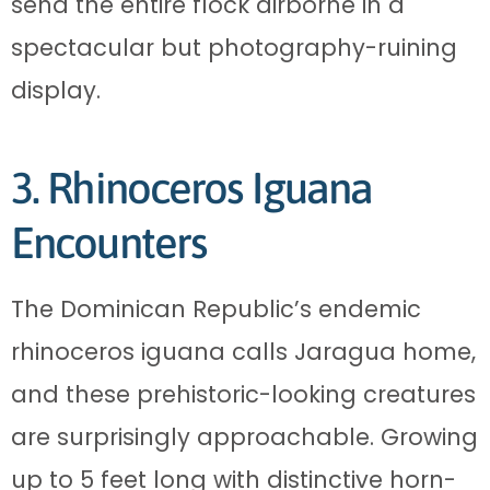
send the entire flock airborne in a
spectacular but photography-ruining
display.
3. Rhinoceros Iguana
Encounters
The Dominican Republic’s endemic
rhinoceros iguana calls Jaragua home,
and these prehistoric-looking creatures
are surprisingly approachable. Growing
up to 5 feet long with distinctive horn-