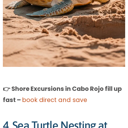
👉 Shore Excursions in Cabo Rojo fill up
fast –
book direct and save
4. Sea Turtle Nesting at