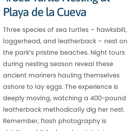
Playa de la Cueva
Three species of sea turtles – hawksbill,
loggerhead, and leatherback – nest on
the park’s pristine beaches. Night tours
during nesting season reveal these
ancient mariners hauling themselves
ashore to lay eggs. The experience is
deeply moving, watching a 400-pound
leatherback methodically dig her nest.
Remember, flash photography is