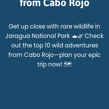
from Cabo Rojo
Get up close with rare wildlife in
Jaragua National Park 🐢🌿 Check
out the top 10 wild adventures
from Cabo Rojo—plan your epic
trip now! 🗺️