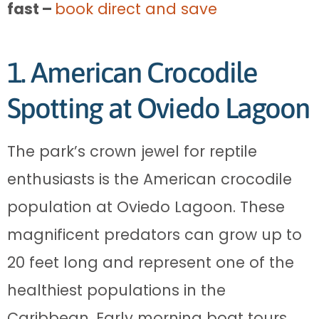
fast –
book direct and save
1. American Crocodile
Spotting at Oviedo Lagoon
The park’s crown jewel for reptile
enthusiasts is the American crocodile
population at Oviedo Lagoon. These
magnificent predators can grow up to
20 feet long and represent one of the
healthiest populations in the
Caribbean. Early morning boat tours