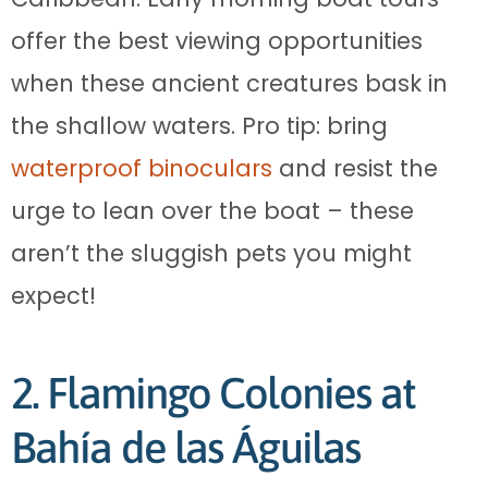
offer the best viewing opportunities
when these ancient creatures bask in
the shallow waters. Pro tip: bring
waterproof binoculars
and resist the
urge to lean over the boat – these
aren’t the sluggish pets you might
expect!
2. Flamingo Colonies at
Bahía de las Águilas