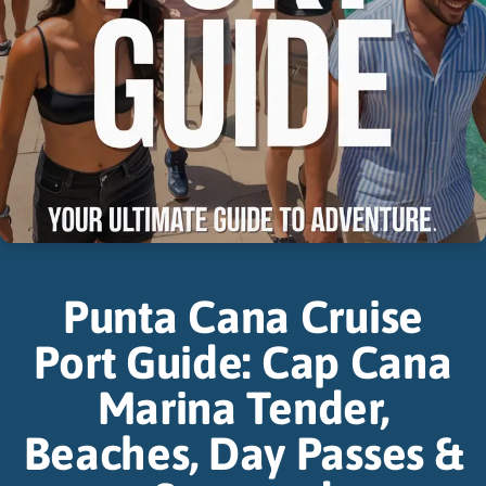
Punta Cana Cruise
Port Guide: Cap Cana
Marina Tender,
Beaches, Day Passes &