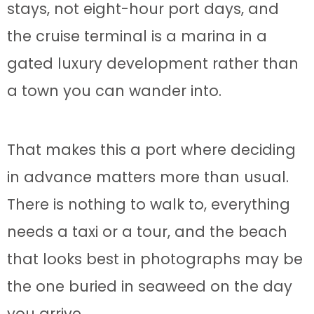
stays, not eight-hour port days, and
the cruise terminal is a marina in a
gated luxury development rather than
a town you can wander into.
That makes this a port where deciding
in advance matters more than usual.
There is nothing to walk to, everything
needs a taxi or a tour, and the beach
that looks best in photographs may be
the one buried in seaweed on the day
you arrive.