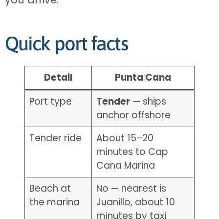
Quick port facts
Detail
Punta Cana
Port type
Tender
— ships
anchor offshore
Tender ride
About 15–20
minutes to Cap
Cana Marina
Beach at
No — nearest is
the marina
Juanillo, about 10
minutes by taxi