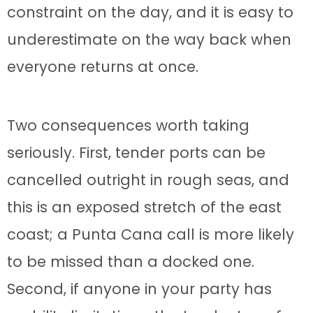
constraint on the day, and it is easy to
underestimate on the way back when
everyone returns at once.
Two consequences worth taking
seriously. First, tender ports can be
cancelled outright in rough seas, and
this is an exposed stretch of the east
coast; a Punta Cana call is more likely
to be missed than a docked one.
Second, if anyone in your party has