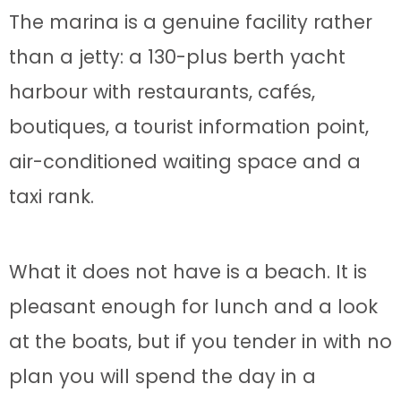
The marina is a genuine facility rather
than a jetty: a 130-plus berth yacht
harbour with restaurants, cafés,
boutiques, a tourist information point,
air-conditioned waiting space and a
taxi rank.
What it does not have is a beach. It is
pleasant enough for lunch and a look
at the boats, but if you tender in with no
plan you will spend the day in a