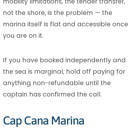
mobility limitations, the tender transfer,
not the shore, is the problem — the
marina itself is flat and accessible once
you are on it.
If you have booked independently and
the sea is marginal, hold off paying for
anything non-refundable until the
captain has confirmed the call.
Cap Cana Marina