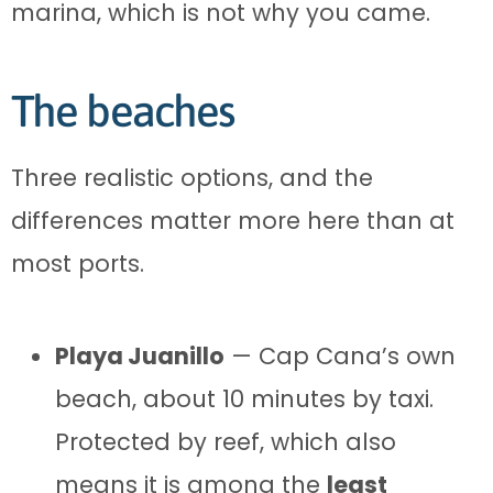
marina, which is not why you came.
The beaches
Three realistic options, and the
differences matter more here than at
most ports.
Playa Juanillo
— Cap Cana’s own
beach, about 10 minutes by taxi.
Protected by reef, which also
means it is among the
least