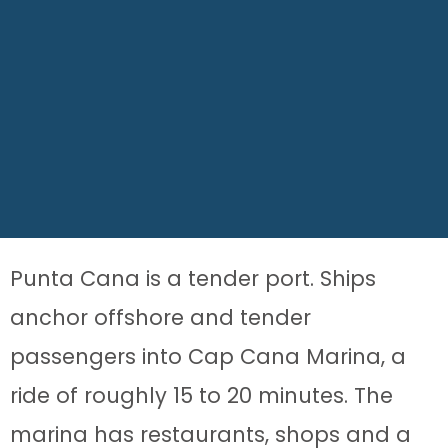
Punta Cana is a tender port. Ships
anchor offshore and tender
passengers into Cap Cana Marina, a
ride of roughly 15 to 20 minutes. The
marina has restaurants, shops and a