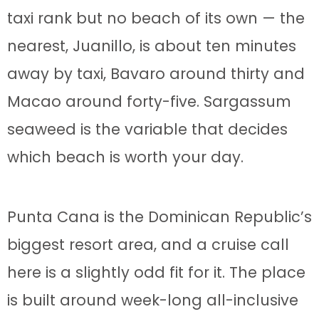
taxi rank but no beach of its own — the
nearest, Juanillo, is about ten minutes
away by taxi, Bavaro around thirty and
Macao around forty-five. Sargassum
seaweed is the variable that decides
which beach is worth your day.
Punta Cana is the Dominican Republic’s
biggest resort area, and a cruise call
here is a slightly odd fit for it. The place
is built around week-long all-inclusive