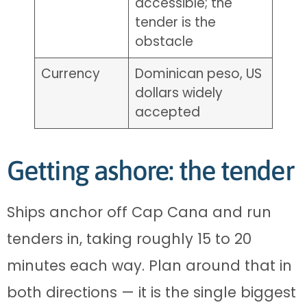
accessible; the
tender is the
obstacle
Currency
Dominican peso, US
dollars widely
accepted
Getting ashore: the tender
Ships anchor off Cap Cana and run
tenders in, taking roughly 15 to 20
minutes each way. Plan around that in
both directions — it is the single biggest