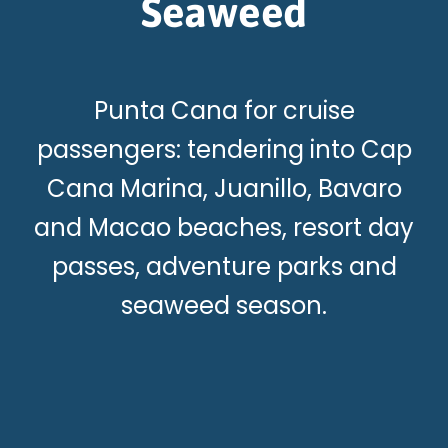
Seaweed
Punta Cana for cruise
passengers: tendering into Cap
Cana Marina, Juanillo, Bavaro
and Macao beaches, resort day
passes, adventure parks and
seaweed season.