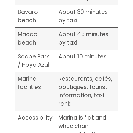
Bavaro
About 30 minutes
beach
by taxi
Macao
About 45 minutes
beach
by taxi
Scape Park
About 10 minutes
/ Hoyo Azul
Marina
Restaurants, cafés,
facilities
boutiques, tourist
information, taxi
rank
Accessibility
Marina is flat and
wheelchair