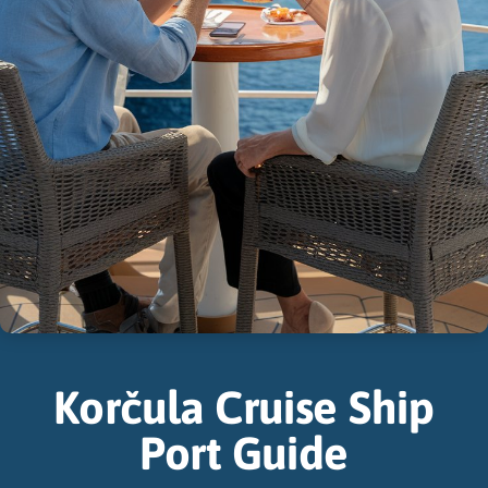
Korčula Cruise Ship
Port Guide