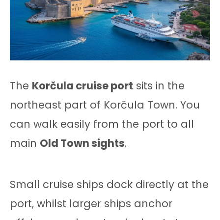
The
Korčula cruise port
sits in the
northeast part of Korčula Town. You
can walk easily from the port to all
main
Old Town sights
.
Small cruise ships dock directly at the
port, whilst larger ships anchor