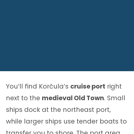
You’ll find Korčula’s
cruise port
right
next to the
medieval Old Town
. Small
ships dock at the northeast port,
while larger ships use tender boats to
transfer you to shore. The port area