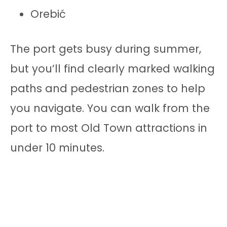
Orebić
The port gets busy during summer,
but you’ll find clearly marked walking
paths and pedestrian zones to help
you navigate. You can walk from the
port to most Old Town attractions in
under 10 minutes.