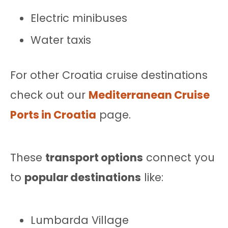
Electric minibuses
Water taxis
For other Croatia cruise destinations
check out our
Mediterranean Cruise
Ports in Croatia
page.
These
transport options
connect you
to
popular destinations
like:
Lumbarda Village