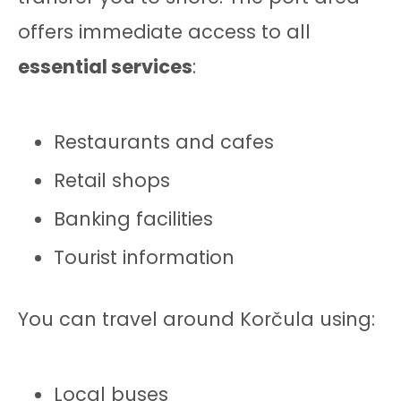
offers immediate access to all
essential services
:
Restaurants and cafes
Retail shops
Banking facilities
Tourist information
You can travel around Korčula using:
Local buses