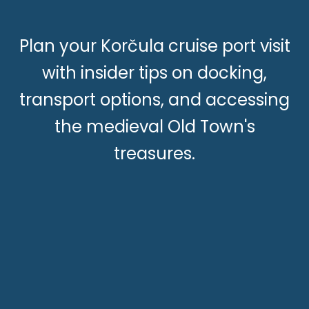
Plan your Korčula cruise port visit
with insider tips on docking,
transport options, and accessing
the medieval Old Town's
treasures.