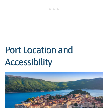
Port Location and
Accessibility