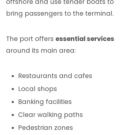
offshore and use tender boats to
bring passengers to the terminal.
The port offers
essential services
around its main area:
Restaurants and cafes
Local shops
Banking facilities
Clear walking paths
Pedestrian zones