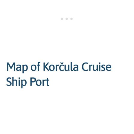
Map of Korčula Cruise
Ship Port