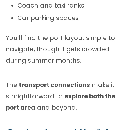
Coach and taxi ranks
Car parking spaces
You’ll find the port layout simple to
navigate, though it gets crowded
during summer months.
The
transport connections
make it
straightforward to
explore both the
port area
and beyond.