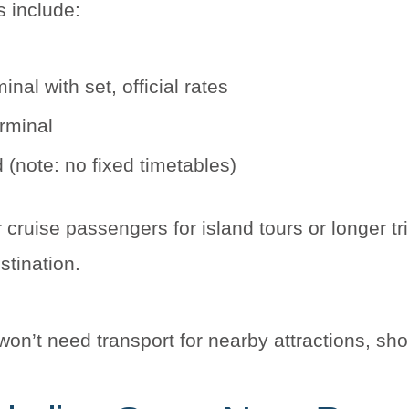
s include:
inal with set, official rates
erminal
 (note: no fixed timetables)
 cruise passengers for island tours or longer tr
stination.
n’t need transport for nearby attractions, sho