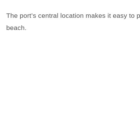
The port’s central location makes it easy to 
beach.