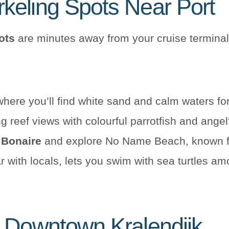
keling Spots Near Port
ots
are minutes away from your cruise terminal
here you’ll find white sand and calm waters f
 reef views with colourful parrotfish and ange
 Bonaire
and explore No Name Beach, known for
r with locals, lets you swim with sea turtles am
n Downtown Kralendijk