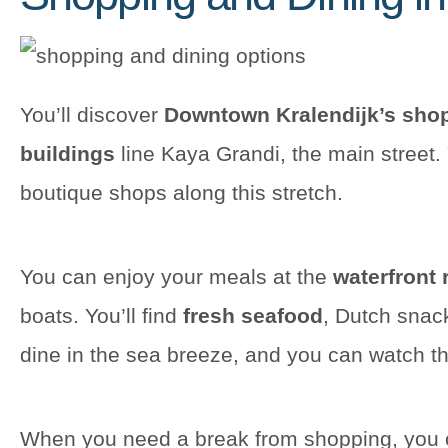
You’ll discover
Downtown Kralendijk’s shop
buildings
line Kaya Grandi, the main street. 
boutique shops along this stretch.
You can enjoy your meals at the
waterfront 
boats. You’ll find
fresh seafood
, Dutch snac
dine in the sea breeze, and you can watch th
When you need a break from shopping, you