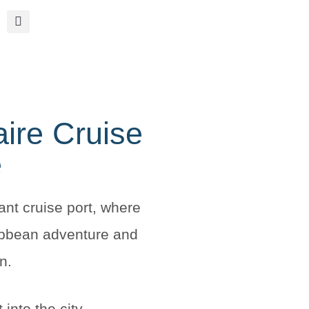
aire Cruise
e
ant cruise port, where
ibbean adventure and
n.
 into the city.