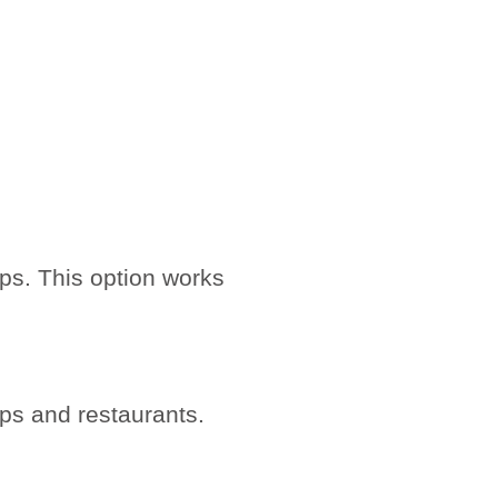
ips. This option works
ps and restaurants.