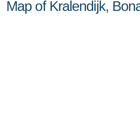
Map of Kralendijk, Bona