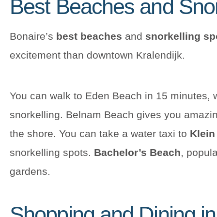
Best Beaches and Snor
Bonaire’s
best beaches
and
snorkelling sp
excitement than downtown Kralendijk.
You can walk to Eden Beach in 15 minutes, w
snorkelling. Belnam Beach gives you amazing
the shore. You can take a water taxi to
Klein
snorkelling spots.
Bachelor’s Beach
, popula
gardens.
Shopping and Dining i