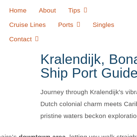
Home
About
Tips
Cruise Lines
Ports
Singles
Contact
Kralendijk, Bon
Ship Port Guid
Journey through Kralendijk's vibr
Dutch colonial charm meets Car
pristine waters beckon exploratio
naire’s
downtown area
, letting you walk straight