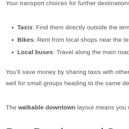
Your transport choices for further destination
Taxis
: Find them directly outside the term
Bikes
: Rent from local shops near the t
Local buses
: Travel along the main road
You’ll save money by sharing taxis with other
well for small groups heading to the same de
The
walkable downtown
layout means you wo