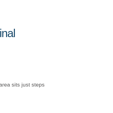
inal
rea sits just steps