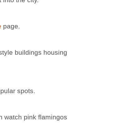
e
page.
-style buildings housing
opular spots.
n watch pink flamingos