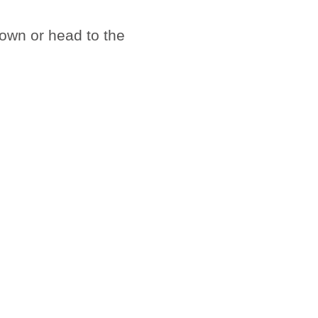
town or head to the