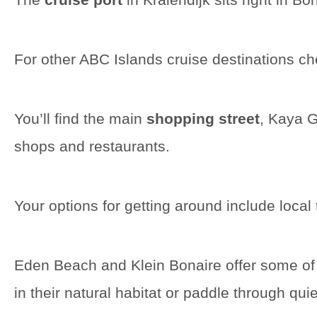
For other ABC Islands cruise destinations c
You’ll find the main
shopping street
, Kaya G
shops and restaurants.
Your options for getting around include local
Eden Beach and Klein Bonaire offer some of
in their natural habitat or paddle through qu