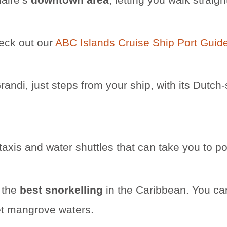
heck out our
ABC Islands Cruise Ship Port Guid
randi, just steps from your ship, with its Dutch
 taxis and water shuttles that can take you to p
 the
best snorkelling
in the Caribbean. You ca
iet mangrove waters.