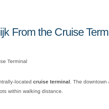
ijk From the Cruise Term
ise Terminal
ntrally-located
cruise terminal
. The downtown a
ots within walking distance.