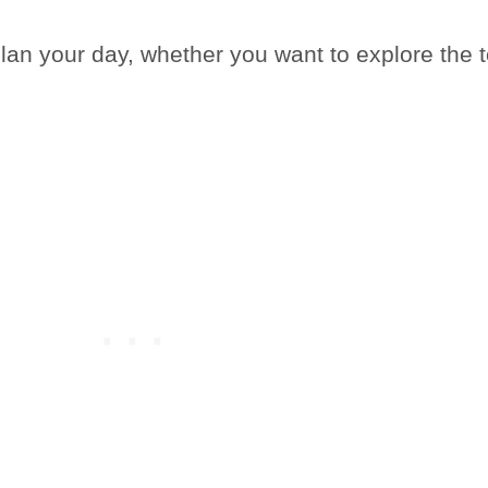
plan your day, whether you want to explore the 