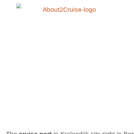
The
cruise port
in Kralendijk sits right in Bo