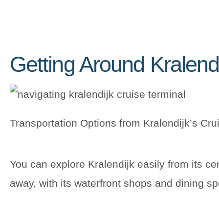
Getting Around Kralend
Transportation Options from Kralendijk’s Cru
You can explore Kralendijk easily from its ce
away, with its waterfront shops and dining sp