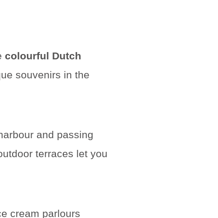
re
colourful Dutch
que souvenirs in the
 harbour and passing
tdoor terraces let you
ce cream parlours