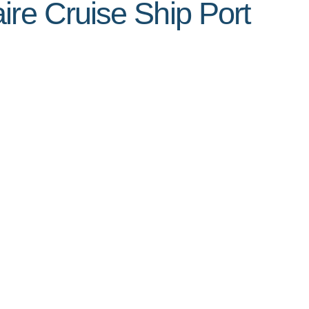
ire Cruise Ship Port