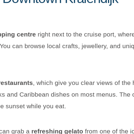
ping centre
right next to the cruise port, whe
You can browse local crafts, jewellery, and uni
restaurants
, which give you clear views of the
ks and Caribbean dishes on most menus. The ou
e sunset while you eat.
 can grab a
refreshing gelato
from one of the i