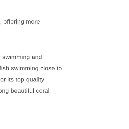
, offering more
or swimming and
lfish swimming close to
 its top-quality
ong beautiful coral