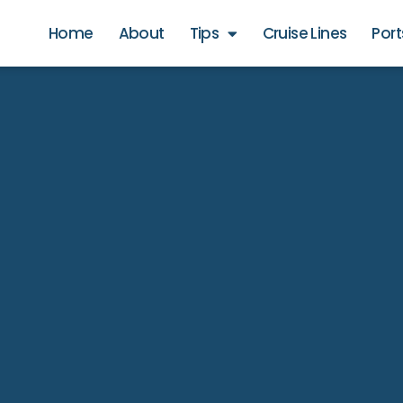
Home
About
Tips
Cruise Lines
Port