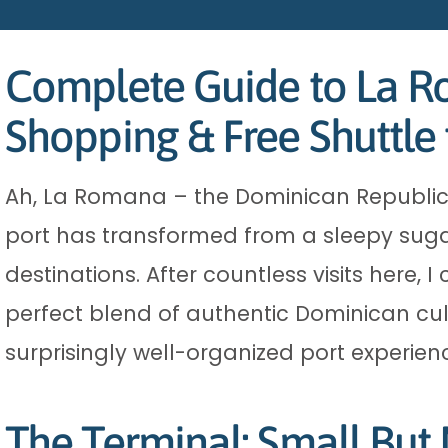
Complete Guide to La Ro
Shopping & Free Shuttl
Ah, La Romana – the Dominican Republic’s
port has transformed from a sleepy sugar
destinations. After countless visits here,
perfect blend of authentic Dominican cult
surprisingly well-organized port experien
The Terminal: Small But