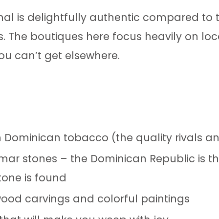
l is delightfully authentic compared to t
ts. The boutiques here focus heavily on lo
you can’t get elsewhere.
 Dominican tobacco (the quality rivals a
imar stones – the Dominican Republic is th
tone is found
 wood carvings and colorful paintings