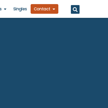
s
Singles
Contact