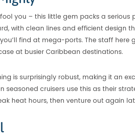
ool you – this little gem packs a serious 
ward, with clean lines and efficient design 
 you’ll find at mega-ports. The staff here
case at busier Caribbean destinations.
ning is surprisingly robust, making it an exc
n seasoned cruisers use this as their stra
eak heat hours, then venture out again lat
l