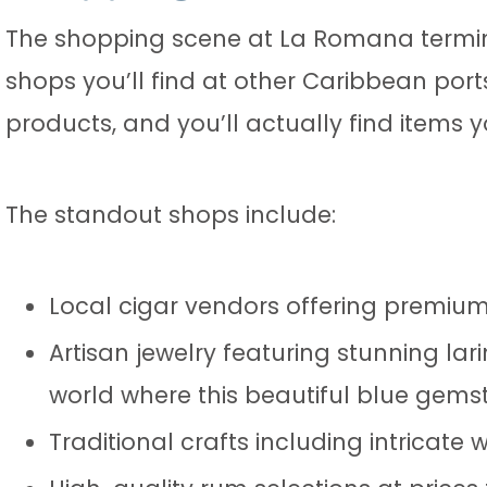
The shopping scene at La Romana termina
shops you’ll find at other Caribbean por
products, and you’ll actually find items 
The standout shops include:
Local cigar vendors offering premium
Artisan jewelry featuring stunning lar
world where this beautiful blue gems
Traditional crafts including intricate