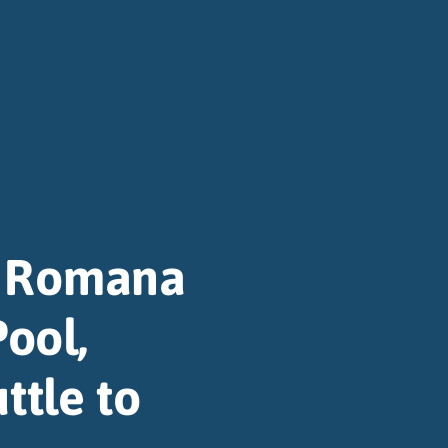
a Romana
Pool,
ttle to