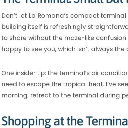
Don’t let La Romana’s compact terminal f
building itself is refreshingly straightfor
to shore without the maze-like confusion
happy to see you, which isn’t always the 
One insider tip: the terminal’s air conditio
need to escape the tropical heat. I’ve see
morning, retreat to the terminal during p
Shopping at the Termina