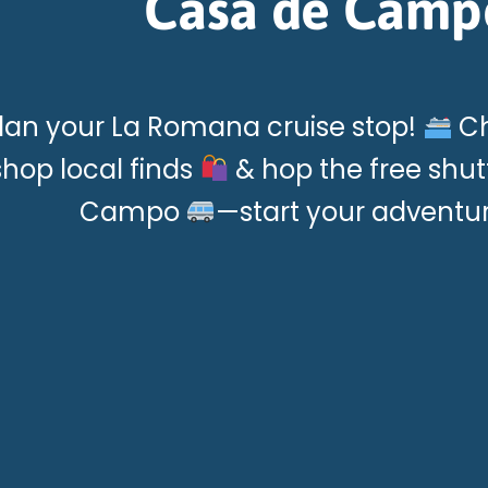
Casa de Camp
lan your La Romana cruise stop!
Ch
shop local finds
& hop the free shut
Campo
—start your adventu