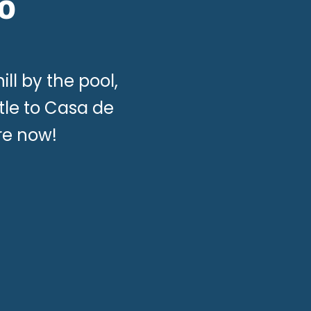
o
ill by the pool,
tle to Casa de
re now!