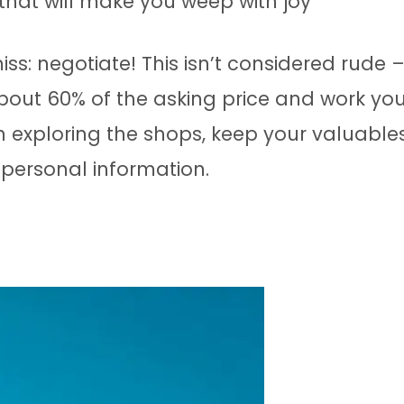
 that will make you weep with joy
ss: negotiate! This isn’t considered rude 
 about 60% of the asking price and work yo
 exploring the shops, keep your valuable
 personal information.