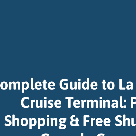
omplete Guide to L
Cruise Terminal: 
Shopping & Free Shu