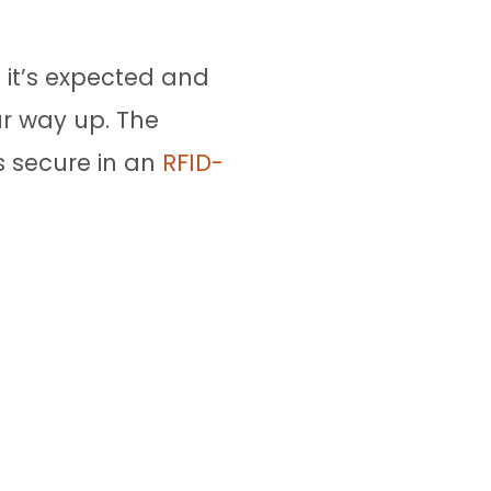
– it’s expected and
ur way up. The
s secure in an
RFID-