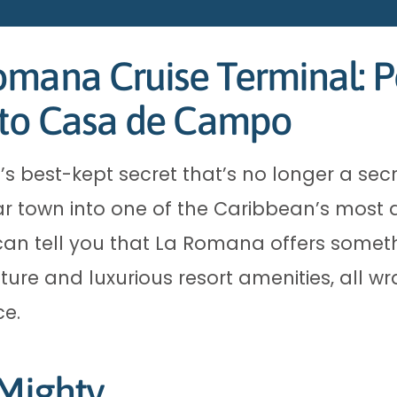
mana Cruise Terminal: P
e to Casa de Campo
 best-kept secret that’s no longer a secr
 town into one of the Caribbean’s most de
 I can tell you that La Romana offers someth
ure and luxurious resort amenities, all w
ce.
 Mighty