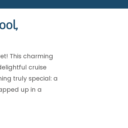
ool,
et! This charming
lightful cruise
ing truly special: a
rapped up in a