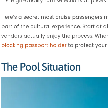
High-quality rum selections at prices
Here’s a secret most cruise passengers mi
part of the cultural experience. Start at
vendors actually enjoy the process. When
blocking passport holder
to protect your
The Pool Situation