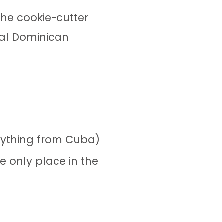
he cookie-cutter
cal Dominican
nything from Cuba)
e only place in the