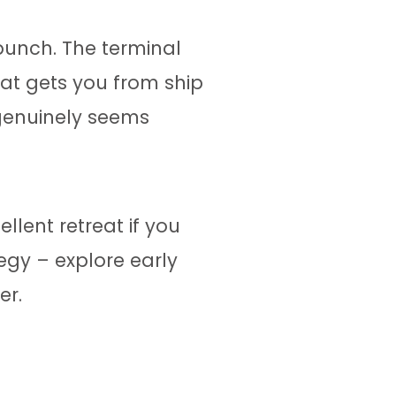
punch. The terminal
that gets you from ship
 genuinely seems
ellent retreat if you
tegy – explore early
er.