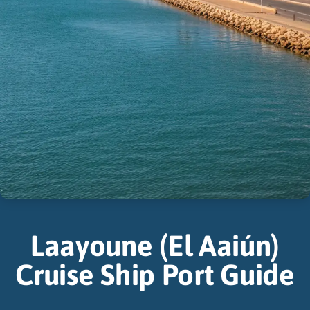
Laayoune (El Aaiún)
Cruise Ship Port Guide