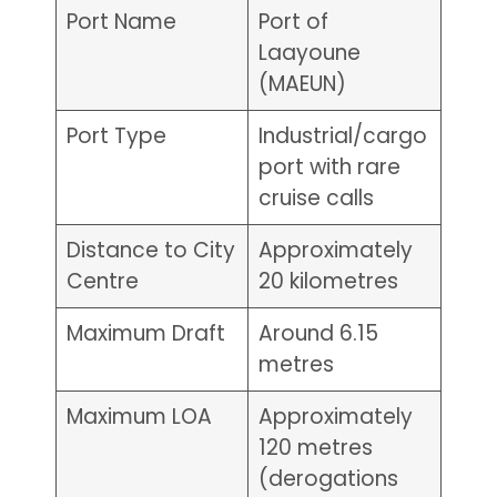
Port Name
Port of
Laayoune
(MAEUN)
Port Type
Industrial/cargo
port with rare
cruise calls
Distance to City
Approximately
Centre
20 kilometres
Maximum Draft
Around 6.15
metres
Maximum LOA
Approximately
120 metres
(derogations