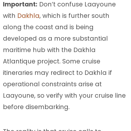
Important:
Don’t confuse Laayoune
with
Dakhla
, which is further south
along the coast and is being
developed as a more substantial
maritime hub with the Dakhla
Atlantique project. Some cruise
itineraries may redirect to Dakhla if
operational constraints arise at
Laayoune, so verify with your cruise line
before disembarking.