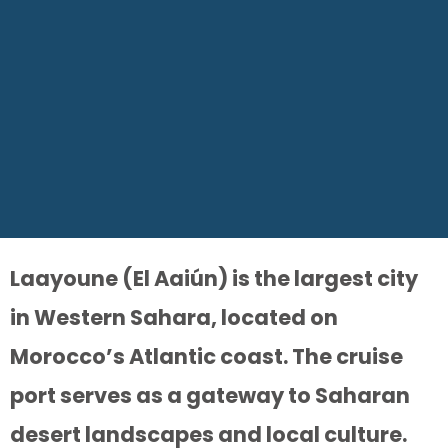
Laayoune (El Aaiún) is the largest city
in Western Sahara, located on
Morocco’s Atlantic coast. The cruise
port serves as a gateway to Saharan
desert landscapes and local culture.