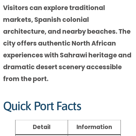
Visitors can explore traditional
markets, Spanish colonial
architecture, and nearby beaches. The
city offers authentic North African
experiences with Sahrawi heritage and
dramatic desert scenery accessible
from the port.
Quick Port Facts
Detail
Information