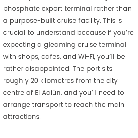
phosphate export terminal rather than
a purpose-built cruise facility. This is
crucial to understand because if you’re
expecting a gleaming cruise terminal
with shops, cafes, and Wi-Fi, you’ll be
rather disappointed. The port sits
roughly 20 kilometres from the city
centre of El Aaiún, and you’ll need to
arrange transport to reach the main
attractions.