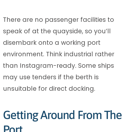
There are no passenger facilities to
speak of at the quayside, so you’ll
disembark onto a working port
environment. Think industrial rather
than Instagram-ready. Some ships
may use tenders if the berth is
unsuitable for direct docking.
Getting Around From The
Port