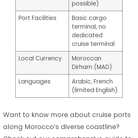
possible)
Port Facilities
Basic cargo
terminal, no
dedicated
cruise terminal
Local Currency
Moroccan
Dirham (MAD)
Languages
Arabic, French
(limited English)
Want to know more about cruise ports
along Morocco’s diverse coastline?