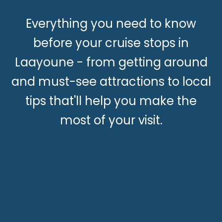
Everything you need to know
before your cruise stops in
Laayoune - from getting around
and must-see attractions to local
tips that'll help you make the
most of your visit.