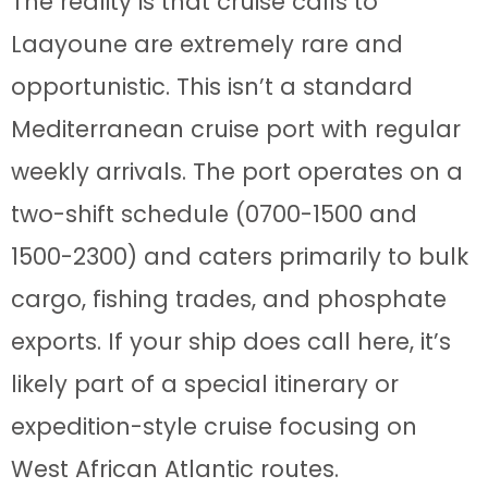
The reality is that cruise calls to
Laayoune are extremely rare and
opportunistic. This isn’t a standard
Mediterranean cruise port with regular
weekly arrivals. The port operates on a
two-shift schedule (0700-1500 and
1500-2300) and caters primarily to bulk
cargo, fishing trades, and phosphate
exports. If your ship does call here, it’s
likely part of a special itinerary or
expedition-style cruise focusing on
West African Atlantic routes.