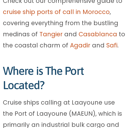
Check out our comprehensive guide to
cruise ship ports of call in Morocco
,
covering everything from the bustling
medinas of
Tangier
and
Casablanca
to
the coastal charm of
Agadir
and
Safi
.
Where is The Port
Located?
Cruise ships calling at Laayoune use
the Port of Laayoune (MAEUN), which is
primarily an industrial bulk cargo and