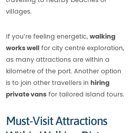
villages.
If you’re feeling energetic,
walking
works well
for city centre exploration,
as many attractions are within a
kilometre of the port. Another option
is to join other travellers in
hiring
private vans
for tailored island tours.
Must-Visit Attractions