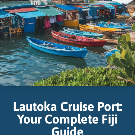
Lautoka Cruise Port:
Your Complete Fiji
Guide