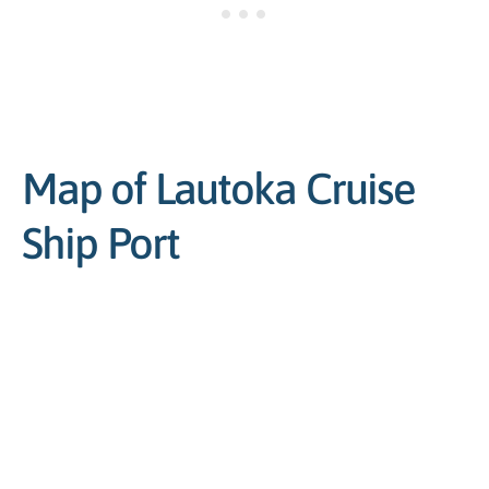
Map of Lautoka Cruise
Ship Port