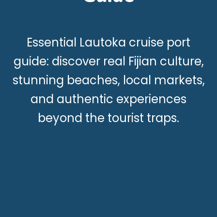
Essential Lautoka cruise port
guide: discover real Fijian culture,
stunning beaches, local markets,
and authentic experiences
beyond the tourist traps.