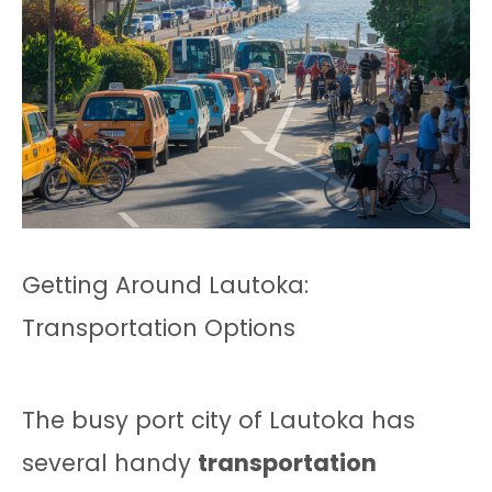
Getting Around Lautoka:
Transportation Options
The busy port city of Lautoka has
several handy
transportation