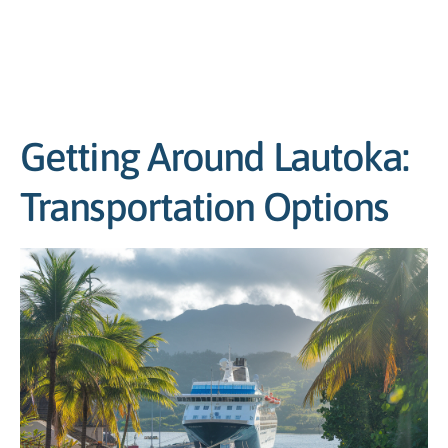
Getting Around Lautoka:
Transportation Options