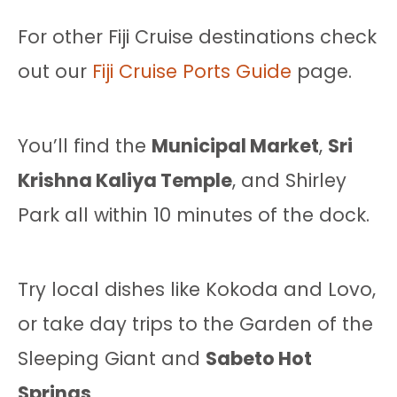
For other Fiji Cruise destinations check
out our
Fiji Cruise Ports Guide
page.
You’ll find the
Municipal Market
,
Sri
Krishna Kaliya Temple
, and Shirley
Park all within 10 minutes of the dock.
Try local dishes like Kokoda and Lovo,
or take day trips to the Garden of the
Sleeping Giant and
Sabeto Hot
Springs
.