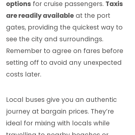
options
for cruise passengers.
Taxis
are readily available
at the port
gates, providing the quickest way to
see the city and surroundings.
Remember to agree on fares before
setting off to avoid any unexpected
costs later.
Local buses give you an authentic
journey at bargain prices. They’re
ideal for mixing with locals while
travelling to nearby beaches or