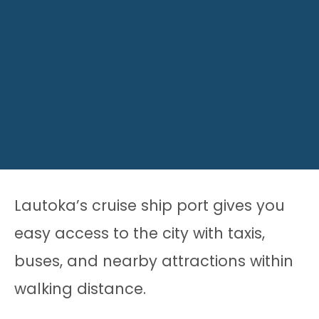
Lautoka’s cruise ship port gives you
easy access to the city with taxis,
buses, and nearby attractions within
walking distance.