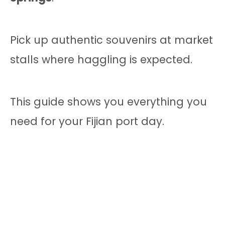
Pick up authentic souvenirs at market
stalls where haggling is expected.
This guide shows you everything you
need for your Fijian port day.