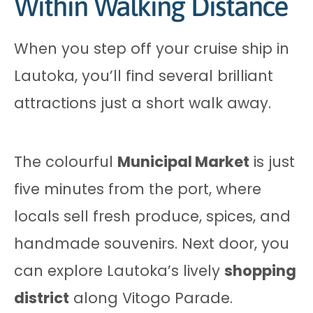
Within Walking Distance
When you step off your cruise ship in
Lautoka, you’ll find several brilliant
attractions just a short walk away.
The colourful
Municipal Market
is just
five minutes from the port, where
locals sell fresh produce, spices, and
handmade souvenirs. Next door, you
can explore Lautoka’s lively
shopping
district
along Vitogo Parade.