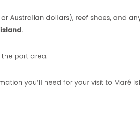
or Australian dollars), reef shoes, and a
 island
.
 the port area.
mation you’ll need for your visit to Maré Is