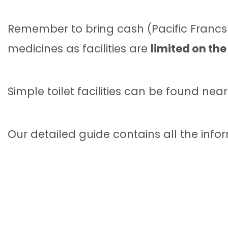
Remember to bring cash (Pacific Francs 
medicines as facilities are
limited on the
Simple toilet facilities can be found near
Our detailed guide contains all the infor