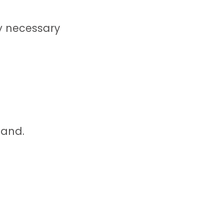
ny necessary
land.