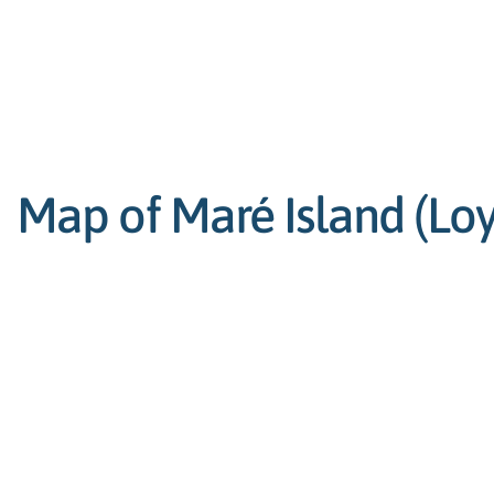
Map of Maré Island (Loya