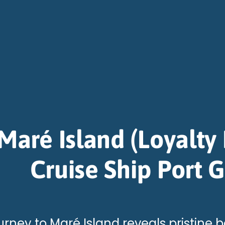
Maré Island (Loyalty 
Cruise Ship Port 
urney to Maré Island reveals pristine 