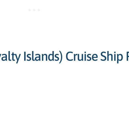
lty Islands) Cruise Ship 