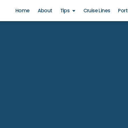
Home
About
Tips
Cruise Lines
Port