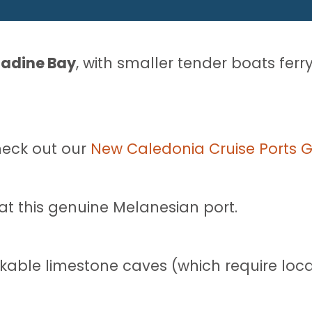
Tadine Bay
, with smaller tender boats ferr
heck out our
New Caledonia Cruise Ports 
 at this genuine Melanesian port.
kable limestone caves (which require loca