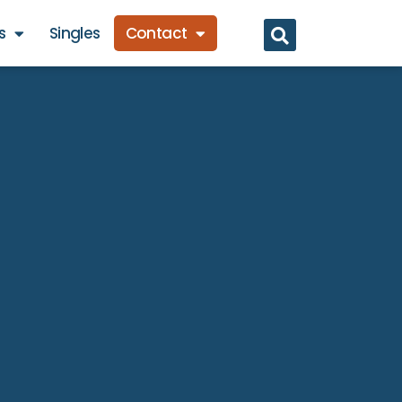
s
Singles
Contact