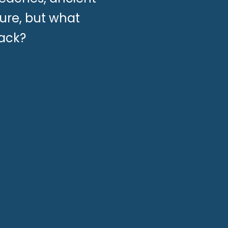
ure, but what
pack?