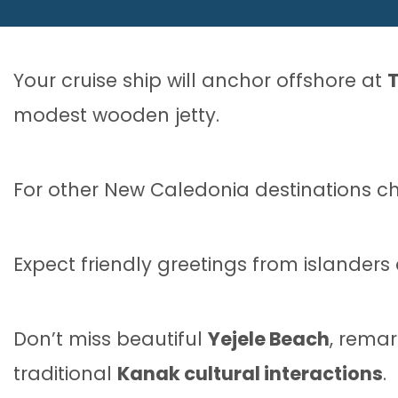
Your cruise ship will anchor offshore at
modest wooden jetty.
For other New Caledonia destinations c
Expect friendly greetings from islanders
Don’t miss beautiful
Yejele Beach
, remar
traditional
Kanak cultural interactions
.