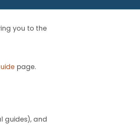
ying you to the
Guide
page.
l guides), and