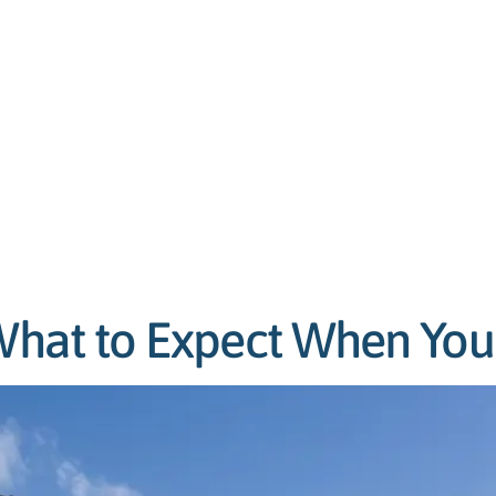
 What to Expect When You