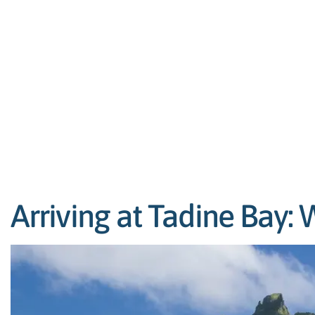
Arriving at Tadine Bay: