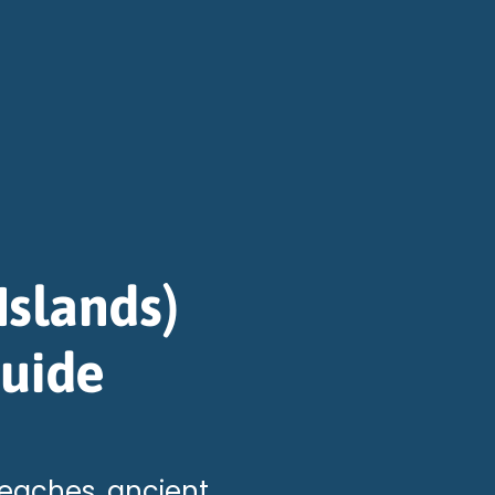
Islands)
Guide
beaches, ancient