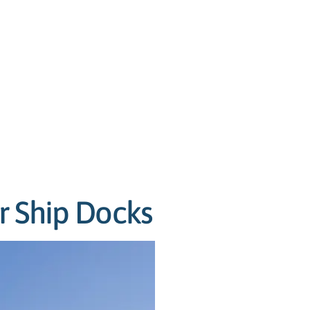
r Ship Docks