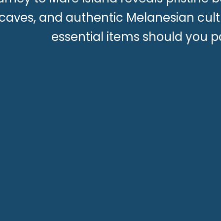
caves, and authentic Melanesian cult
essential items should you 