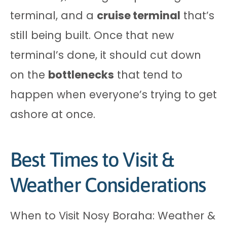
terminal, and a
cruise terminal
that’s
still being built. Once that new
terminal’s done, it should cut down
on the
bottlenecks
that tend to
happen when everyone’s trying to get
ashore at once.
Best Times to Visit &
Weather Considerations
When to Visit Nosy Boraha: Weather &