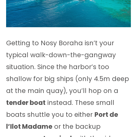
Getting to Nosy Boraha isn’t your
typical walk-down-the-gangway
situation. Since the harbor’s too
shallow for big ships (only 4.5m deep
at the main quay), you’ll hop on a
tender boat
instead. These small
boats shuttle you to either
Port de
l’Ilot Madame
or the backup