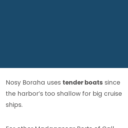
Nosy Boraha uses
tender boats
since
the harbor’s too shallow for big cruise
ships.