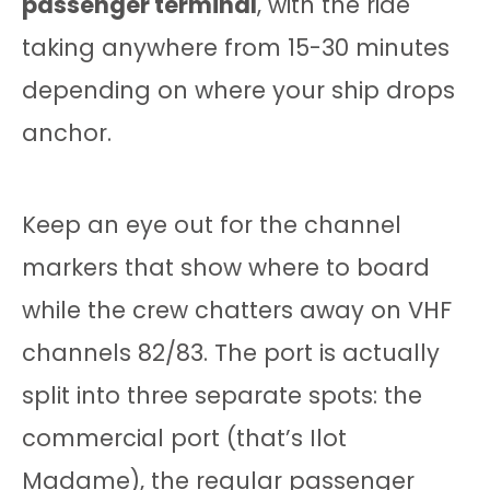
passenger terminal
, with the ride
taking anywhere from 15-30 minutes
depending on where your ship drops
anchor.
Keep an eye out for the channel
markers that show where to board
while the crew chatters away on VHF
channels 82/83. The port is actually
split into three separate spots: the
commercial port (that’s Ilot
Madame), the regular passenger