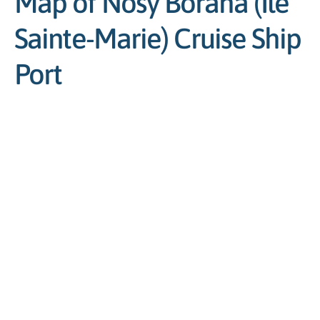
Map of Nosy Boraha (Île
Sainte-Marie) Cruise Ship
Port