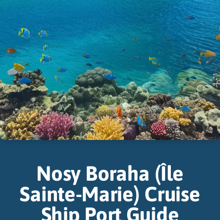
Nosy Boraha (Île
Sainte-Marie) Cruise
Ship Port Guide