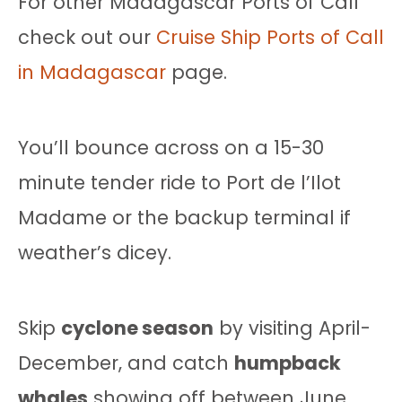
For other Madagascar Ports of Call
check out our
Cruise Ship Ports of Call
in Madagascar
page.
You’ll bounce across on a 15-30
minute tender ride to Port de l’Ilot
Madame or the backup terminal if
weather’s dicey.
Skip
cyclone season
by visiting April-
December, and catch
humpback
whales
showing off between June