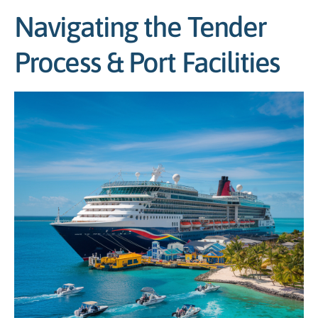
Navigating the Tender
Process & Port Facilities