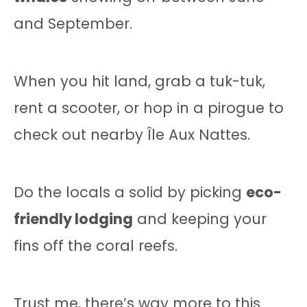
and September.
When you hit land, grab a tuk-tuk,
rent a scooter, or hop in a pirogue to
check out nearby Île Aux Nattes.
Do the locals a solid by picking
eco-
friendly lodging
and keeping your
fins off the coral reefs.
Trust me, there’s way more to this