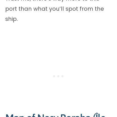
port than what you’ll spot from the
ship.