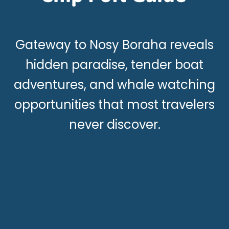
Gateway to Nosy Boraha reveals
hidden paradise, tender boat
adventures, and whale watching
opportunities that most travelers
never discover.