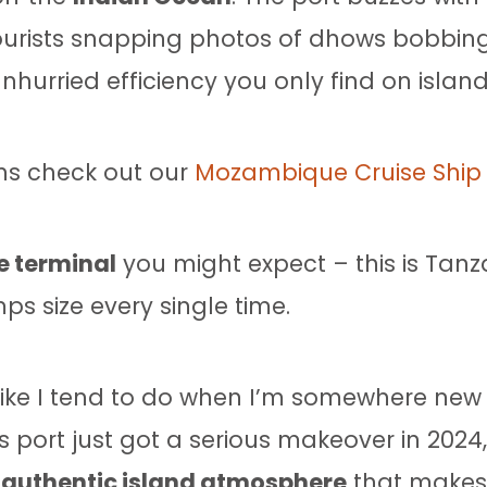
tourists snapping photos of dhows bobbing
urried efficiency you only find on island
ns check out our
Mozambique Cruise Ship 
e terminal
you might expect – this is Tanz
ps size every single time.
like I tend to do when I’m somewhere new 
s port just got a serious makeover in 2024,
t
authentic island atmosphere
that makes 