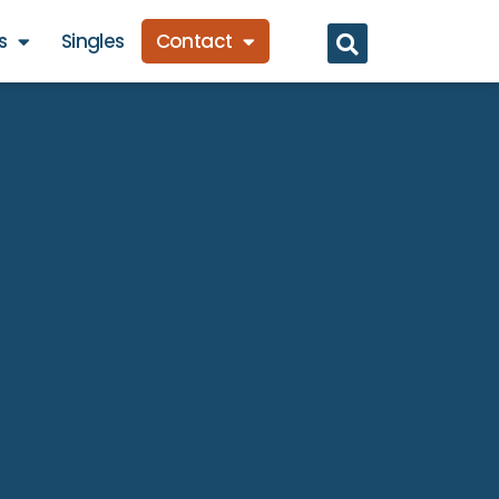
s
Singles
Contact