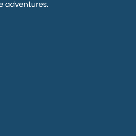
le adventures.