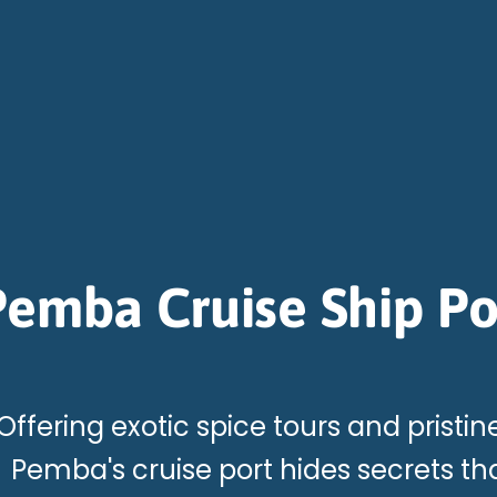
Pemba Cruise Ship Po
Offering exotic spice tours and pristin
Pemba's cruise port hides secrets th