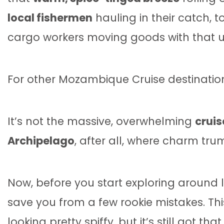
local fishermen
hauling in their catch, 
cargo workers moving goods with that unh
For other Mozambique Cruise destinatio
It’s not the massive, overwhelming
cruis
Archipelago
, after all, where charm trum
Now, before you start exploring around 
save you from a few rookie mistakes. Thi
looking pretty spiffy, but it’s still got tha