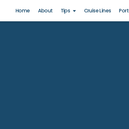
Home
About
Tips
Cruise Lines
Port