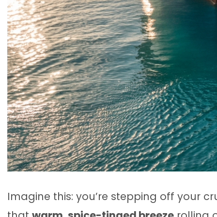
Imagine this: you’re stepping off your cr
that
warm, spice-tinged breeze
rolling 