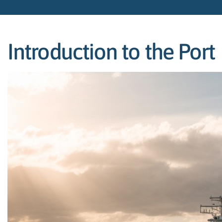
Introduction to the Port