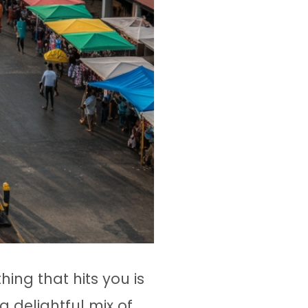
 thing that hits you is
a delightful mix of