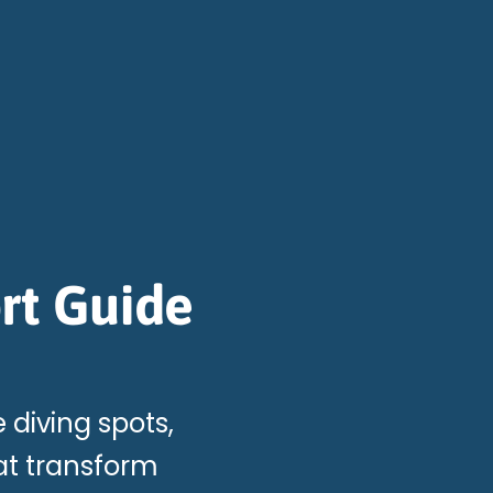
rt Guide
e diving spots,
at transform