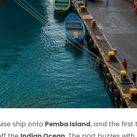
uise ship onto
Pemba Island
, and the first
off the
Indian Ocean
. The port buzzes with 