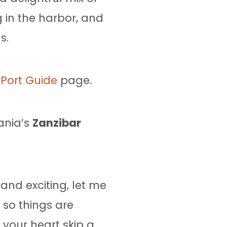
 in the harbor, and
s.
Port Guide
page.
ania’s
Zanzibar
and exciting, let me
 so things are
your heart skip a