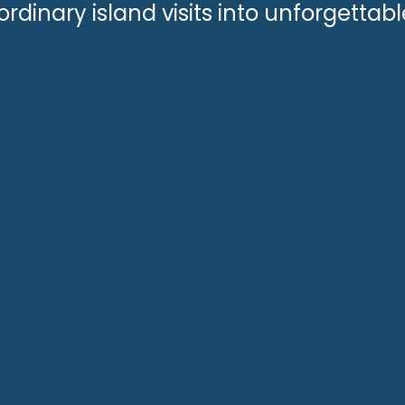
ordinary island visits into unforgettab