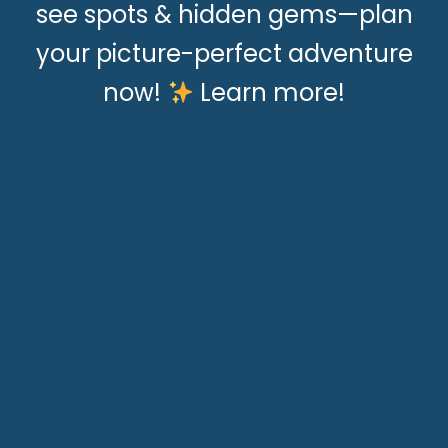
see spots & hidden gems—plan
your picture-perfect adventure
now!
Learn more!