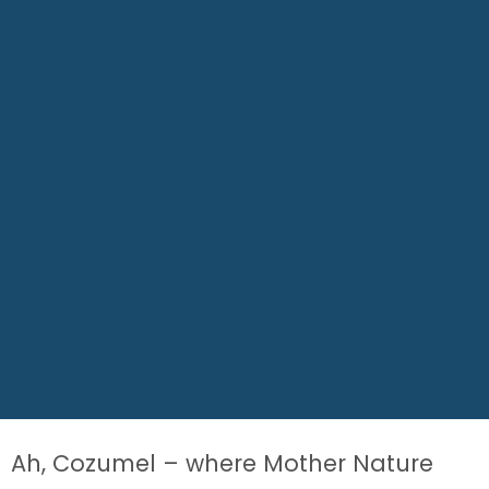
Ah, Cozumel – where Mother Nature