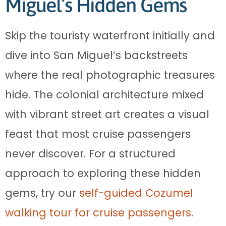
Miguel’s Hidden Gems
Skip the touristy waterfront initially and
dive into San Miguel’s backstreets
where the real photographic treasures
hide. The colonial architecture mixed
with vibrant street art creates a visual
feast that most cruise passengers
never discover. For a structured
approach to exploring these hidden
gems, try our
self-guided Cozumel
walking tour for cruise passengers
.