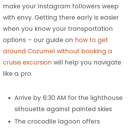
make your Instagram followers weep
with envy. Getting there early is easier
when you know your transportation
options – our guide on
how to get
around Cozumel without booking a
cruise excursion
will help you navigate
like a pro.
Arrive by 6:30 AM for the lighthouse
silhouette against painted skies
The crocodile lagoon offers