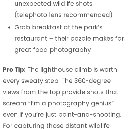
unexpected wildlife shots
(telephoto lens recommended)
Grab breakfast at the park’s
restaurant – their pozole makes for
great food photography
Pro Tip:
The lighthouse climb is worth
every sweaty step. The 360-degree
views from the top provide shots that
scream “I’m a photography genius”
even if you’re just point-and-shooting.
For capturing those distant wildlife