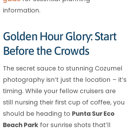
information.
Golden Hour Glory: Start
Before the Crowds
The secret sauce to stunning Cozumel
photography isn’t just the location – it’s
timing. While your fellow cruisers are
still nursing their first cup of coffee, you
should be heading to
Punta Sur Eco
Beach Park
for sunrise shots that’ll