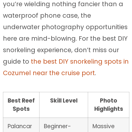
you’re wielding nothing fancier than a
waterproof phone case, the
underwater photography opportunities
here are mind-blowing. For the best DIY
snorkeling experience, don’t miss our
guide to
the best DIY snorkeling spots in
Cozumel near the cruise port
.
Best Reef
Skill Level
Photo
Spots
Highlights
Palancar
Beginner-
Massive