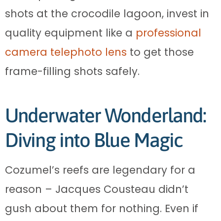
shots at the crocodile lagoon, invest in
quality equipment like a
professional
camera telephoto lens
to get those
frame-filling shots safely.
Underwater Wonderland:
Diving into Blue Magic
Cozumel’s reefs are legendary for a
reason – Jacques Cousteau didn’t
gush about them for nothing. Even if