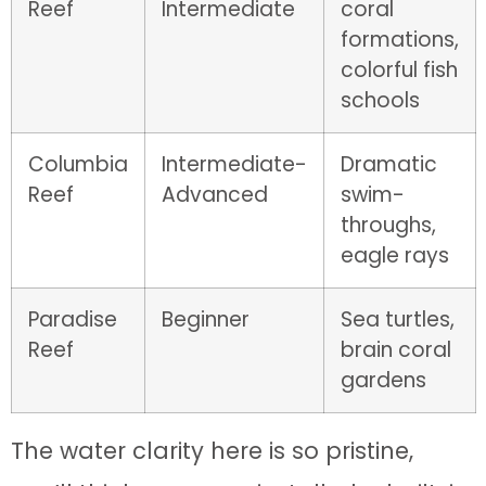
Reef
Intermediate
coral
formations,
colorful fish
schools
Columbia
Intermediate-
Dramatic
Reef
Advanced
swim-
throughs,
eagle rays
Paradise
Beginner
Sea turtles,
Reef
brain coral
gardens
The water clarity here is so pristine,