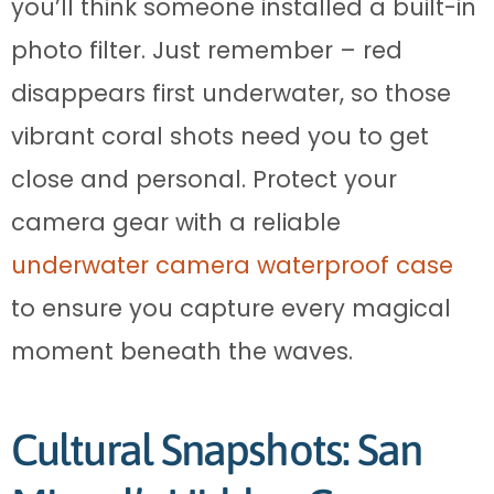
you’ll think someone installed a built-in
photo filter. Just remember – red
disappears first underwater, so those
vibrant coral shots need you to get
close and personal. Protect your
camera gear with a reliable
underwater camera waterproof case
to ensure you capture every magical
moment beneath the waves.
Cultural Snapshots: San