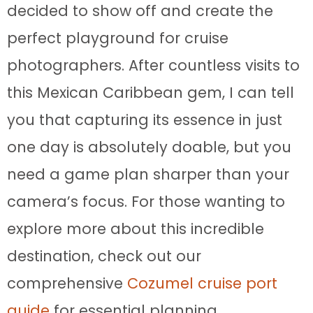
decided to show off and create the
perfect playground for cruise
photographers. After countless visits to
this Mexican Caribbean gem, I can tell
you that capturing its essence in just
one day is absolutely doable, but you
need a game plan sharper than your
camera’s focus. For those wanting to
explore more about this incredible
destination, check out our
comprehensive
Cozumel cruise port
guide
for essential planning