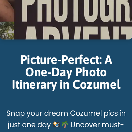
Picture-Perfect: A
One-Day Photo
Itinerary in Cozumel
Snap your dream Cozumel pics in
just one day
Uncover must-