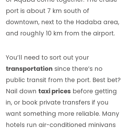
port is about 7 km south of
downtown, next to the Hadaba area,
and roughly 10 km from the airport.
You’ll need to sort out your
transportation
since there’s no
public transit from the port. Best bet?
Nail down
taxi prices
before getting
in, or book private transfers if you
want something more reliable. Many
hotels run air-conditioned minivans