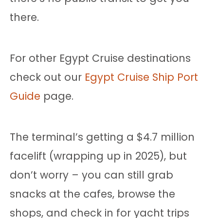
there.
For other Egypt Cruise destinations
check out our
Egypt Cruise Ship Port
Guide
page.
The terminal’s getting a $4.7 million
facelift (wrapping up in 2025), but
don’t worry – you can still grab
snacks at the cafes, browse the
shops, and check in for yacht trips