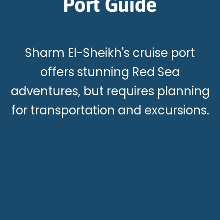
Port Guide
Sharm El-Sheikh's cruise port
offers stunning Red Sea
adventures, but requires planning
for transportation and excursions.