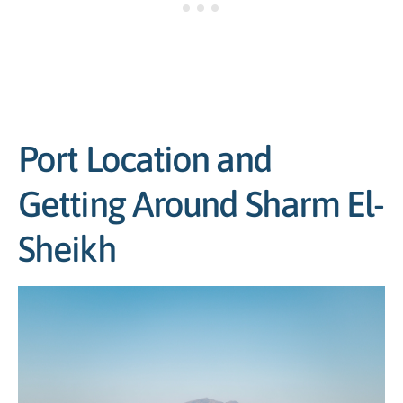
Port Location and
Getting Around Sharm El-
Sheikh