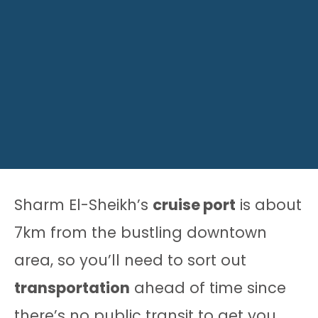
Sharm El-Sheikh’s
cruise port
is about
7km from the bustling downtown
area, so you’ll need to sort out
transportation
ahead of time since
there’s no public transit to get you