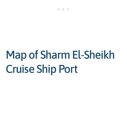
Map of Sharm El-Sheikh
Cruise Ship Port