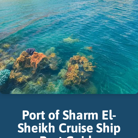
Port of Sharm El-
Sheikh Cruise Ship