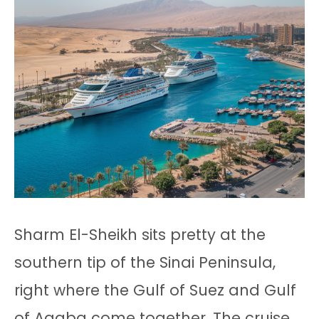
Sharm El-Sheikh sits pretty at the
southern tip of the Sinai Peninsula,
right where the Gulf of Suez and Gulf
of Aqaba come together. The cruise