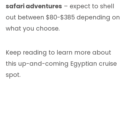
safari adventures
– expect to shell
out between $80-$385 depending on
what you choose.
Keep reading to learn more about
this up-and-coming Egyptian cruise
spot.