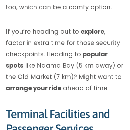
too, which can be a comfy option.
If you’re heading out to
explore
,
factor in extra time for those security
checkpoints. Heading to
popular
spots
like Naama Bay (5 km away) or
the Old Market (7 km)? Might want to
arrange your ride
ahead of time.
Terminal Facilities and
Passenger Services