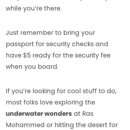
while you’re there.
Just remember to bring your
passport for security checks and
have $5 ready for the security fee
when you board.
If you’re looking for cool stuff to do,
most folks love exploring the
underwater wonders
at Ras
Mohammed or hitting the desert for