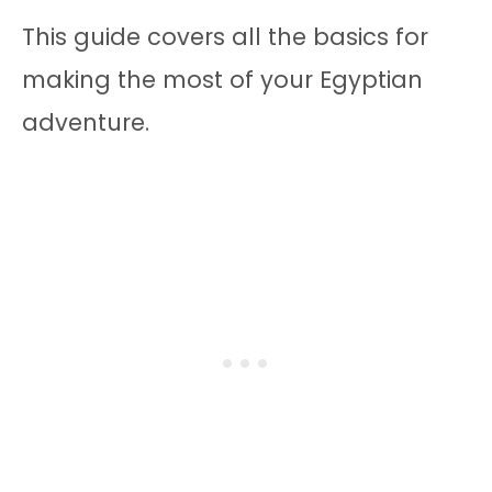
This guide covers all the basics for
making the most of your Egyptian
adventure.