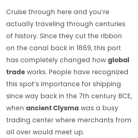
Cruise through here and you’re
actually traveling through centuries
of history. Since they cut the ribbon
on the canal back in 1869, this port
has completely changed how
global
trade
works. People have recognized
this spot’s importance for shipping
since way back in the 7th century BCE,
when
ancient Clysma
was a busy
trading center where merchants from
all over would meet up.