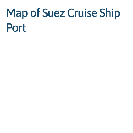
Map of Suez Cruise Ship
Port