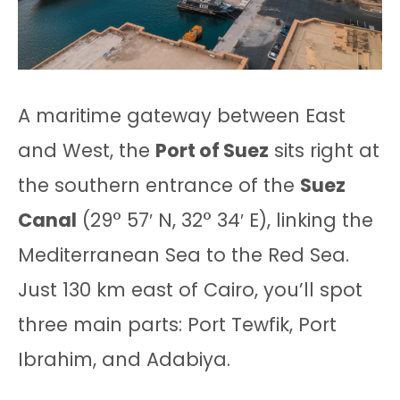
A maritime gateway between East
and West, the
Port of Suez
sits right at
the southern entrance of the
Suez
Canal
(29° 57′ N, 32° 34′ E), linking the
Mediterranean Sea to the Red Sea.
Just 130 km east of Cairo, you’ll spot
three main parts: Port Tewfik, Port
Ibrahim, and Adabiya.