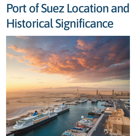
Port of Suez Location and
Historical Significance