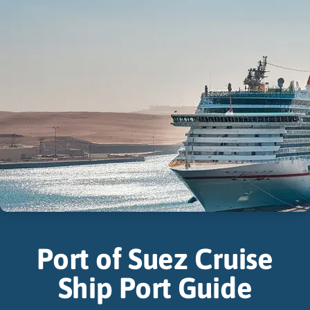
Port of Suez Cruise
Ship Port Guide