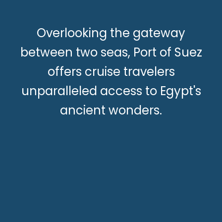
Overlooking the gateway
between two seas, Port of Suez
offers cruise travelers
unparalleled access to Egypt's
ancient wonders.