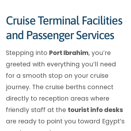
Cruise Terminal Facilities
and Passenger Services
Stepping into
Port Ibrahim
, you’re
greeted with everything you’ll need
for a smooth stop on your cruise
journey. The cruise berths connect
directly to reception areas where
friendly staff at the
tourist info desks
are ready to point you toward Egypt’s