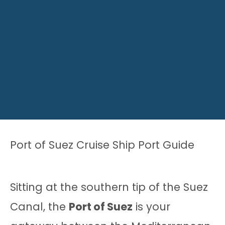
Port of Suez Cruise Ship Port Guide
Sitting at the southern tip of the Suez
Canal, the
Port of Suez
is your