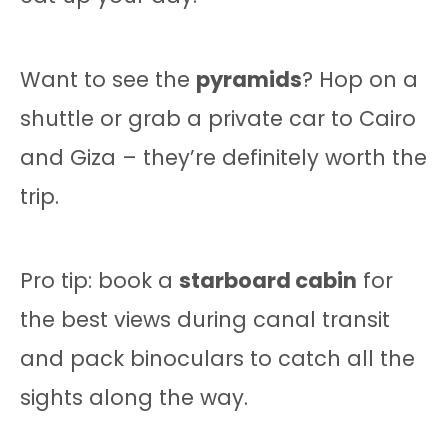
Want to see the
pyramids
? Hop on a
shuttle or grab a private car to Cairo
and Giza – they’re definitely worth the
trip.
Pro tip: book a
starboard cabin
for
the best views during canal transit
and pack binoculars to catch all the
sights along the way.