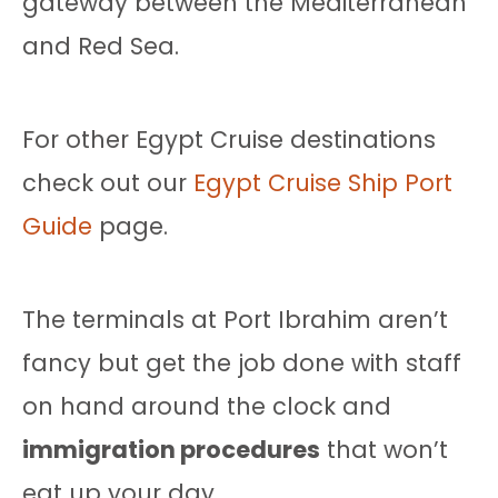
gateway between the Mediterranean
and Red Sea.
For other Egypt Cruise destinations
check out our
Egypt Cruise Ship Port
Guide
page.
The terminals at Port Ibrahim aren’t
fancy but get the job done with staff
on hand around the clock and
immigration procedures
that won’t
eat up your day.