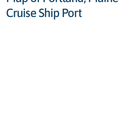
Cruise Ship Port