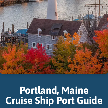
Portland, Maine
Cruise Ship Port Guide