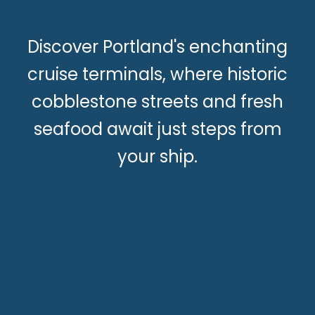
Discover Portland's enchanting
cruise terminals, where historic
cobblestone streets and fresh
seafood await just steps from
your ship.