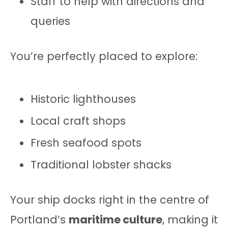
Staff to help with directions and
queries
You’re perfectly placed to explore:
Historic lighthouses
Local craft shops
Fresh seafood spots
Traditional lobster shacks
Your ship docks right in the centre of
Portland’s
maritime culture
, making it