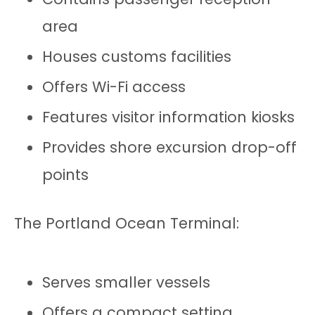
area
Houses customs facilities
Offers Wi-Fi access
Features visitor information kiosks
Provides shore excursion drop-off
points
The Portland Ocean Terminal:
Serves smaller vessels
Offers a compact setting