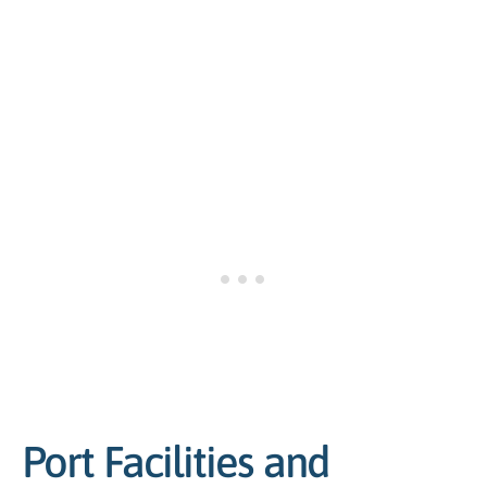
Port Facilities and