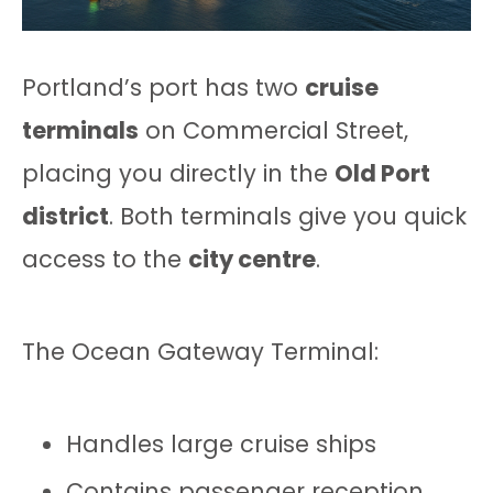
Portland’s port has two
cruise
terminals
on Commercial Street,
placing you directly in the
Old Port
district
. Both terminals give you quick
access to the
city centre
.
The Ocean Gateway Terminal:
Handles large cruise ships
Contains passenger reception