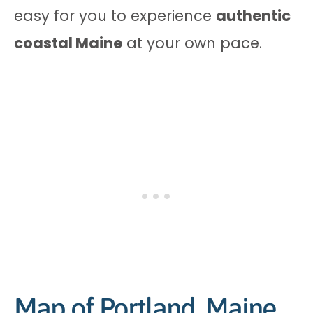
easy for you to experience
authentic
coastal Maine
at your own pace.
Map of Portland, Maine