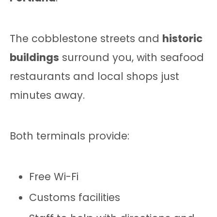
The cobblestone streets and
historic
buildings
surround you, with seafood
restaurants and local shops just
minutes away.
Both terminals provide:
Free Wi-Fi
Customs facilities