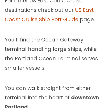
For other US East Coast Cruise
destinations check out our
US East
Coast Cruise Ship Port Guide
page.
You’ll find the Ocean Gateway
terminal handling large ships, while
the Portland Ocean Terminal serves
smaller vessels.
You can walk straight from either
terminal into the heart of
downtown
Portland
.