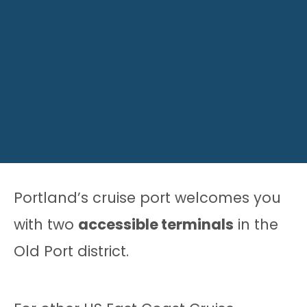
Portland’s cruise port welcomes you
with two
accessible terminals
in the
Old Port district.