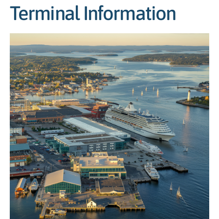
Terminal Information