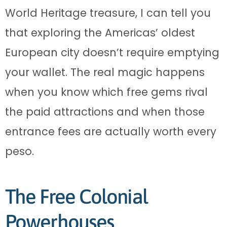
World Heritage treasure, I can tell you
that exploring the Americas’ oldest
European city doesn’t require emptying
your wallet. The real magic happens
when you know which free gems rival
the paid attractions and when those
entrance fees are actually worth every
peso.
The Free Colonial
Powerhouses