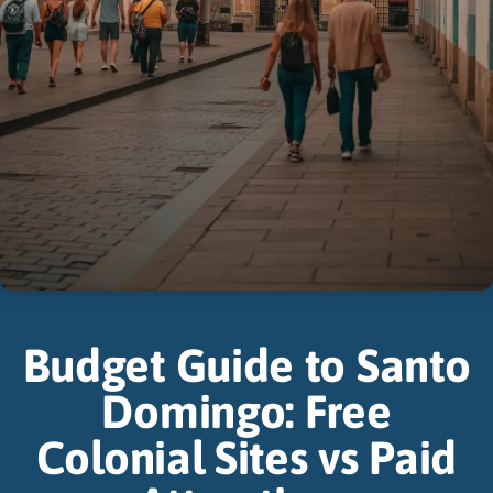
Budget Guide to Santo
Domingo: Free
Colonial Sites vs Paid