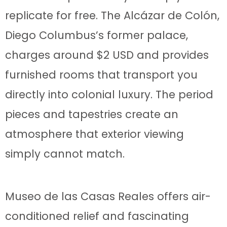
replicate for free. The Alcázar de Colón,
Diego Columbus’s former palace,
charges around $2 USD and provides
furnished rooms that transport you
directly into colonial luxury. The period
pieces and tapestries create an
atmosphere that exterior viewing
simply cannot match.
Museo de las Casas Reales offers air-
conditioned relief and fascinating