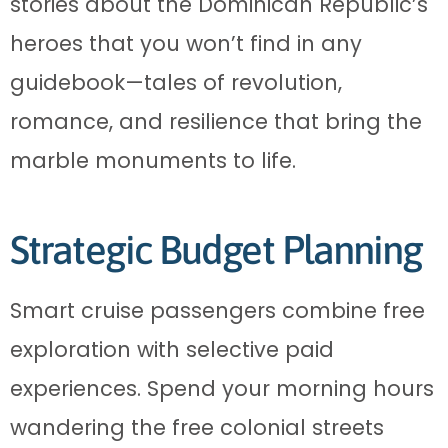
stories about the Dominican Republic’s
heroes that you won’t find in any
guidebook—tales of revolution,
romance, and resilience that bring the
marble monuments to life.
Strategic Budget Planning
Smart cruise passengers combine free
exploration with selective paid
experiences. Spend your morning hours
wandering the free colonial streets