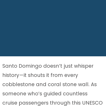
Santo Domingo doesn’t just whisper
history—it shouts it from every
cobblestone and coral stone wall. As
someone who’s guided countless
cruise passengers through this UNESCO