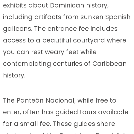
exhibits about Dominican history,
including artifacts from sunken Spanish
galleons. The entrance fee includes
access to a beautiful courtyard where
you can rest weary feet while
contemplating centuries of Caribbean
history.
The Panteón Nacional, while free to
enter, often has guided tours available
for a small fee. These guides share