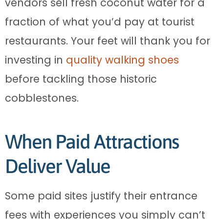
vendors sell fresh coconut water for a
fraction of what you’d pay at tourist
restaurants. Your feet will thank you for
investing in
quality walking shoes
before tackling those historic
cobblestones.
When Paid Attractions
Deliver Value
Some paid sites justify their entrance
fees with experiences you simply can’t