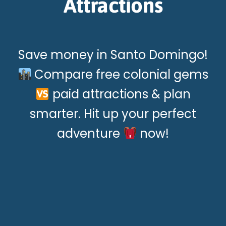
Attractions
Save money in Santo Domingo!
Compare free colonial gems
paid attractions & plan
smarter. Hit up your perfect
adventure
now!