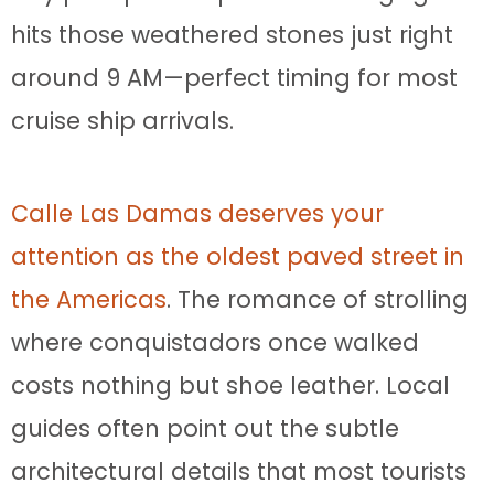
hits those weathered stones just right
around 9 AM—perfect timing for most
cruise ship arrivals.
Calle Las Damas deserves your
attention as the oldest paved street in
the Americas
. The romance of strolling
where conquistadors once walked
costs nothing but shoe leather. Local
guides often point out the subtle
architectural details that most tourists