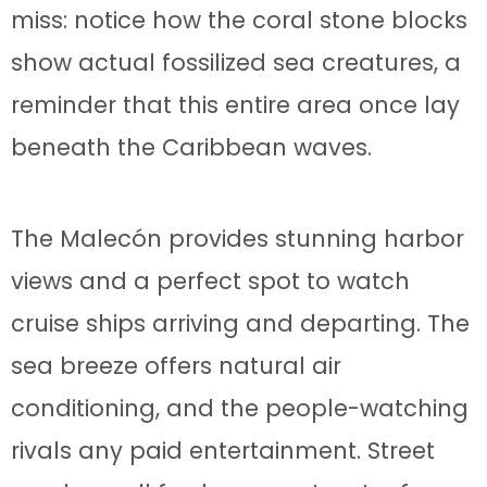
miss: notice how the coral stone blocks
show actual fossilized sea creatures, a
reminder that this entire area once lay
beneath the Caribbean waves.
The Malecón provides stunning harbor
views and a perfect spot to watch
cruise ships arriving and departing. The
sea breeze offers natural air
conditioning, and the people-watching
rivals any paid entertainment. Street