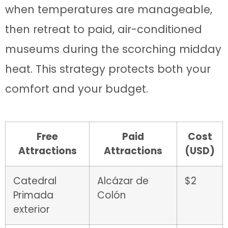
when temperatures are manageable,
then retreat to paid, air-conditioned
museums during the scorching midday
heat. This strategy protects both your
comfort and your budget.
Free
Paid
Cost
Attractions
Attractions
(USD)
Catedral
Alcázar de
$2
Primada
Colón
exterior