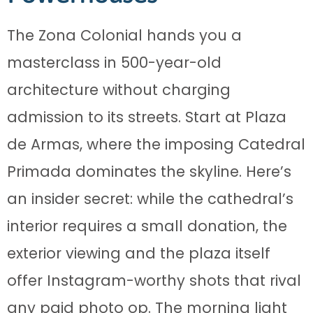
The Zona Colonial hands you a
masterclass in 500-year-old
architecture without charging
admission to its streets. Start at Plaza
de Armas, where the imposing Catedral
Primada dominates the skyline. Here’s
an insider secret: while the cathedral’s
interior requires a small donation, the
exterior viewing and the plaza itself
offer Instagram-worthy shots that rival
any paid photo op. The morning light