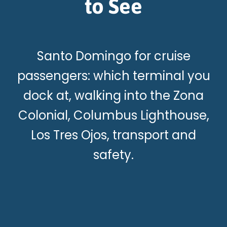
to See
Santo Domingo for cruise
passengers: which terminal you
dock at, walking into the Zona
Colonial, Columbus Lighthouse,
Los Tres Ojos, transport and
safety.