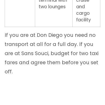
terminal with
cruise
two lounges
and
cargo
facility
If you are at Don Diego you need no
transport at all for a full day. If you
are at Sans Souci, budget for two taxi
fares and agree them before you set
off.