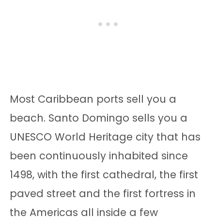
Most Caribbean ports sell you a
beach. Santo Domingo sells you a
UNESCO World Heritage city that has
been continuously inhabited since
1498, with the first cathedral, the first
paved street and the first fortress in
the Americas all inside a few