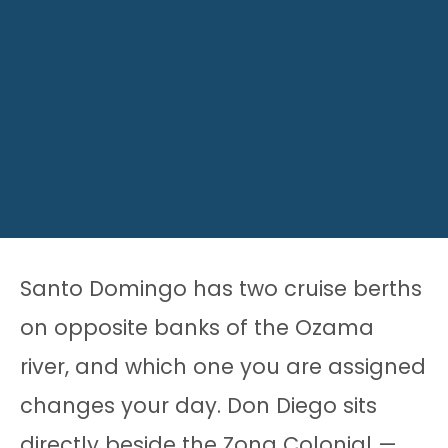
Santo Domingo has two cruise berths
on opposite banks of the Ozama
river, and which one you are assigned
changes your day. Don Diego sits
directly beside the Zona Colonial —