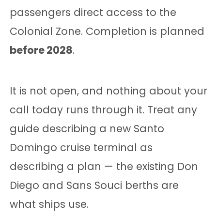
passengers direct access to the
Colonial Zone. Completion is planned
before 2028
.
It is not open, and nothing about your
call today runs through it. Treat any
guide describing a new Santo
Domingo cruise terminal as
describing a plan — the existing Don
Diego and Sans Souci berths are
what ships use.