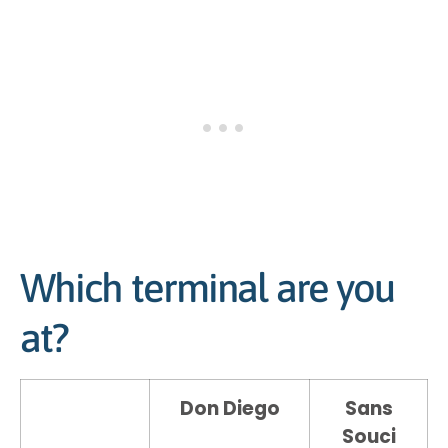
Which terminal are you
at?
Don Diego
Sans
Souci