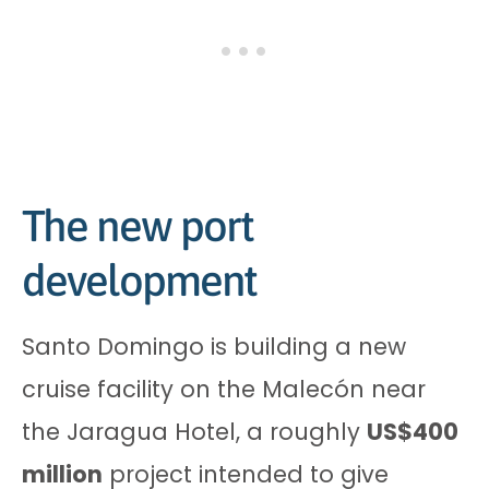
The new port
development
Santo Domingo is building a new
cruise facility on the Malecón near
the Jaragua Hotel, a roughly
US$400
million
project intended to give