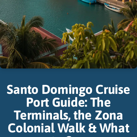
Santo Domingo Cruise
Port Guide: The
Terminals, the Zona
Colonial Walk & What