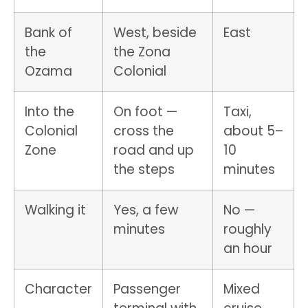
Bank of
West, beside
East
the
the Zona
Ozama
Colonial
Into the
On foot —
Taxi,
Colonial
cross the
about 5–
Zone
road and up
10
the steps
minutes
Walking it
Yes, a few
No —
minutes
roughly
an hour
Character
Passenger
Mixed