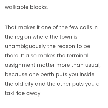
walkable blocks.
That makes it one of the few calls in
the region where the town is
unambiguously the reason to be
there. It also makes the terminal
assignment matter more than usual,
because one berth puts you inside
the old city and the other puts you a
taxi ride away.