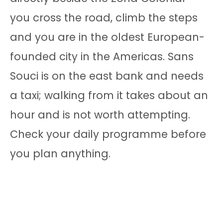
you cross the road, climb the steps
and you are in the oldest European-
founded city in the Americas. Sans
Souci is on the east bank and needs
a taxi; walking from it takes about an
hour and is not worth attempting.
Check your daily programme before
you plan anything.