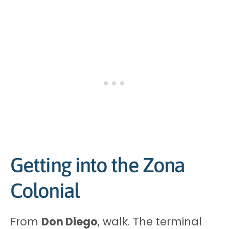
Getting into the Zona
Colonial
From
Don Diego
, walk. The terminal