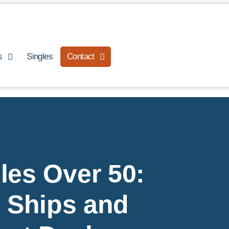
s
Singles
Contact
les Over 50:
, Ships and