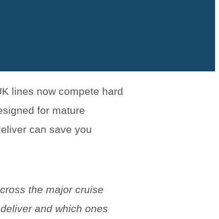
 UK lines now compete hard
esigned for mature
deliver can save you
cross the major cruise
 deliver and which ones