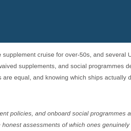
le supplement cruise for over-50s, and several
, waived supplements, and social programmes d
ims are equal, and knowing which ships actually 
ent policies, and onboard social programmes a
with honest assessments of which ones genuinely