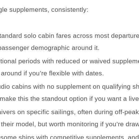
gle supplements, consistently:
ndard solo cabin fares across most departures.
re passenger demographic around it.
ional periods with reduced or waived suppleme
around if you’re flexible with dates.
dio cabins with no supplement on qualifying shi
ake this the standout option if you want a live
rs on specific sailings, often during off-peak 
their model, but worth monitoring if you’re drawn 
some ships with competitive supplements, and p