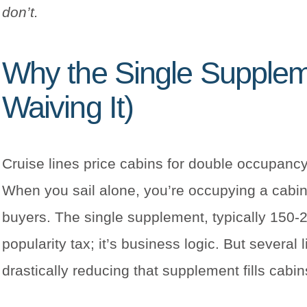
don’t.
Why the Single Suppleme
Waiving It)
Cruise lines price cabins for double occupa
When you sail alone, you’re occupying a cabin
buyers. The single supplement, typically 150-2
popularity tax; it’s business logic. But several
drastically reducing that supplement fills cabi