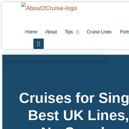
Skip
to
content
Home
About
Tips
Cruise Lines
Port
Cruises for Sing
Best UK Lines