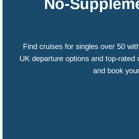
No-Suppleme
Find cruises for singles over 50 wi
UK departure options and top-rated 
and book your 