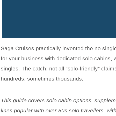
Saga Cruises practically invented the no sing
for your business with dedicated solo cabins
singles. The catch: not all “solo-friendly” cla
hundreds, sometimes thousands.
This guide covers solo cabin options, supplem
lines popular with over-50s solo travellers, 