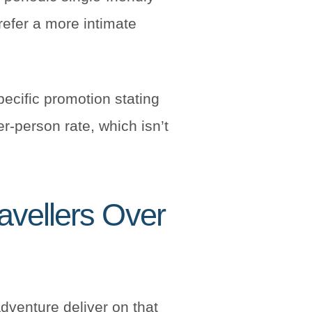
prefer a more intimate
pecific promotion stating
r-person rate, which isn’t
avellers Over
Adventure deliver on that