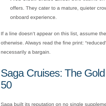
offers. They cater to a mature, quieter cro
onboard experience.
If a line doesn’t appear on this list, assume t
otherwise. Always read the fine print: “reduce
necessarily a bargain.
Saga Cruises: The Gold 
50
Saga built its reputation on no single suppleme