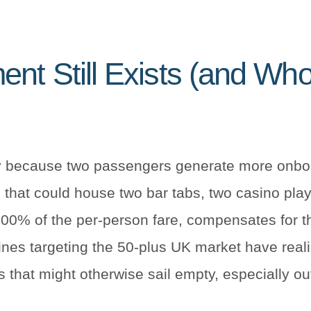
nt Still Exists (and Who’
ncy because two passengers generate more onbo
 that could house two bar tabs, two casino pla
00% of the per-person fare, compensates for tha
 lines targeting the 50-plus UK market have real
ns that might otherwise sail empty, especially 