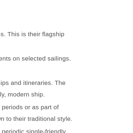
 This is their flagship
nts on selected sailings.
ps and itineraries. The
ly, modern ship.
periods or as part of
to their traditional style.
eriodic single-friendly