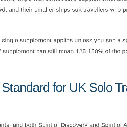
wd, and their smaller ships suit travellers who 
he single supplement applies unless you see a s
d” supplement can still mean 125-150% of the pe
Standard for UK Solo Tr
nts, and both Spirit of Discovery and Spirit of 