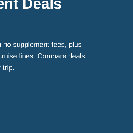
nt Deals
th no supplement fees, plus
cruise lines. Compare deals
trip.