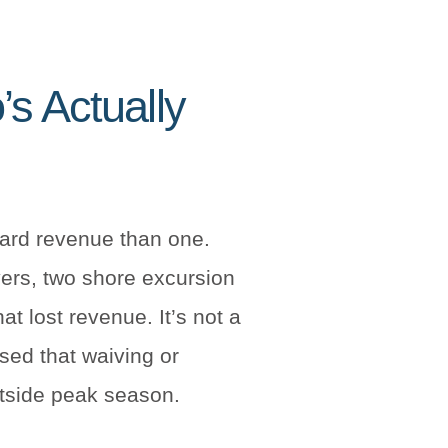
s Actually
ard revenue than one.
yers, two shore excursion
t lost revenue. It’s not a
ised that waiving or
outside peak season.