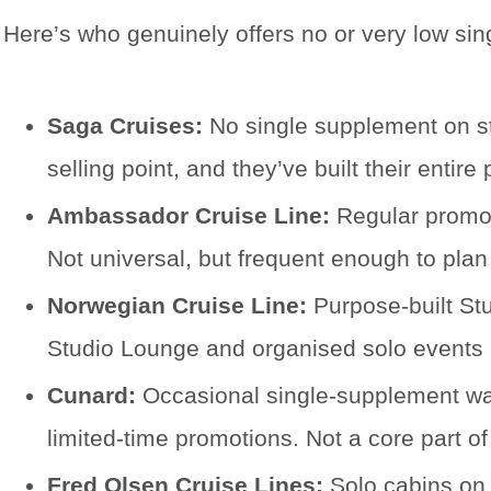
Here’s who genuinely offers no or very low sin
Saga Cruises:
No single supplement on sta
selling point, and they’ve built their enti
Ambassador Cruise Line:
Regular promot
Not universal, but frequent enough to plan 
Norwegian Cruise Line:
Purpose-built Stu
Studio Lounge and organised solo events m
Cunard:
Occasional single-supplement waive
limited-time promotions. Not a core part of 
Fred Olsen Cruise Lines:
Solo cabins on 