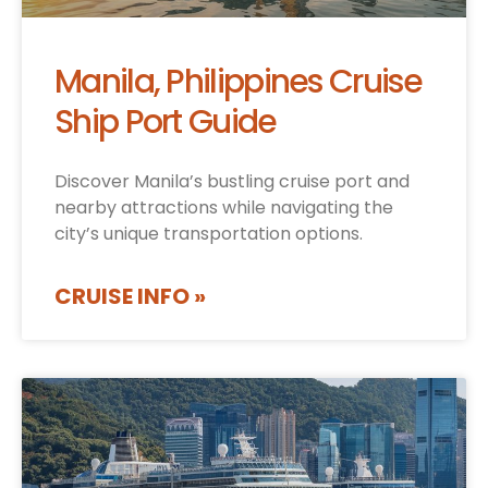
Manila, Philippines Cruise
Ship Port Guide
Discover Manila’s bustling cruise port and
nearby attractions while navigating the
city’s unique transportation options.
CRUISE INFO »