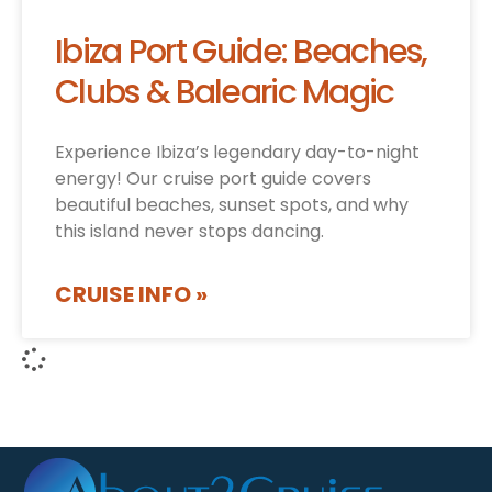
Ibiza Port Guide: Beaches,
Clubs & Balearic Magic
Experience Ibiza’s legendary day-to-night
energy! Our cruise port guide covers
beautiful beaches, sunset spots, and why
this island never stops dancing.
CRUISE INFO »