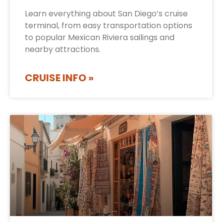
Learn everything about San Diego’s cruise
terminal, from easy transportation options
to popular Mexican Riviera sailings and
nearby attractions.
CRUISE INFO »