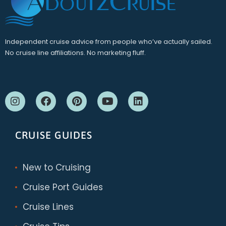
Independent cruise advice from people who’ve actually sailed.
No cruise line affiliations. No marketing fluff.
CRUISE GUIDES
New to Cruising
Cruise Port Guides
Cruise Lines