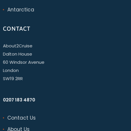
Antarctica
CONTACT
About2Cruise
Dalton House
60 Windsor Avenue
London
SW19 2RR
0207 183 4870
Contact Us
About Us