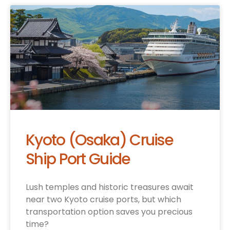
Kyoto (Osaka) Cruise
Ship Port Guide
Lush temples and historic treasures await
near two Kyoto cruise ports, but which
transportation option saves you precious
time?