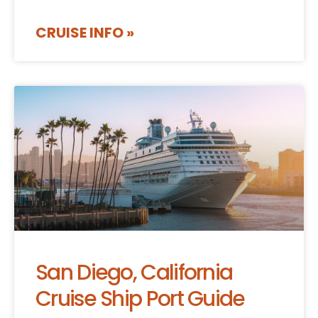
CRUISE INFO »
San Diego, California
Cruise Ship Port Guide