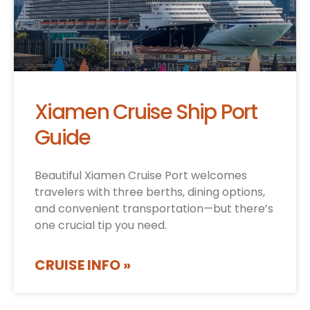
Xiamen Cruise Ship Port
Guide
Beautiful Xiamen Cruise Port welcomes
travelers with three berths, dining options,
and convenient transportation—but there’s
one crucial tip you need.
CRUISE INFO »