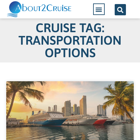
CRUISE TAG:
TRANSPORTATION
OPTIONS