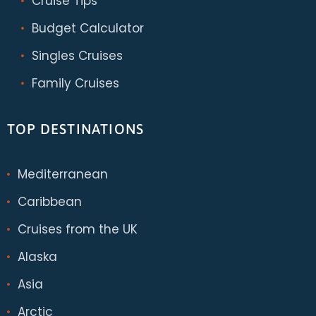
Cruise Tips
Budget Calculator
Singles Cruises
Family Cruises
TOP DESTINATIONS
Mediterranean
Caribbean
Cruises from the UK
Alaska
Asia
Arctic