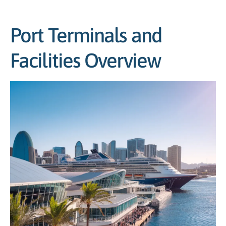
Port Terminals and
Facilities Overview