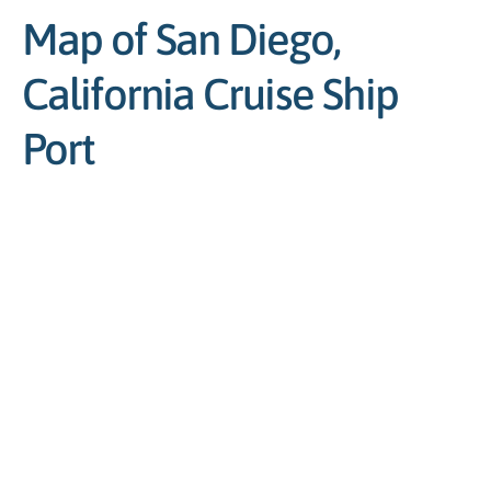
Map of San Diego,
California Cruise Ship
Port