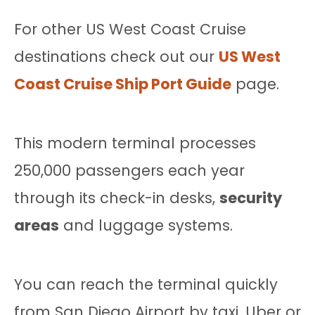
For other US West Coast Cruise
destinations check out our
US West
Coast Cruise Ship Port Guide
page.
This modern terminal processes
250,000 passengers each year
through its check-in desks,
security
areas
and luggage systems.
You can reach the terminal quickly
from San Diego Airport by taxi, Uber or