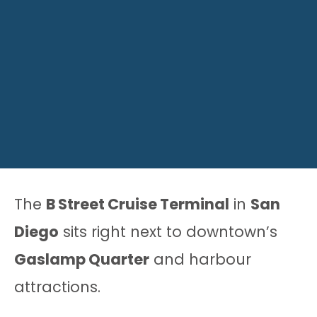
The
B Street Cruise Terminal
in
San
Diego
sits right next to downtown’s
Gaslamp Quarter
and harbour
attractions.