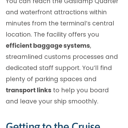
You can reach the Gaslamp Quarter
and waterfront attractions within
minutes from the terminal’s central
location. The facility offers you
efficient baggage systems
,
streamlined customs processes and
dedicated staff support. You’ll find
plenty of parking spaces and
transport links
to help you board
and leave your ship smoothly.
Getting to the Cruise