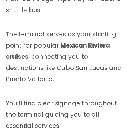
shuttle bus.
The terminal serves as your starting
point for popular
Mexican Riviera
cruises
, connecting you to
destinations like Cabo San Lucas and
Puerto Vallarta.
You’ll find clear signage throughout
the terminal guiding you to all
essential services.