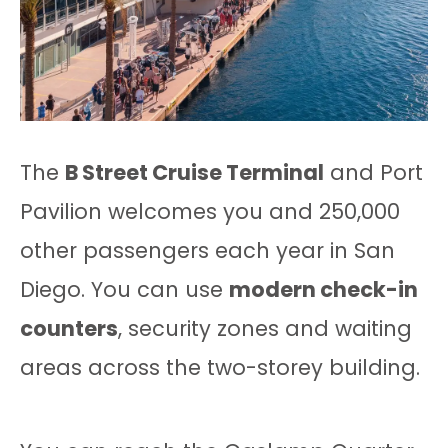
The
B Street Cruise Terminal
and Port
Pavilion welcomes you and 250,000
other passengers each year in San
Diego. You can use
modern check-in
counters
, security zones and waiting
areas across the two-storey building.