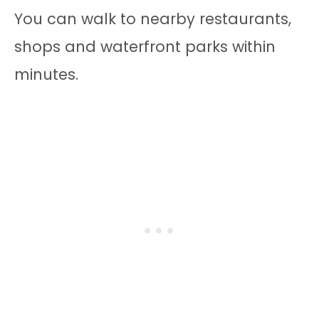
You can walk to nearby restaurants,
shops and waterfront parks within
minutes.