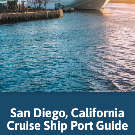
San Diego, California
Cruise Ship Port Guide