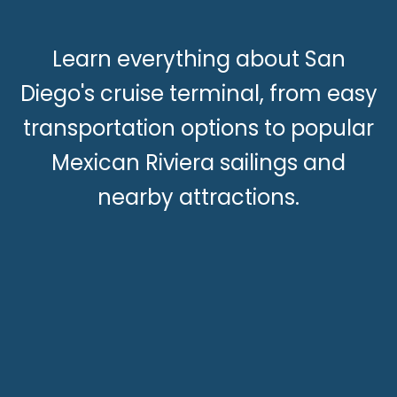
Learn everything about San
Diego's cruise terminal, from easy
transportation options to popular
Mexican Riviera sailings and
nearby attractions.