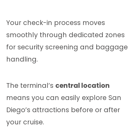
Your check-in process moves
smoothly through dedicated zones
for security screening and baggage
handling.
The terminal’s
central location
means you can easily explore San
Diego’s attractions before or after
your cruise.