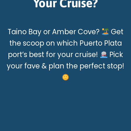
Your Cruise?
Taino Bay or Amber Cove?
Get
the scoop on which Puerto Plata
port’s best for your cruise!
Pick
your fave & plan the perfect stop!