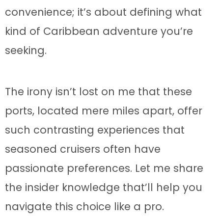
convenience; it’s about defining what
kind of Caribbean adventure you’re
seeking.
The irony isn’t lost on me that these
ports, located mere miles apart, offer
such contrasting experiences that
seasoned cruisers often have
passionate preferences. Let me share
the insider knowledge that’ll help you
navigate this choice like a pro.