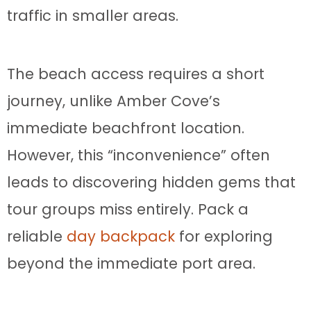
traffic in smaller areas.
The beach access requires a short
journey, unlike Amber Cove’s
immediate beachfront location.
However, this “inconvenience” often
leads to discovering hidden gems that
tour groups miss entirely. Pack a
reliable
day backpack
for exploring
beyond the immediate port area.