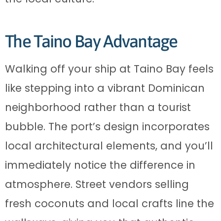
The Taino Bay Advantage
Walking off your ship at Taino Bay feels
like stepping into a vibrant Dominican
neighborhood rather than a tourist
bubble. The port’s design incorporates
local architectural elements, and you’ll
immediately notice the difference in
atmosphere. Street vendors selling
fresh coconuts and local crafts line the