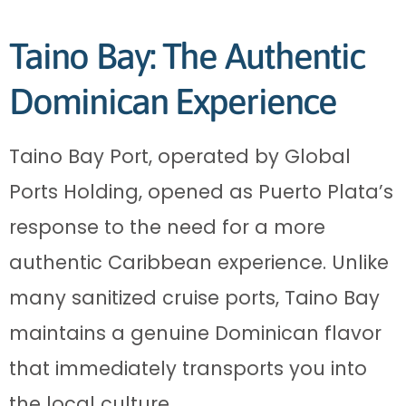
Taino Bay: The Authentic
Dominican Experience
Taino Bay Port, operated by Global
Ports Holding, opened as Puerto Plata’s
response to the need for a more
authentic Caribbean experience. Unlike
many sanitized cruise ports, Taino Bay
maintains a genuine Dominican flavor
that immediately transports you into
the local culture.