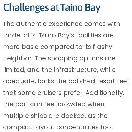
Challenges at Taino Bay
The authentic experience comes with
trade-offs. Taino Bay’s facilities are
more basic compared to its flashy
neighbor. The shopping options are
limited, and the infrastructure, while
adequate, lacks the polished resort feel
that some cruisers prefer. Additionally,
the port can feel crowded when
multiple ships are docked, as the
compact layout concentrates foot