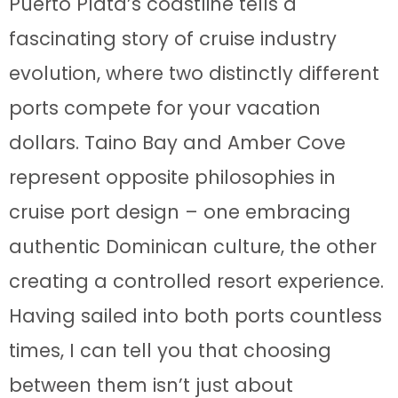
Puerto Plata’s coastline tells a
fascinating story of cruise industry
evolution, where two distinctly different
ports compete for your vacation
dollars. Taino Bay and Amber Cove
represent opposite philosophies in
cruise port design – one embracing
authentic Dominican culture, the other
creating a controlled resort experience.
Having sailed into both ports countless
times, I can tell you that choosing
between them isn’t just about