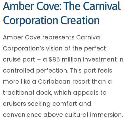
Amber Cove: The Carnival
Corporation Creation
Amber Cove represents Carnival
Corporation’s vision of the perfect
cruise port – a $85 million investment in
controlled perfection. This port feels
more like a Caribbean resort than a
traditional dock, which appeals to
cruisers seeking comfort and
convenience above cultural immersion.