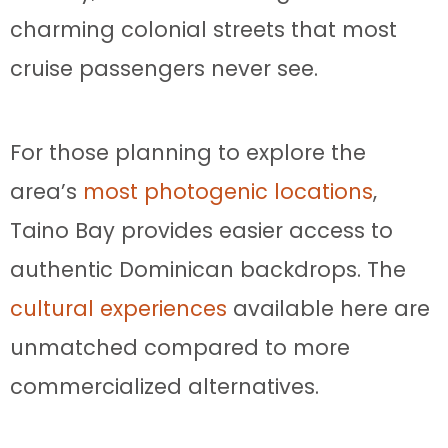
charming colonial streets that most
cruise passengers never see.
For those planning to explore the
area’s
most photogenic locations
,
Taino Bay provides easier access to
authentic Dominican backdrops. The
cultural experiences
available here are
unmatched compared to more
commercialized alternatives.