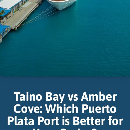
Taino Bay vs Amber
Cove: Which Puerto
Plata Port is Better for