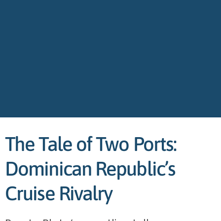
The Tale of Two Ports:
Dominican Republic’s
Cruise Rivalry