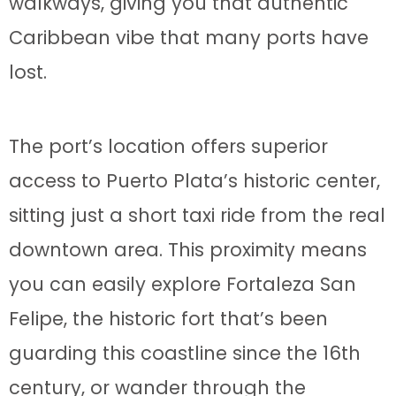
walkways, giving you that authentic
Caribbean vibe that many ports have
lost.
The port’s location offers superior
access to Puerto Plata’s historic center,
sitting just a short taxi ride from the real
downtown area. This proximity means
you can easily explore Fortaleza San
Felipe, the historic fort that’s been
guarding this coastline since the 16th
century, or wander through the