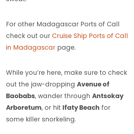
For other Madagascar Ports of Call
check out our
Cruise Ship Ports of Call
in Madagascar
page.
While you’re here, make sure to check
out the jaw-dropping
Avenue of
Baobabs
, wander through
Antsokay
Arboretum
, or hit
Ifaty Beach
for
some killer snorkeling.