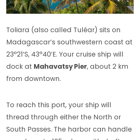
Toliara (also called Tuléar) sits on
Madagascar’s southwestern coast at
23°21’S, 43°40’E. Your cruise ship will
dock at
Mahavatsy Pier
, about 2 km
from downtown.
To reach this port, your ship will
thread through either the North or
South Passes. The harbor can handle