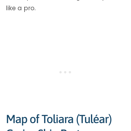
like a pro.
Map of Toliara (Tuléar)