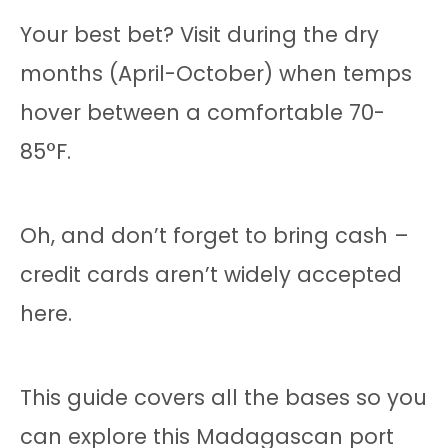
Your best bet? Visit during the dry
months (April-October) when temps
hover between a comfortable 70-
85°F.
Oh, and don’t forget to bring cash –
credit cards aren’t widely accepted
here.
This guide covers all the bases so you
can explore this Madagascan port