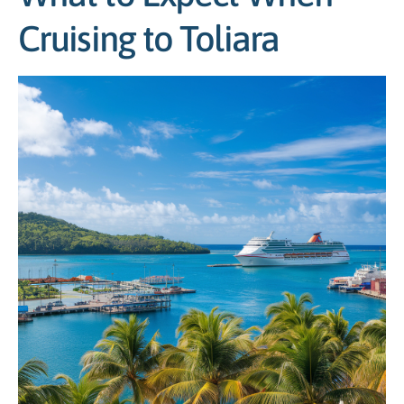
Cruising to Toliara