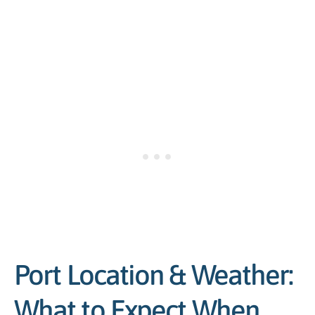
Port Location & Weather:
What to Expect When