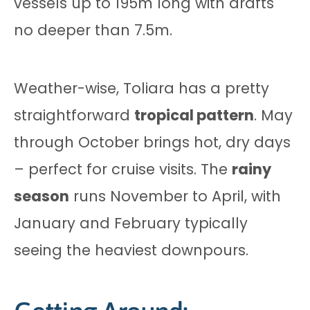
vessels up to 195m long with drafts
no deeper than 7.5m.
Weather-wise, Toliara has a pretty
straightforward
tropical pattern
. May
through October brings hot, dry days
– perfect for cruise visits. The
rainy
season
runs November to April, with
January and February typically
seeing the heaviest downpours.