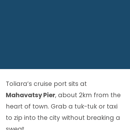
Toliara’s cruise port sits at
Mahavatsy Pier
, about 2km from the
heart of town. Grab a tuk-tuk or taxi
to zip into the city without breaking a
sweat.