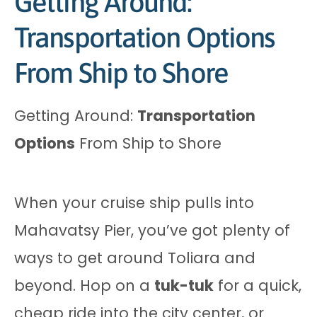
Getting Around:
Transportation Options
From Ship to Shore
Getting Around:
Transportation
Options
From Ship to Shore
When your cruise ship pulls into
Mahavatsy Pier, you’ve got plenty of
ways to get around Toliara and
beyond. Hop on a
tuk-tuk
for a quick,
cheap ride into the city center, or