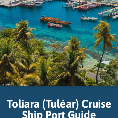
Toliara (Tuléar) Cruise
Ship Port Guide