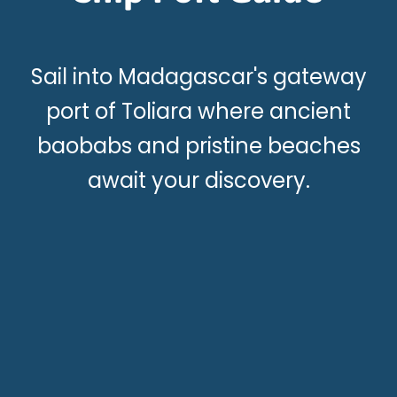
Sail into Madagascar's gateway
port of Toliara where ancient
baobabs and pristine beaches
await your discovery.