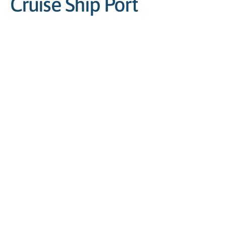
Cruise Ship Port