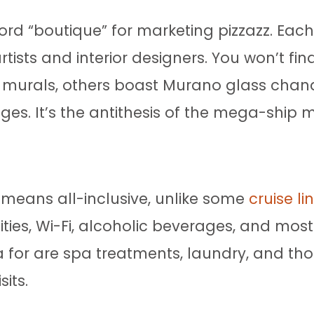
d “boutique” for marketing pizzazz. Each sh
tists and interior designers. You won’t fi
murals, others boast Murano glass chand
nges. It’s the antithesis of the mega-ship 
 means all-inclusive, unlike some
cruise li
ities, Wi-Fi, alcoholic beverages, and mos
a for are spa treatments, laundry, and those
sits.