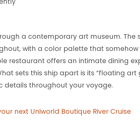
ently
 through a contemporary art museum. The s
ughout, with a color palette that someho
le restaurant offers an intimate dining exp
t sets this ship apart is its “floating art
tic details throughout your voyage.
your next Uniworld Boutique River Cruise