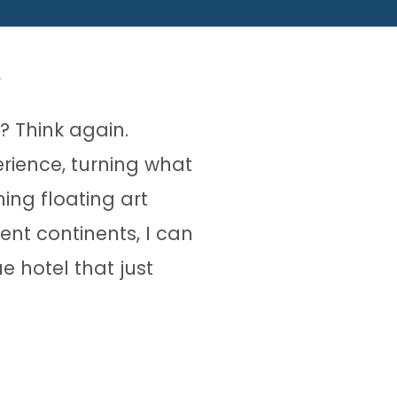
? Think again.
erience, turning what
ing floating art
rent continents, I can
e hotel that just