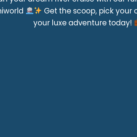
niworld
Get the scoop, pick your c
your luxe adventure today!