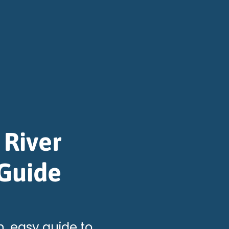
 River
 Guide
n, easy guide to