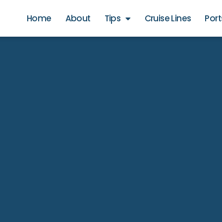
Home
About
Tips
Cruise Lines
Port