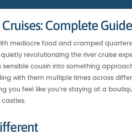
 Cruises: Complete Guide
els with mediocre food and cramped quarters
uietly revolutionizing the river cruise exp
s sensible cousin into something approach
iling with them multiple times across diffe
g you feel like you’re staying at a boutiqu
 castles.
fferent