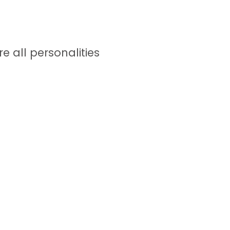
e all personalities