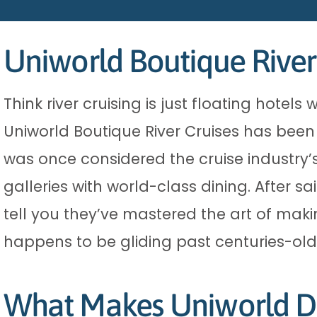
Uniworld Boutique River
Think river cruising is just floating hot
Uniworld Boutique River Cruises has been q
was once considered the cruise industry’
galleries with world-class dining. After sa
tell you they’ve mastered the art of makin
happens to be gliding past centuries-old
What Makes Uniworld Di