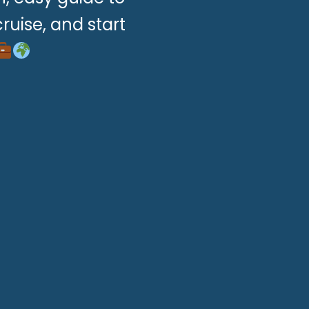
ruise, and start