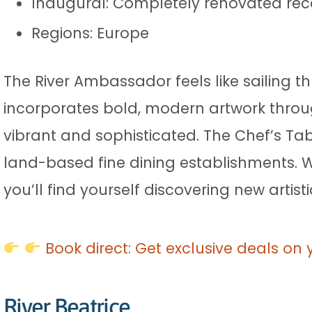
Inaugural: Completely renovated rec
Regions: Europe
The River Ambassador feels like sailing
incorporates bold, modern artwork thro
vibrant and sophisticated. The Chef’s Tab
land-based fine dining establishments. Wha
you’ll find yourself discovering new artis
Book direct: Get exclusive deals on 
River Beatrice