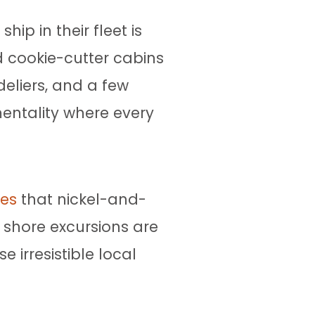
ip in their fleet is
nd cookie-cutter cabins
eliers, and a few
mentality where every
nes
that nickel-and-
t shore excursions are
 irresistible local