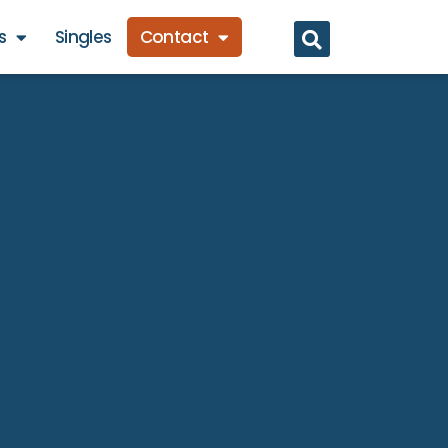
s
Singles
Contact