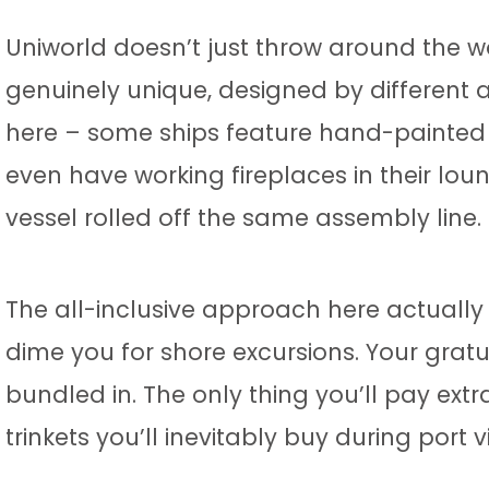
Uniworld doesn’t just throw around the wor
genuinely unique, designed by different ar
here – some ships feature hand-painted 
even have working fireplaces in their lou
vessel rolled off the same assembly line.
The all-inclusive approach here actually
dime you for shore excursions. Your gratu
bundled in. The only thing you’ll pay extr
trinkets you’ll inevitably buy during port vi