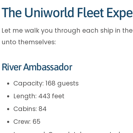
The Uniworld Fleet Expe
Let me walk you through each ship in their
unto themselves:
River Ambassador
Capacity: 168 guests
Length: 443 feet
Cabins: 84
Crew: 65