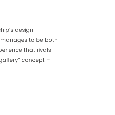
hip’s design
w manages to be both
erience that rivals
 gallery” concept –