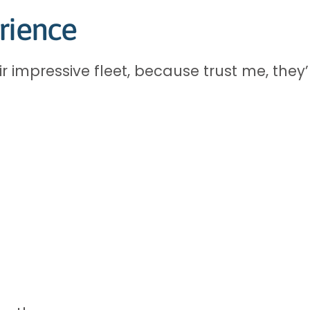
rience
 impressive fleet, because trust me, they’r