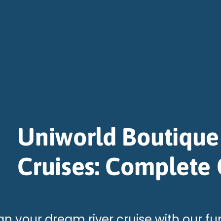
Uniworld Boutique
Cruises: Complete
an your dream river cruise with our fu