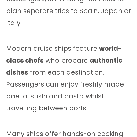
plan separate trips to Spain, Japan or
Italy.
Modern cruise ships feature
world-
class chefs
who prepare
authentic
dishes
from each destination.
Passengers can enjoy freshly made
paella, sushi and pasta whilst
travelling between ports.
Many ships offer hands-on cooking