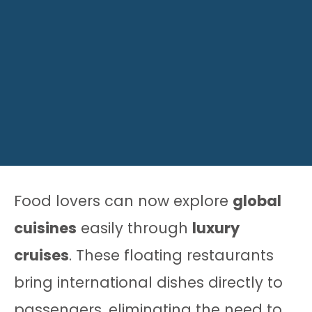
Food lovers can now explore
global
cuisines
easily through
luxury
cruises
. These floating restaurants
bring international dishes directly to
passengers, eliminating the need to