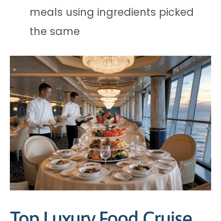
meals using ingredients picked
the same
Top Luxury Food Cruise