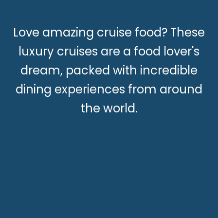
Love amazing cruise food? These
luxury cruises are a food lover's
dream, packed with incredible
dining experiences from around
the world.