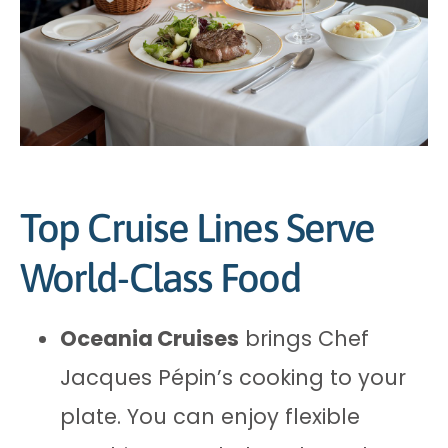
Top Cruise Lines Serve
World-Class Food
Oceania Cruises
brings Chef
Jacques Pépin’s cooking to your
plate. You can enjoy flexible