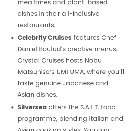
mealtimes and plant-based
dishes in their all-inclusive
restaurants.
Celebrity Cruises
features Chef
Daniel Boulud’s creative menus.
Crystal Cruises hosts Nobu
Matsuhisa’s UMI UMA, where you’ll
taste genuine Japanese and
Asian dishes.
Silversea
offers the S.A.L.T. food
programme, blending Italian and
Asian cooking styles. You can