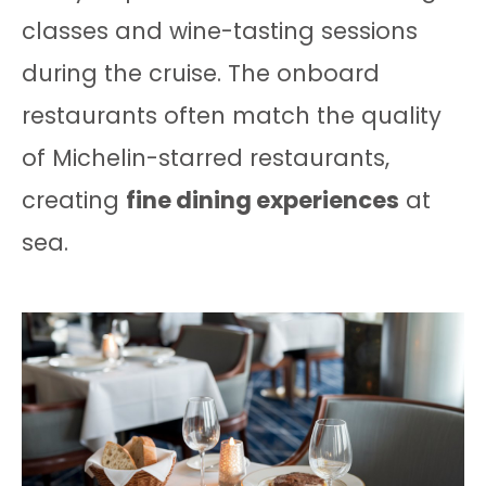
classes and wine-tasting sessions
during the cruise. The onboard
restaurants often match the quality
of Michelin-starred restaurants,
creating
fine dining experiences
at
sea.