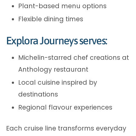
Plant-based menu options
Flexible dining times
Explora Journeys serves:
Michelin-starred chef creations at
Anthology restaurant
Local cuisine inspired by
destinations
Regional flavour experiences
Each cruise line transforms everyday