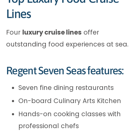
Lines
Four
luxury cruise lines
offer
outstanding food experiences at sea.
Regent Seven Seas features:
Seven fine dining restaurants
On-board Culinary Arts Kitchen
Hands-on cooking classes with
professional chefs