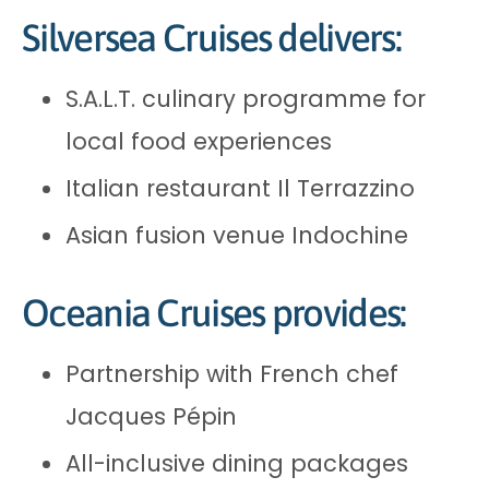
Silversea Cruises delivers:
S.A.L.T. culinary programme for
local food experiences
Italian restaurant Il Terrazzino
Asian fusion venue Indochine
Oceania Cruises provides:
Partnership with French chef
Jacques Pépin
All-inclusive dining packages