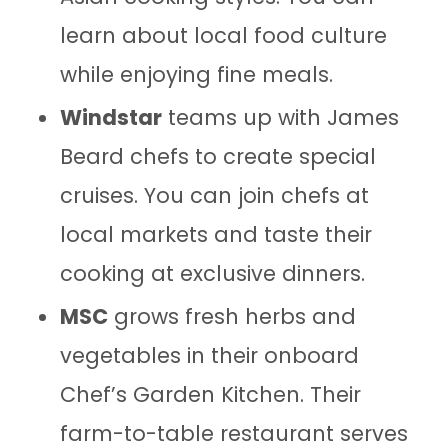
learn about local food culture
while enjoying fine meals.
Windstar
teams up with James
Beard chefs to create special
cruises. You can join chefs at
local markets and taste their
cooking at exclusive dinners.
MSC
grows fresh herbs and
vegetables in their onboard
Chef’s Garden Kitchen. Their
farm-to-table restaurant serves