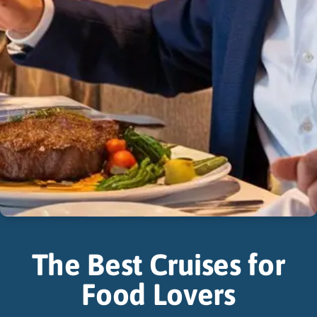
The Best Cruises for
Food Lovers