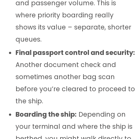
and passenger volume. This is
where priority boarding really
shows its value – separate, shorter
queues.
Final passport control and security:
Another document check and
sometimes another bag scan
before you’re cleared to proceed to
the ship.
Boarding the ship:
Depending on
your terminal and where the ship is
berthed, you might walk directly to