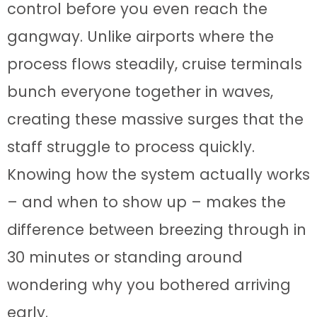
control before you even reach the
gangway. Unlike airports where the
process flows steadily, cruise terminals
bunch everyone together in waves,
creating these massive surges that the
staff struggle to process quickly.
Knowing how the system actually works
– and when to show up – makes the
difference between breezing through in
30 minutes or standing around
wondering why you bothered arriving
early.