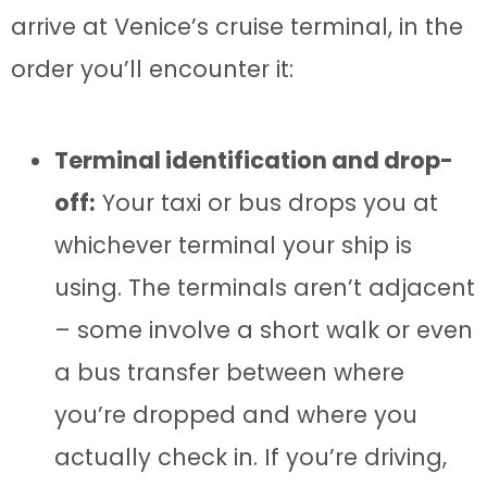
arrive at Venice’s cruise terminal, in the
order you’ll encounter it:
Terminal identification and drop-
off:
Your taxi or bus drops you at
whichever terminal your ship is
using. The terminals aren’t adjacent
– some involve a short walk or even
a bus transfer between where
you’re dropped and where you
actually check in. If you’re driving,