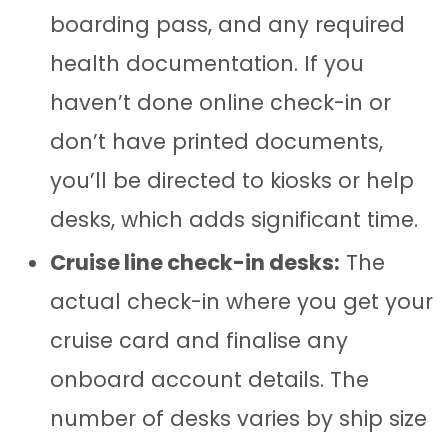
boarding pass, and any required
health documentation. If you
haven’t done online check-in or
don’t have printed documents,
you’ll be directed to kiosks or help
desks, which adds significant time.
Cruise line check-in desks:
The
actual check-in where you get your
cruise card and finalise any
onboard account details. The
number of desks varies by ship size