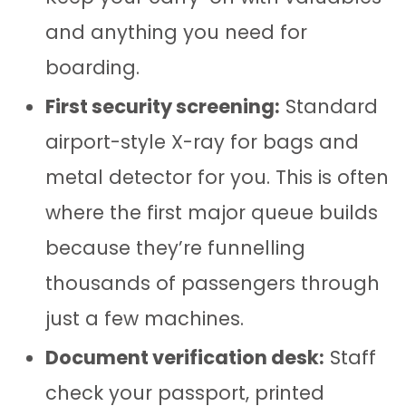
and anything you need for
boarding.
First security screening:
Standard
airport-style X-ray for bags and
metal detector for you. This is often
where the first major queue builds
because they’re funnelling
thousands of passengers through
just a few machines.
Document verification desk:
Staff
check your passport, printed