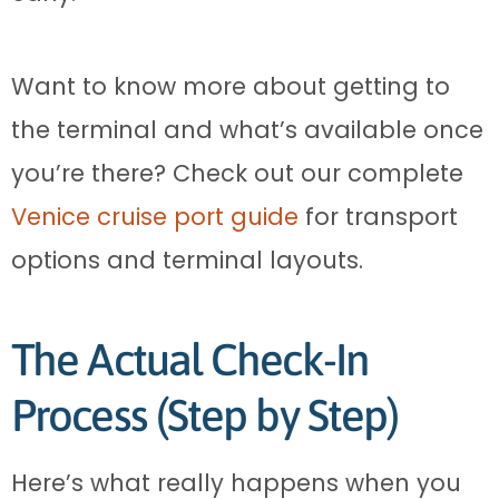
Want to know more about getting to
the terminal and what’s available once
you’re there? Check out our complete
Venice cruise port guide
for transport
options and terminal layouts.
The Actual Check-In
Process (Step by Step)
Here’s what really happens when you