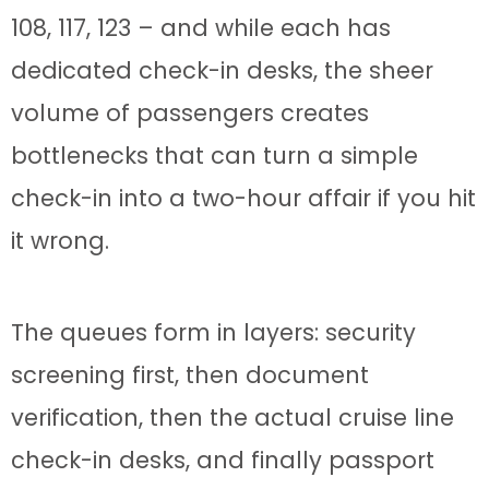
108, 117, 123 – and while each has
dedicated check-in desks, the sheer
volume of passengers creates
bottlenecks that can turn a simple
check-in into a two-hour affair if you hit
it wrong.
The queues form in layers: security
screening first, then document
verification, then the actual cruise line
check-in desks, and finally passport