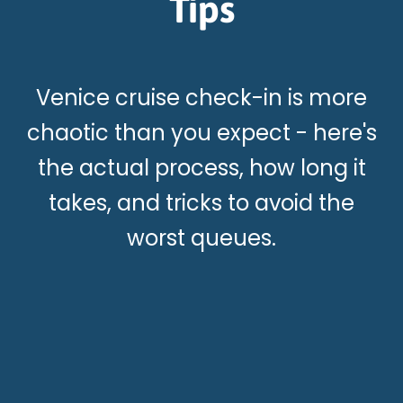
Tips
Venice cruise check-in is more
chaotic than you expect - here's
the actual process, how long it
takes, and tricks to avoid the
worst queues.