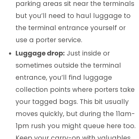
parking areas sit near the terminals
but you’ll need to haul luggage to
the terminal entrance yourself or
use a porter service.
Luggage drop:
Just inside or
sometimes outside the terminal
entrance, you’ll find luggage
collection points where porters take
your tagged bags. This bit usually
moves quickly, but during the 11am-
1pm rush you might queue here too.
Keep your carry-on with valuables