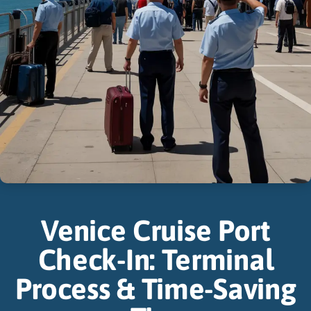
Venice Cruise Port
Check-In: Terminal
Process & Time-Saving