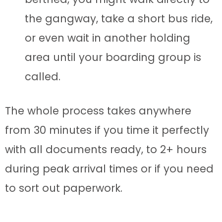
the gangway, take a short bus ride,
or even wait in another holding
area until your boarding group is
called.
The whole process takes anywhere
from 30 minutes if you time it perfectly
with all documents ready, to 2+ hours
during peak arrival times or if you need
to sort out paperwork.