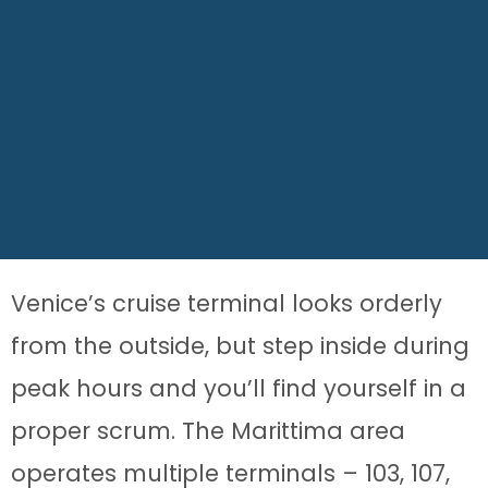
Venice’s cruise terminal looks orderly
from the outside, but step inside during
peak hours and you’ll find yourself in a
proper scrum. The Marittima area
operates multiple terminals – 103, 107,