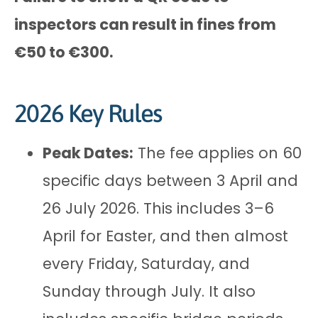
inspectors can result in fines from
€50 to €300.
2026 Key Rules
Peak Dates:
The fee applies on 60
specific days between 3 April and
26 July 2026. This includes 3–6
April for Easter, and then almost
every Friday, Saturday, and
Sunday through July. It also