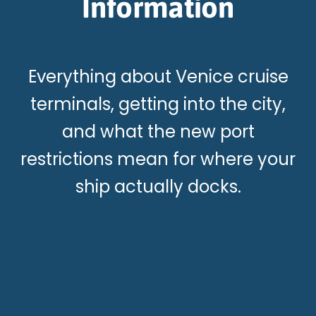
Information
Everything about Venice cruise
terminals, getting into the city,
and what the new port
restrictions mean for where your
ship actually docks.