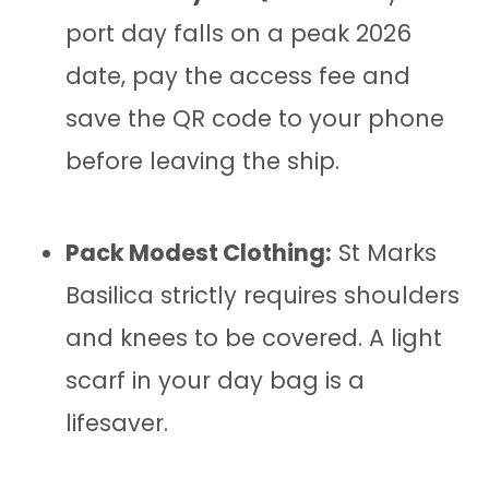
port day falls on a peak 2026
date, pay the access fee and
save the QR code to your phone
before leaving the ship.
Pack Modest Clothing:
St Marks
Basilica strictly requires shoulders
and knees to be covered. A light
scarf in your day bag is a
lifesaver.