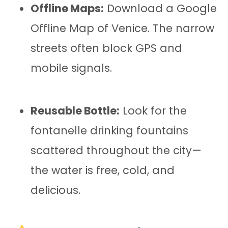
Offline Maps:
Download a Google
Offline Map of Venice. The narrow
streets often block GPS and
mobile signals.
Reusable Bottle:
Look for the
fontanelle drinking fountains
scattered throughout the city—
the water is free, cold, and
delicious.