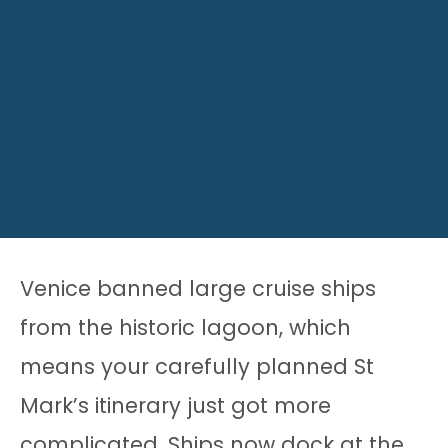
Venice banned large cruise ships
from the historic lagoon, which
means your carefully planned St
Mark’s itinerary just got more
complicated. Ships now dock at the