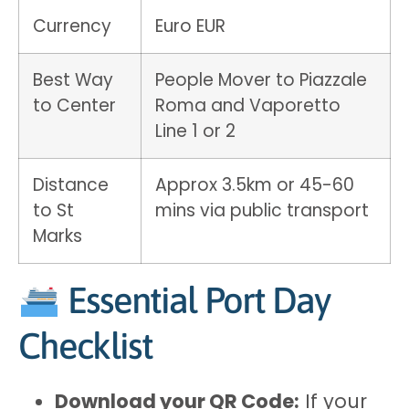
Currency
Euro EUR
Best Way
People Mover to Piazzale
to Center
Roma and Vaporetto
Line 1 or 2
Distance
Approx 3.5km or 45-60
to St
mins via public transport
Marks
Essential Port Day
Checklist
Download your QR Code:
If your