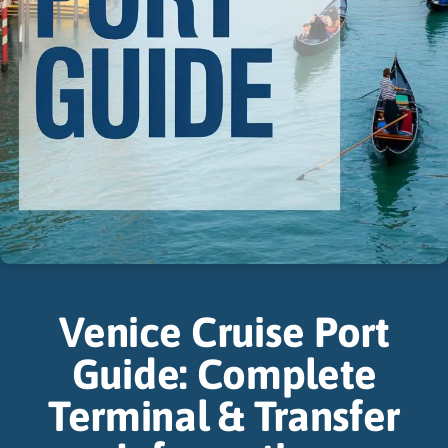
Venice Cruise Port
Guide: Complete
Terminal & Transfer