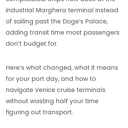
industrial Marghera terminal instead
of sailing past the Doge’s Palace,
adding transit time most passengers
don’t budget for.
Here’s what changed, what it means
for your port day, and how to
navigate Venice cruise terminals
without wasting half your time
figuring out transport.