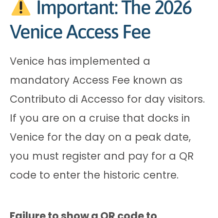
Important: The 2026
Venice Access Fee
Venice has implemented a
mandatory Access Fee known as
Contributo di Accesso for day visitors.
If you are on a cruise that docks in
Venice for the day on a peak date,
you must register and pay for a QR
code to enter the historic centre.
Failure to show a QR code to