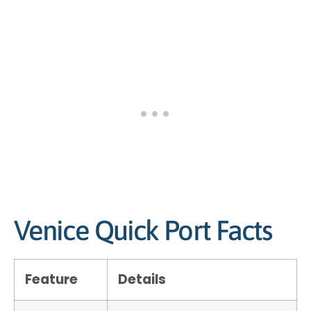
Venice Quick Port Facts
Feature
Details