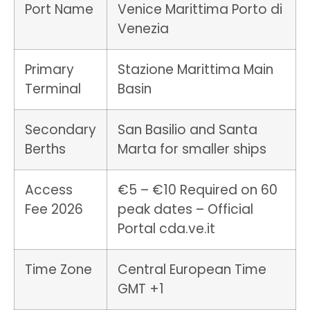
Port Name
Venice Marittima Porto di
Venezia
Primary
Stazione Marittima Main
Terminal
Basin
Secondary
San Basilio and Santa
Berths
Marta for smaller ships
Access
€5 – €10 Required on 60
Fee 2026
peak dates – Official
Portal cda.ve.it
Time Zone
Central European Time
GMT +1