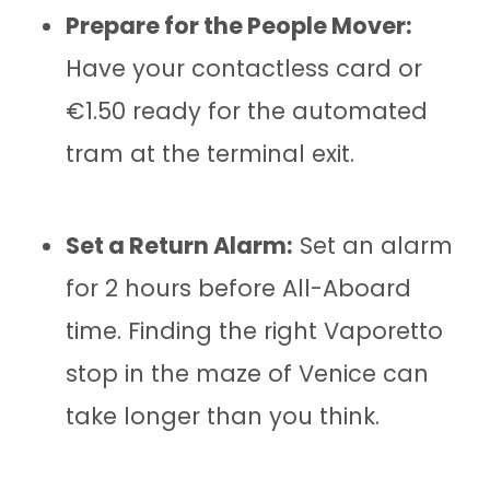
Prepare for the People Mover:
Have your contactless card or
€1.50 ready for the automated
tram at the terminal exit.
Set a Return Alarm:
Set an alarm
for 2 hours before All-Aboard
time. Finding the right Vaporetto
stop in the maze of Venice can
take longer than you think.