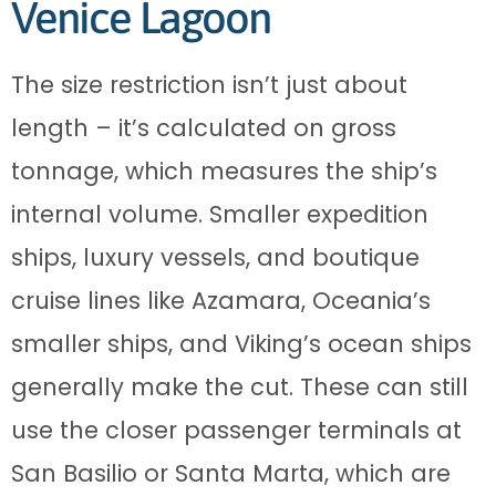
Venice Lagoon
The size restriction isn’t just about
length – it’s calculated on gross
tonnage, which measures the ship’s
internal volume. Smaller expedition
ships, luxury vessels, and boutique
cruise lines like Azamara, Oceania’s
smaller ships, and Viking’s ocean ships
generally make the cut. These can still
use the closer passenger terminals at
San Basilio or Santa Marta, which are