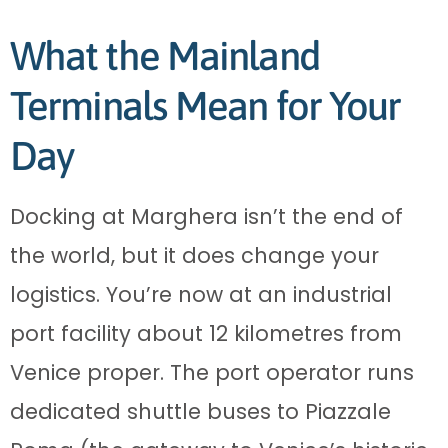
What the Mainland
Terminals Mean for Your
Day
Docking at Marghera isn’t the end of
the world, but it does change your
logistics. You’re now at an industrial
port facility about 12 kilometres from
Venice proper. The port operator runs
dedicated shuttle buses to Piazzale