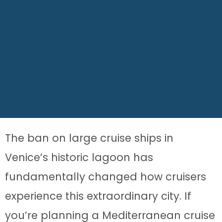
The ban on large cruise ships in
Venice’s historic lagoon has
fundamentally changed how cruisers
experience this extraordinary city. If
you’re planning a Mediterranean cruise