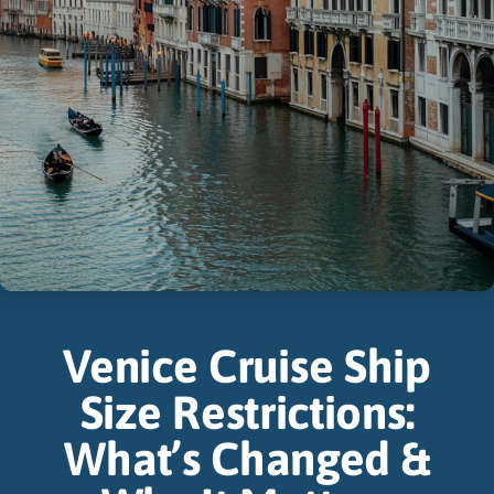
Venice Cruise Ship
Size Restrictions:
What’s Changed &