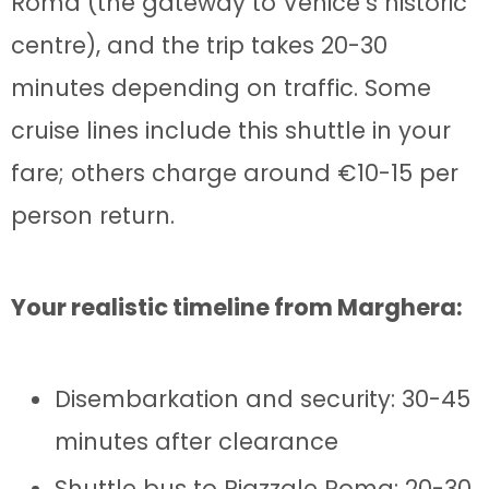
Roma (the gateway to Venice’s historic
centre), and the trip takes 20-30
minutes depending on traffic. Some
cruise lines include this shuttle in your
fare; others charge around €10-15 per
person return.
Your realistic timeline from Marghera:
Disembarkation and security: 30-45
minutes after clearance
Shuttle bus to Piazzale Roma: 20-30