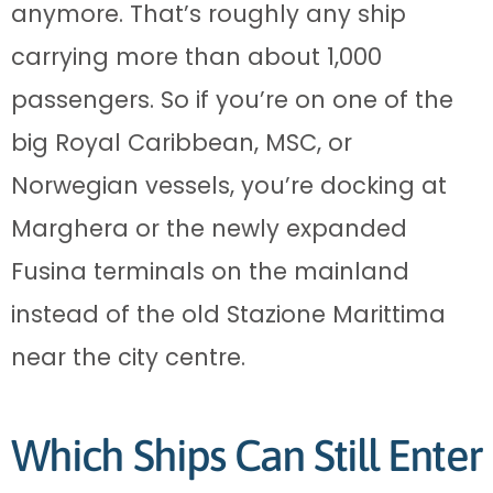
anymore. That’s roughly any ship
carrying more than about 1,000
passengers. So if you’re on one of the
big Royal Caribbean, MSC, or
Norwegian vessels, you’re docking at
Marghera or the newly expanded
Fusina terminals on the mainland
instead of the old Stazione Marittima
near the city centre.
Which Ships Can Still Enter