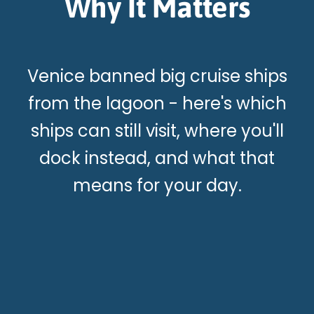
Why It Matters
Venice banned big cruise ships
from the lagoon - here's which
ships can still visit, where you'll
dock instead, and what that
means for your day.