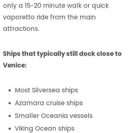
only a 15-20 minute walk or quick
vaporetto ride from the main
attractions.
Ships that typically still dock close to
Venice:
Most Silversea ships
Azamara cruise ships
Smaller Oceania vessels
Viking Ocean ships