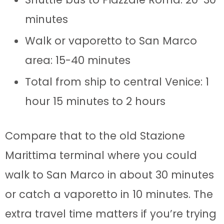
minutes
Walk or vaporetto to San Marco
area: 15-40 minutes
Total from ship to central Venice: 1
hour 15 minutes to 2 hours
Compare that to the old Stazione
Marittima terminal where you could
walk to San Marco in about 30 minutes
or catch a vaporetto in 10 minutes. The
extra travel time matters if you’re trying