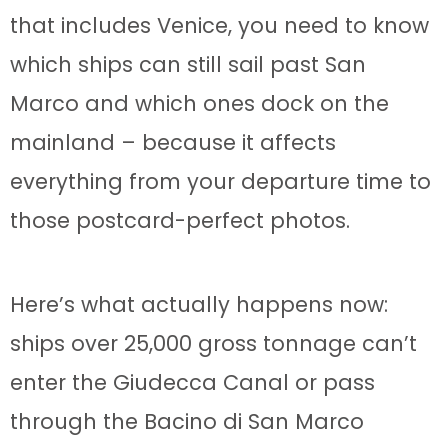
that includes Venice, you need to know
which ships can still sail past San
Marco and which ones dock on the
mainland – because it affects
everything from your departure time to
those postcard-perfect photos.
Here’s what actually happens now:
ships over 25,000 gross tonnage can’t
enter the Giudecca Canal or pass
through the Bacino di San Marco