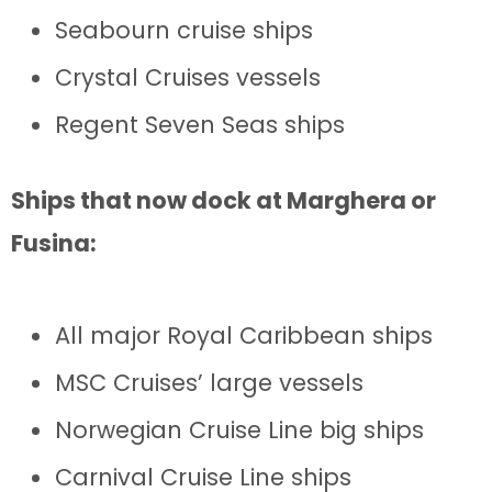
Seabourn cruise ships
Crystal Cruises vessels
Regent Seven Seas ships
Ships that now dock at Marghera or
Fusina:
All major Royal Caribbean ships
MSC Cruises’ large vessels
Norwegian Cruise Line big ships
Carnival Cruise Line ships