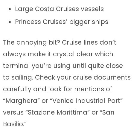
Large Costa Cruises vessels
Princess Cruises’ bigger ships
The annoying bit? Cruise lines don’t
always make it crystal clear which
terminal you’re using until quite close
to sailing. Check your cruise documents
carefully and look for mentions of
“Marghera” or “Venice Industrial Port”
versus “Stazione Marittima” or “San
Basilio.”