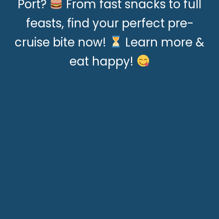
Port?
From fast snacks to full
feasts, find your perfect pre-
cruise bite now!
Learn more &
eat happy!