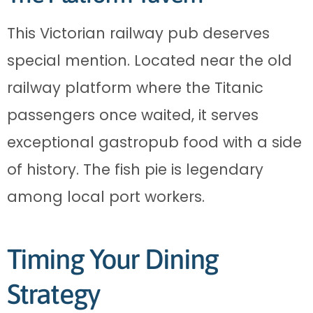
This Victorian railway pub deserves
special mention. Located near the old
railway platform where the Titanic
passengers once waited, it serves
exceptional gastropub food with a side
of history. The fish pie is legendary
among local port workers.
Timing Your Dining
Strategy