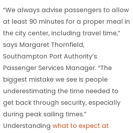
“We always advise passengers to allow
at least 90 minutes for a proper meal in
the city center, including travel time,”
says Margaret Thornfield,
Southampton Port Authority’s
Passenger Services Manager. “The
biggest mistake we see is people
underestimating the time needed to
get back through security, especially
during peak sailing times.”
Understanding
what to expect at