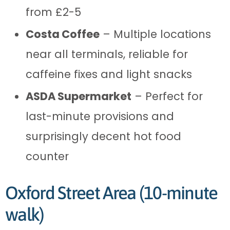
from £2-5
Costa Coffee
– Multiple locations
near all terminals, reliable for
caffeine fixes and light snacks
ASDA Supermarket
– Perfect for
last-minute provisions and
surprisingly decent hot food
counter
Oxford Street Area (10-minute
walk)