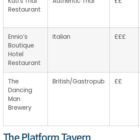
Kuti’s Thai
Authentic Thai
££
Restaurant
Ennio’s
Italian
£££
Boutique
Hotel
Restaurant
The
British/Gastropub
££
Dancing
Man
Brewery
The Platform Tavern