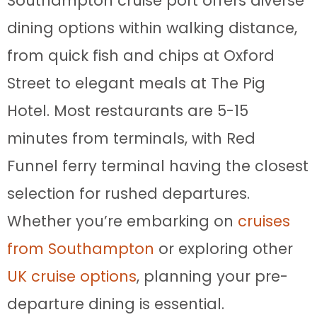
Southampton cruise port offers diverse
dining options within walking distance,
from quick fish and chips at Oxford
Street to elegant meals at The Pig
Hotel. Most restaurants are 5-15
minutes from terminals, with Red
Funnel ferry terminal having the closest
selection for rushed departures.
Whether you’re embarking on
cruises
from Southampton
or exploring other
UK cruise options
, planning your pre-
departure dining is essential.