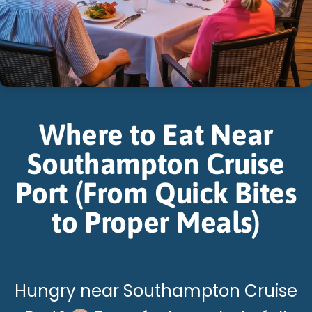
Where to Eat Near
Southampton Cruise
Port (From Quick Bites
to Proper Meals)
Hungry near Southampton Cruise