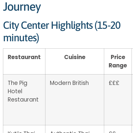
Journey
City Center Highlights (15-20
minutes)
Restaurant
Cuisine
Price
Range
The Pig
Modern British
£££
Hotel
Restaurant