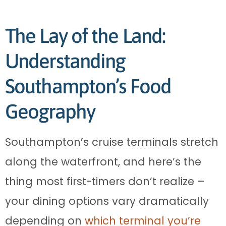
The Lay of the Land:
Understanding
Southampton’s Food
Geography
Southampton’s cruise terminals stretch
along the waterfront, and here’s the
thing most first-timers don’t realize –
your dining options vary dramatically
depending on
which terminal you’re