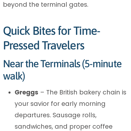
beyond the terminal gates.
Quick Bites for Time-
Pressed Travelers
Near the Terminals (5-minute
walk)
Greggs
– The British bakery chain is
your savior for early morning
departures. Sausage rolls,
sandwiches, and proper coffee