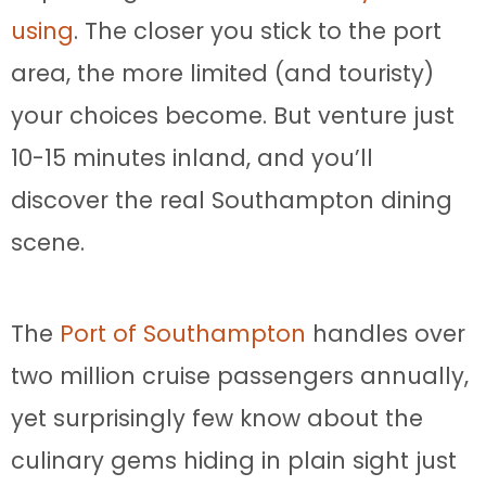
using
. The closer you stick to the port
area, the more limited (and touristy)
your choices become. But venture just
10-15 minutes inland, and you’ll
discover the real Southampton dining
scene.
The
Port of Southampton
handles over
two million cruise passengers annually,
yet surprisingly few know about the
culinary gems hiding in plain sight just