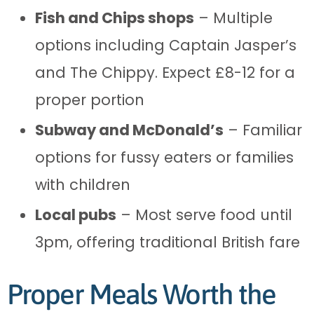
Fish and Chips shops
– Multiple
options including Captain Jasper’s
and The Chippy. Expect £8-12 for a
proper portion
Subway and McDonald’s
– Familiar
options for fussy eaters or families
with children
Local pubs
– Most serve food until
3pm, offering traditional British fare
Proper Meals Worth the