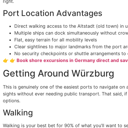
right.
Port Location Advantages
Direct walking access to the Altstadt (old town) in 
Multiple ships can dock simultaneously without cro
Flat, easy terrain for all mobility levels
Clear sightlines to major landmarks from the port a
No security checkpoints or shuttle arrangements to 
👉 👉 Book shore excursions in Germany direct and sa
Getting Around Würzburg
This is genuinely one of the easiest ports to navigate on
sights without ever needing public transport. That said, i
options.
Walking
Walking is your best bet for 90% of what you’ll want to s