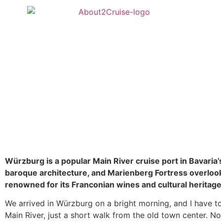
Würzburg is a popular Main River cruise port in Bavari
baroque architecture, and Marienberg Fortress overlook
renowned for its Franconian wines and cultural heritage,
We arrived in Würzburg on a bright morning, and I have to 
Main River, just a short walk from the old town center. No 