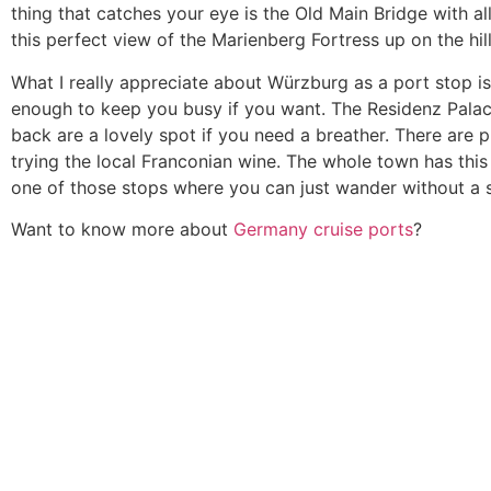
thing that catches your eye is the Old Main Bridge with al
this perfect view of the Marienberg Fortress up on the hill
What I really appreciate about Würzburg as a port stop is 
enough to keep you busy if you want. The Residenz Palace 
back are a lovely spot if you need a breather. There are p
trying the local Franconian wine. The whole town has this 
one of those stops where you can just wander without a stri
Want to know more about
Germany cruise ports
?