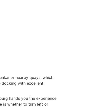
nenkai or nearby quays, which
e docking with excellent
zburg hands you the experience
 is whether to turn left or