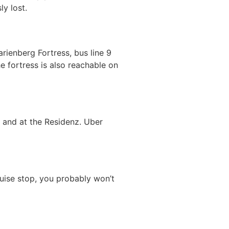
y lost.
rienberg Fortress, bus line 9
e fortress is also reachable on
) and at the Residenz. Uber
ruise stop, you probably won’t