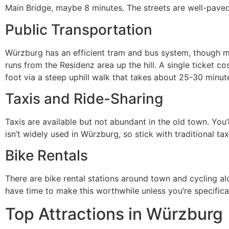
Main Bridge, maybe 8 minutes. The streets are well-paved
Public Transportation
Würzburg has an efficient tram and bus system, though mos
runs from the Residenz area up the hill. A single ticket c
foot via a steep uphill walk that takes about 25-30 minute
Taxis and Ride-Sharing
Taxis are available but not abundant in the old town. You’
isn’t widely used in Würzburg, so stick with traditional tax
Bike Rentals
There are bike rental stations around town and cycling alo
have time to make this worthwhile unless you’re specifical
Top Attractions in Würzburg