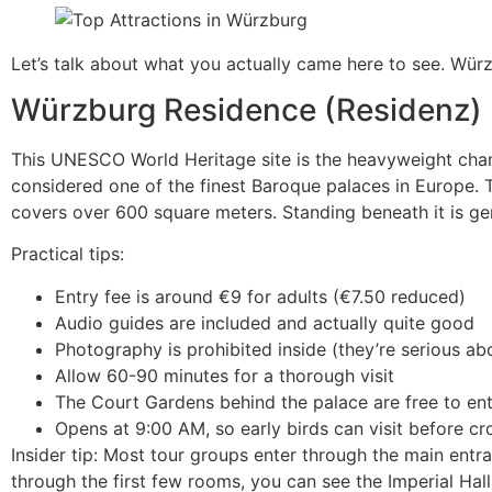
Let’s talk about what you actually came here to see. Würz
Würzburg Residence (Residenz)
This UNESCO World Heritage site is the heavyweight champi
considered one of the finest Baroque palaces in Europe. T
covers over 600 square meters. Standing beneath it is ge
Practical tips:
Entry fee is around €9 for adults (€7.50 reduced)
Audio guides are included and actually quite good
Photography is prohibited inside (they’re serious abo
Allow 60-90 minutes for a thorough visit
The Court Gardens behind the palace are free to ent
Opens at 9:00 AM, so early birds can visit before cr
Insider tip: Most tour groups enter through the main entr
through the first few rooms, you can see the Imperial Hal