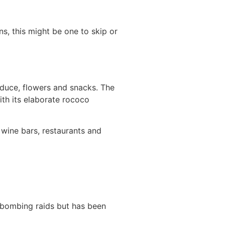
s, this might be one to skip or
oduce, flowers and snacks. The
ith its elaborate rococo
 wine bars, restaurants and
 bombing raids but has been