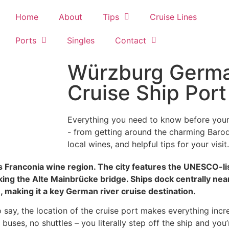
Home
About
Tips
Cruise Lines
Ports
Singles
Contact
Würzburg Germa
Cruise Ship Por
Everything you need to know before your 
- from getting around the charming Baroqu
local wines, and helpful tips for your visit.
a’s Franconia wine region. The city features the UNESCO-
ing the Alte Mainbrücke bridge. Ships dock centrally nea
 making it a key German river cruise destination.
say, the location of the cruise port makes everything incred
buses, no shuttles – you literally step off the ship and you’