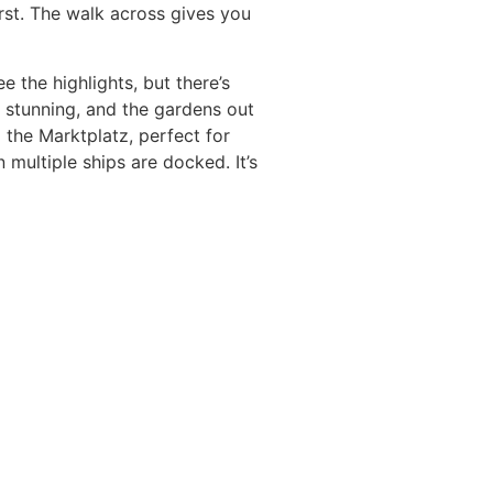
irst. The walk across gives you
e the highlights, but there’s
s stunning, and the gardens out
 the Marktplatz, perfect for
 multiple ships are docked. It’s