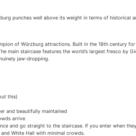
burg punches well above its weight in terms of historical an
on of Würzburg attractions. Built in the 18th century for t
he main staircase features the world’s largest fresco by Gi
nuinely jaw-dropping.
ut this)
er and beautifully maintained
owds arrive
ance and go straight to the staircase. If you enter when t
l and White Hall with minimal crowds.