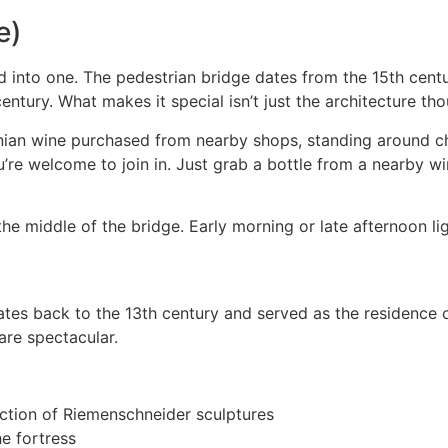
e)
ed into one. The pedestrian bridge dates from the 15th cent
century. What makes it special isn’t just the architecture th
onian wine purchased from nearby shops, standing around c
u’re welcome to join in. Just grab a bottle from a nearby w
e middle of the bridge. Early morning or late afternoon ligh
dates back to the 13th century and served as the residence 
are spectacular.
ction of Riemenschneider sculptures
e fortress