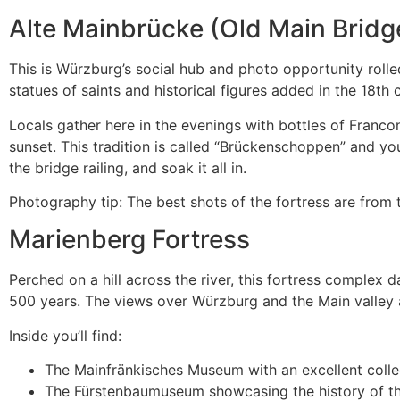
Alte Mainbrücke (Old Main Bridg
This is Würzburg’s social hub and photo opportunity roll
statues of saints and historical figures added in the 18th 
Locals gather here in the evenings with bottles of Franc
sunset. This tradition is called “Brückenschoppen” and yo
the bridge railing, and soak it all in.
Photography tip: The best shots of the fortress are from th
Marienberg Fortress
Perched on a hill across the river, this fortress complex 
500 years. The views over Würzburg and the Main valley 
Inside you’ll find:
The Mainfränkisches Museum with an excellent colle
The Fürstenbaumuseum showcasing the history of th