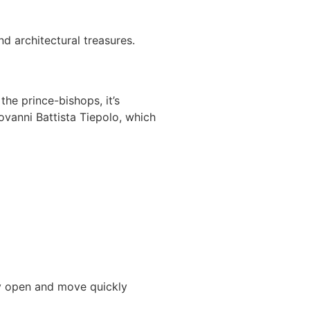
d architectural treasures.
he prince-bishops, it’s
ovanni Battista Tiepolo, which
hey open and move quickly