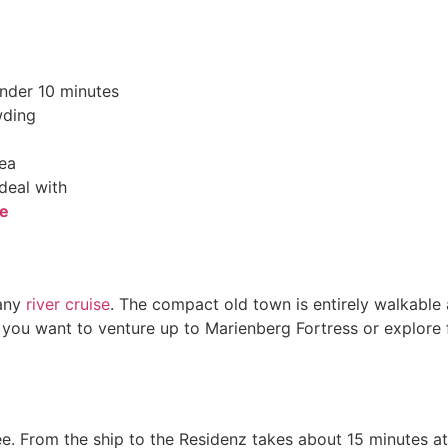
under 10 minutes
wding
rea
deal with
ve
 any
river cruise
. The compact old town is entirely walkable 
f you want to venture up to Marienberg Fortress or explore f
ee. From the ship to the Residenz takes about 15 minutes at 