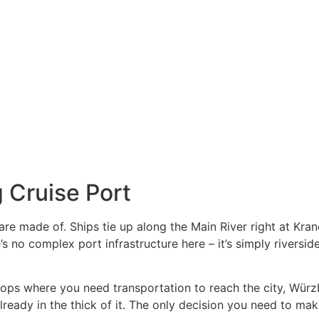
 Cruise Port
re made of. Ships tie up along the Main River right at Kra
s no complex port infrastructure here – it’s simply riversid
stops where you need transportation to reach the city, Wür
lready in the thick of it. The only decision you need to make