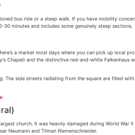
s
ioned bus ride or a steep walk. If you have mobility concern
25-30 minutes and includes some genuinely steep sections.
There’s a market most days where you can pick up local pr
y’s Chapel) and the distinctive red-and-white Falkenhaus w
. The side streets radiating from the square are filled with
ve
ral)
argest church. It was heavily damaged during World War II
thasar Neumann and Tilman Riemenschneider.