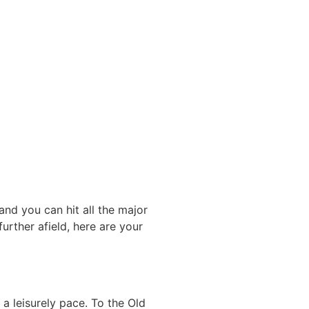
and you can hit all the major
urther afield, here are your
a leisurely pace. To the Old