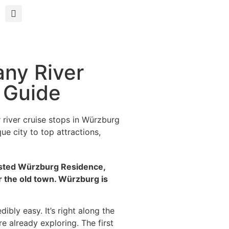
ny River
t Guide
river cruise stops in Würzburg
e city to top attractions,
listed Würzburg Residence,
r the old town. Würzburg is
ibly easy. It’s right along the
re already exploring. The first