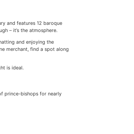
ury and features 12 baroque
ough – it’s the atmosphere.
hatting and enjoying the
ine merchant, find a spot along
t is ideal.
of prince-bishops for nearly