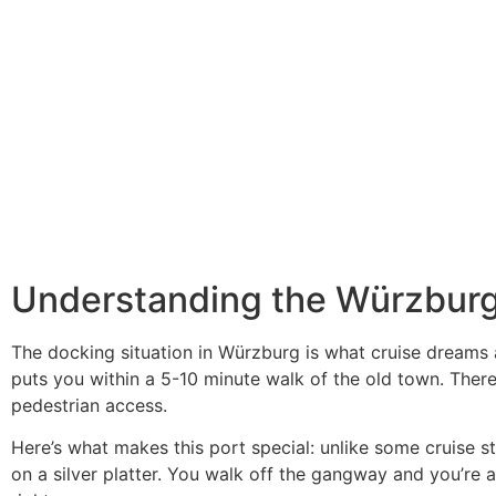
Understanding the Würzburg
The docking situation in Würzburg is what cruise dreams a
puts you within a 5-10 minute walk of the old town. There’
pedestrian access.
Here’s what makes this port special: unlike some cruise 
on a silver platter. You walk off the gangway and you’re a