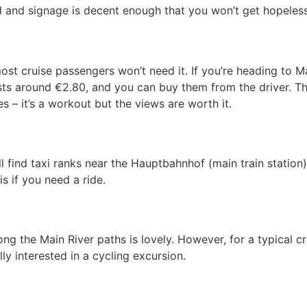
 and signage is decent enough that you won’t get hopelessl
t cruise passengers won’t need it. If you’re heading to Ma
osts around €2.80, and you can buy them from the driver. Th
s – it’s a workout but the views are worth it.
ll find taxi ranks near the Hauptbahnhof (main train station
is if you need a ride.
ng the Main River paths is lovely. However, for a typical c
ly interested in a cycling excursion.