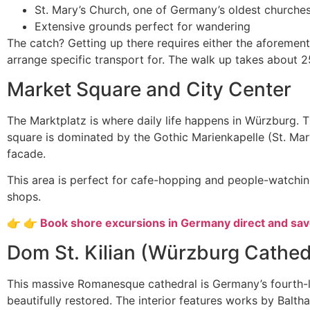
St. Mary’s Church, one of Germany’s oldest churche
Extensive grounds perfect for wandering
The catch? Getting up there requires either the aforement
arrange specific transport for. The walk up takes about 
Market Square and City Center
The Marktplatz is where daily life happens in Würzburg. 
square is dominated by the Gothic Marienkapelle (St. Mar
facade.
This area is perfect for cafe-hopping and people-watching
shops.
👉 👉 Book shore excursions in Germany direct and sa
Dom St. Kilian (Würzburg Cathed
This massive Romanesque cathedral is Germany’s fourth-l
beautifully restored. The interior features works by Bal