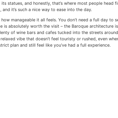
l its statues, and honestly, that’s where most people head f
, and it’s such a nice way to ease into the day.
how manageable it all feels. You don’t need a full day to se
is absolutely worth the visit – the Baroque architecture i
lenty of wine bars and cafes tucked into the streets around
relaxed vibe that doesn’t feel touristy or rushed, even when
ct plan and still feel like you’ve had a full experience.