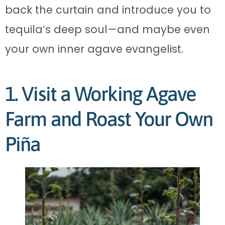
back the curtain and introduce you to
tequila’s deep soul—and maybe even
your own inner agave evangelist.
1. Visit a Working Agave
Farm and Roast Your Own
Piña