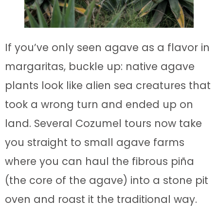
If you’ve only seen agave as a flavor in
margaritas, buckle up: native agave
plants look like alien sea creatures that
took a wrong turn and ended up on
land. Several Cozumel tours now take
you straight to small agave farms
where you can haul the fibrous piña
(the core of the agave) into a stone pit
oven and roast it the traditional way.