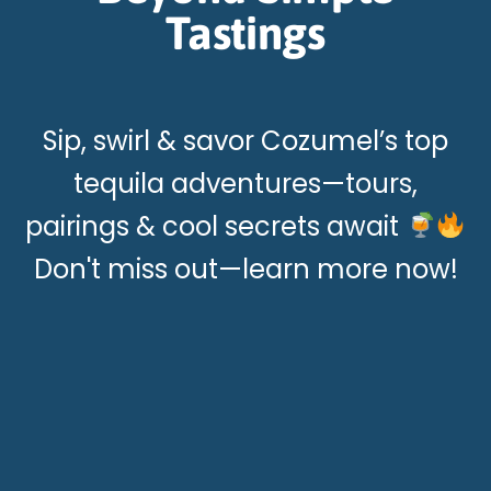
Tastings
Sip, swirl & savor Cozumel’s top
tequila adventures—tours,
pairings & cool secrets await
Don't miss out—learn more now!