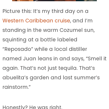
Picture this: It’s my third day on a
Western Caribbean cruise
, and I’m
standing in the warm Cozumel sun,
squinting at a bottle labeled
“Reposado” while a local distiller
named Juan leans in and says, “Smell it
again. That’s not just tequila. That’s
abuelita’s garden and last summer’s
rainstorm.”
Honestly? He was right.