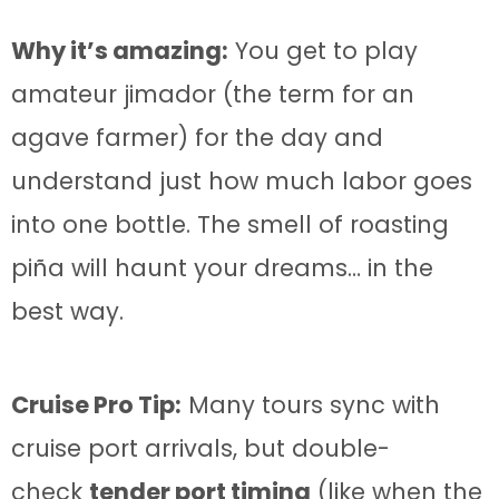
Why it’s amazing:
You get to play
amateur jimador (the term for an
agave farmer) for the day and
understand just how much labor goes
into one bottle. The smell of roasting
piña will haunt your dreams… in the
best way.
Cruise Pro Tip:
Many tours sync with
cruise port arrivals, but double-
check
tender port timing
(like when the