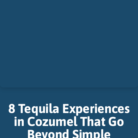
8 Tequila Experiences
in Cozumel That Go
Beyond Simple