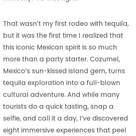
That wasn’t my first rodeo with tequila,
but it was the first time I realized that
this iconic Mexican spirit is so much
more than a party starter. Cozumel,
Mexico’s sun-kissed island gem, turns
tequila exploration into a full-blown
cultural adventure. And while many
tourists do a quick tasting, snap a
selfie, and call it a day, I’ve discovered
eight immersive experiences that peel