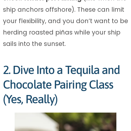
ship anchors offshore). These can limit
your flexibility, and you don’t want to be
herding roasted piñas while your ship
sails into the sunset.
2. Dive Into a Tequila and
Chocolate Pairing Class
(Yes, Really)